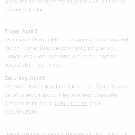
years, the tournament has added of $225,000 to the
campership fund.
Friday, April 5
4-person Golf scramble fore a cause at Texarkana Golf
Ranch – Benefitting the community programs of
Junior League of Texarkana. 8:30 a.m. Crawfish
served after Tournament
Saturday, April 6
6K4 WATER at Fellowship Bible church. WaterMission
benefits people in countries who need clean safe
water to drink. 8 a.m.
Sign up online
or call
903.794.2500
FREE GOTXK WEEKLY NEWSLETTER: WHAT'S