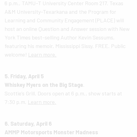
6 p.m., TAMU-T University Center Room 217. Texas
A&M University-Texarkana and the Program for
Learning and Community Engagement (PLACE) will
host an online Question and Answer session with New
York Times best-selling Author Kevin Sessums,
featuring his memoir, Mississippi Sissy. FREE. Public
welcome!
Learn more.
5. Friday, April 5
Whiskey Myers on the Big Stage
.
Scottie’s Grill. Doors open at 6 p.m., show starts at
7:30 p.m.
Learn more.
6. Saturday, April 6
AMMP Motorsports Monster Madness