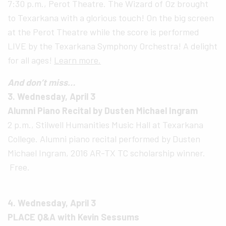
7:30 p.m., Perot Theatre. The Wizard of Oz brought
to Texarkana with a glorious touch! On the big screen
at the Perot Theatre while the score is performed
LIVE by the Texarkana Symphony Orchestra! A delight
for all ages!
Learn more.
And don’t miss…
3. Wednesday, April 3
Alumni Piano Recital by Dusten Michael Ingram
2 p.m., Stilwell Humanities Music Hall at Texarkana
College. Alumni piano recital performed by Dusten
Michael Ingram, 2016 AR-TX TC scholarship winner.
Free.
4. Wednesday, April 3
PLACE Q&A with Kevin Sessums