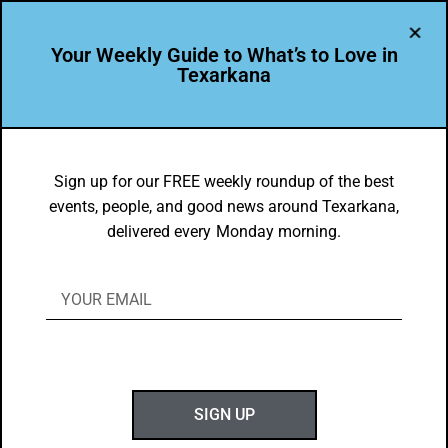
Your Weekly Guide to What’s to Love in
Texarkana
EVENTS THIS WEEK IN TEXARKANA
Top 10 Things to Do in Texarkana April
Sign up for our FREE weekly roundup of the best
events, people, and good news around Texarkana,
1-7, 2019
delivered every Monday morning.
BY
GOTXK
APRIL 1, 2019
SIGN UP