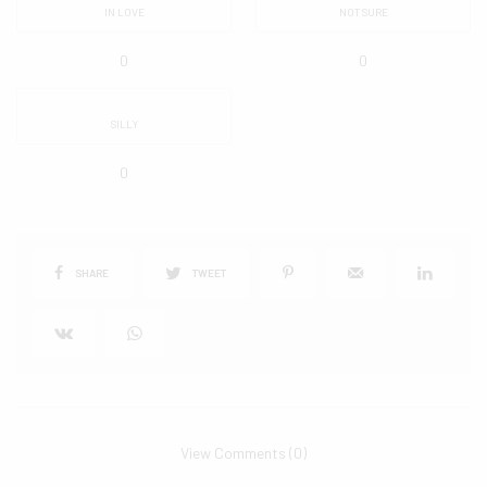
IN LOVE
NOT SURE
0
0
SILLY
0
SHARE
TWEET
View Comments (0)