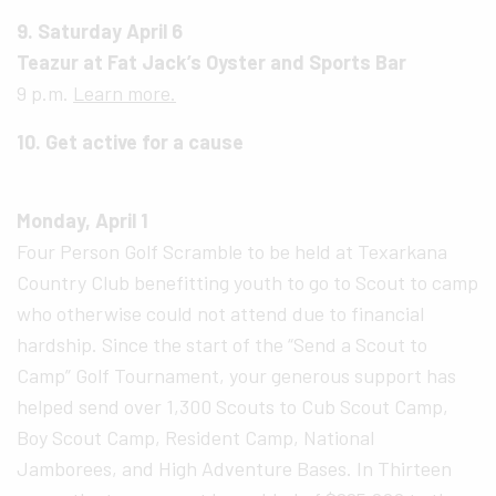
9. Saturday April 6
Teazur at Fat Jack’s Oyster and Sports Bar
9 p.m.
Learn more.
10. Get active for a cause
Monday, April 1
Four Person Golf Scramble to be held at Texarkana
Country Club benefitting youth to go to Scout to camp
who otherwise could not attend due to financial
hardship. Since the start of the “Send a Scout to
Camp” Golf Tournament, your generous support has
helped send over 1,300 Scouts to Cub Scout Camp,
Boy Scout Camp, Resident Camp, National
Jamborees, and High Adventure Bases. In Thirteen