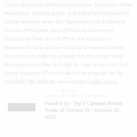
Learn about the history of Downtown Texarkana while
having fun, staying active, and enjoying the beautiful
spring weather when the Texarkana Arts & Historic
District offers bike tours of historic downtown
Texarkana! Meet at 5:15 PM at the Museum of
Regional History and be ready for an approximately
hour long leisurely ride around the downtown area.
Bring your own bike and ride for free, or you can rent
a bike from the UPcycle bike rental program for $5.
Call (903) 798-3901 for more details!
Learn more.
SEE ALSO
EVENTS THIS WEEK IN TEXARKANA
Pencil It In – Top 3 Calendar Events
Weeks of October 13 – October 20,
2025