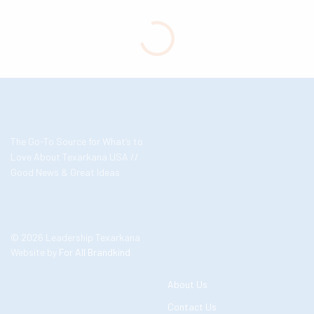
The Go-To Source for What’s to
Love About Texarkana USA //
Good News & Great Ideas
© 2026 Leadership Texarkana
Website by
For All Brandkind
About Us
Contact Us