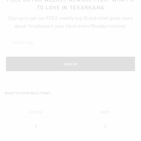
TO LOVE IN TEXARKANA
Sign up to get our FREE weekly top 10 and other great news
about Texarkana in your inbox every Monday morning!
SIGN UP
WHAT'S YOUR REACTION?
EXCITED
HAPPY
0
0