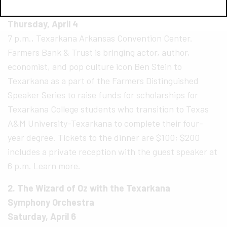
1. Ben Stein in Texarkana!
Thursday, April 4
7 p.m., Texarkana Arkansas Convention Center.
Farmers Bank & Trust is bringing actor, author,
economist, and pop culture icon Ben Stein to
Texarkana as a part of the Farmers Distinguished
Speaker Series to raise funds for scholarships for
Texarkana College students who transition to Texas
A&M University-Texarkana to complete their four-
year degree. Tickets to the dinner are $100; $200
includes a private reception with the guest speaker at
6 p.m.
Learn more.
2. The Wizard of Oz with the Texarkana
Symphony Orchestra
Saturday, April 6