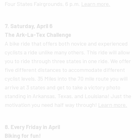
Four States Fairgrounds, 6 p.m.
Learn more.
7. Saturday, April 6
The Ark-La-Tex Challenge
A bike ride that offers both novice and experienced
cyclists a ride unlike many others. This ride will allow
you to ride through three states in one ride. We offer
five different distances to accommodate different
cyclist levels. 35 Miles into the 70 mile route you will
arrive at 3 states and get to take a victory photo
standing in Arkansas, Texas, and Louisiana! Just the
motivation you need half way through!
Learn more.
8. Every Friday in April
Biking for fun!