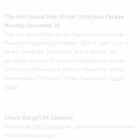
The 41st Annual Main Street Christmas Parade
Monday, December 15
The 41st annual Main Street Texarkana Christmas
Parade is happening December 15th at 7pm! Join us
as we “Celebrate Texarkana” with a festive, fun
parade of lights in Downtown Texarkana on Broad
Street! It will be a great time for the entire family!
Presented by Patterson Troike Foundation.
Learn
more!
Check Out goTXK Calendar
Visit the
goTXK Calendar
for upcoming events and live
music performances!