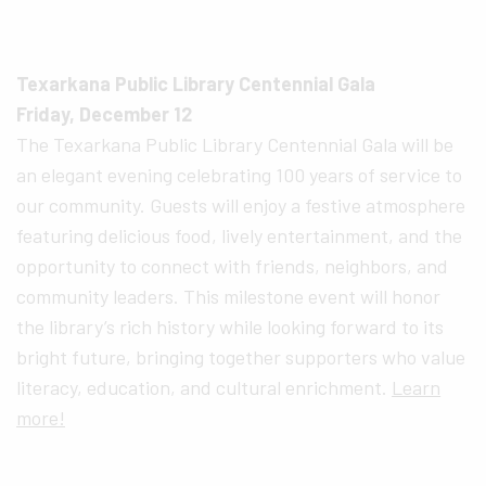
Texarkana Public Library Centennial Gala
Friday, December 12
The Texarkana Public Library Centennial Gala will be
an elegant evening celebrating 100 years of service to
our community. Guests will enjoy a festive atmosphere
featuring delicious food, lively entertainment, and the
opportunity to connect with friends, neighbors, and
community leaders. This milestone event will honor
the library’s rich history while looking forward to its
bright future, bringing together supporters who value
literacy, education, and cultural enrichment.
Learn
more!