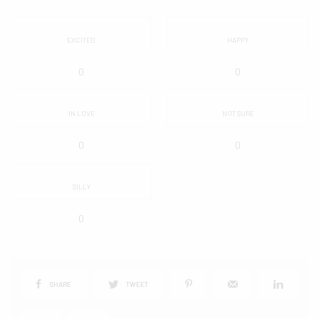
EXCITED
HAPPY
0
0
IN LOVE
NOT SURE
0
0
SILLY
0
SHARE
TWEET