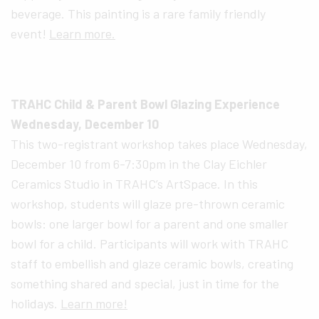
beverage. This painting is a rare family friendly
event!
Learn more.
TRAHC Child & Parent Bowl Glazing Experience
Wednesday, December 10
This two-registrant workshop takes place Wednesday,
December 10 from 6-7:30pm in the Clay Eichler
Ceramics Studio in TRAHC’s ArtSpace. In this
workshop, students will glaze pre-thrown ceramic
bowls: one larger bowl for a parent and one smaller
bowl for a child. Participants will work with TRAHC
staff to embellish and glaze ceramic bowls, creating
something shared and special, just in time for the
holidays.
Learn more!