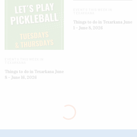
EVENTS THIS WEEK IN
TEXARKANA
Things to do in Texarkana June
1 – June 8, 2026
EVENTS THIS WEEK IN
TEXARKANA
Things to do in Texarkana June
8 – June 16, 2026