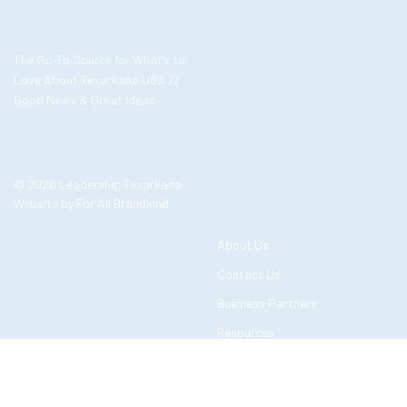
The Go-To Source for What’s to
Love About Texarkana USA //
Good News & Great Ideas
© 2026 Leadership Texarkana
Website by
For All Brandkind
About Us
Contact Us
Business Partners
Resources
Events in Texarkana
Add Event to Community