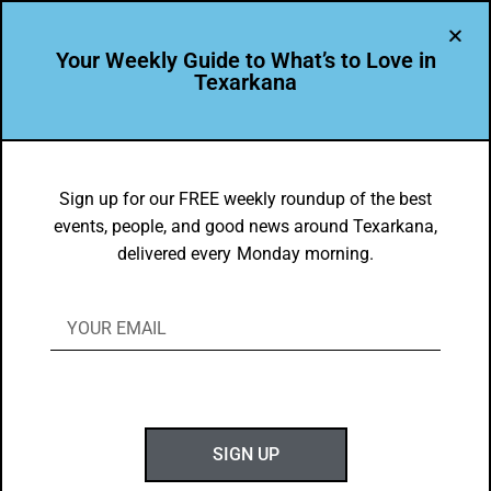
Your Weekly Guide to What’s to Love in
Texarkana
EVENTS THIS WEEK IN TEXARKANA
Things to do in Texarkana December 8
Sign up for our FREE weekly roundup of the best
events, people, and good news around Texarkana,
– December 15, 2025
delivered every Monday morning.
BY
GOTXK
DECEMBER 7, 2025
SIGN UP