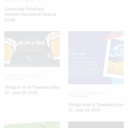
DIRECTOR'S DESK
Leadership Texarkana
Executive Bookshelf: Radical
Doubt
EVENTS THIS WEEK IN
TEXARKANA
Things to do in Texarkana June
22 – June 30, 2026
EVENTS THIS WEEK IN
TEXARKANA
Things to do in Texarkana June
15 – June 23, 2026