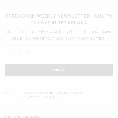
FREE GOTXK WEEKLY NEWSLETTER: WHAT'S
TO LOVE IN TEXARKANA
Sign up to get our FREE weekly top 10 and other great news
about Texarkana in your inbox every Monday morning!
SIGN UP
TAGS
DOWNTOWN TEXARKANA
TEXARKANA EVENTS
THINGS TO DO IN TEXARKANA
WHAT'S YOUR REACTION?