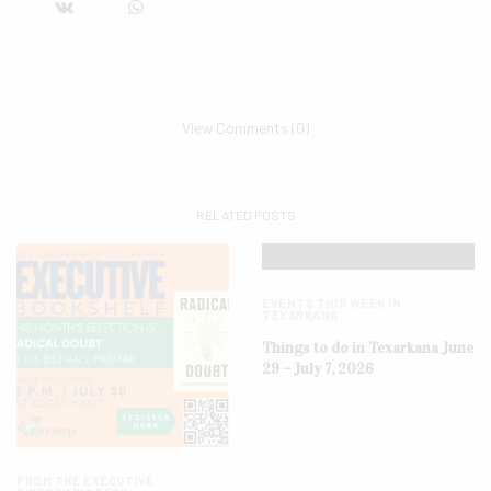
View Comments (0)
RELATED POSTS
EVENTS THIS WEEK IN
TEXARKANA
Things to do in Texarkana June
29 – July 7, 2026
FROM THE EXECUTIVE