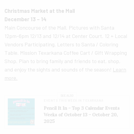
Christmas Market at the Mall
December 13 – 14
Main Concourse of the Mall. Pictures with Santa
12pm-6pm 12/13 and 12/14 at Center Court. 12 + Local
Vendors Participating. Letters to Santa / Coloring
Table. Mission Texarkana Coffee Cart / Gift Wrapping
Shop. Plan to bring family and friends to eat, shop,
and enjoy the sights and sounds of the season!
Learn
more.
SEE ALSO
EVENTS THIS WEEK IN TEXARKANA
Pencil It In – Top 3 Calendar Events
Weeks of October 13 – October 20,
2025