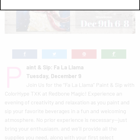
P
aint & Sip: Fa La Llama
Tuesday, December 9
Join Us for the “Fa La Llama” Paint & Sip with
ColorHype TXK at Redbone Magic! Experience an
evening of creativity and relaxation as you paint and
sip your favorite beverages in a fun and welcoming
atmosphere. No prior experience is necessary—just
bring your enthusiasm, and we’ll provide all the
supplies you need, along with your first select