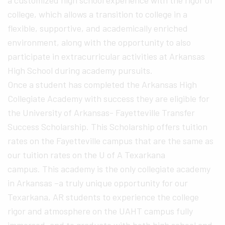
a customized high school experience with the rigor of
college, which allows a transition to college in a
flexible, supportive, and academically enriched
environment, along with the opportunity to also
participate in extracurricular activities at Arkansas
High School during academy pursuits.
Once a student has completed the Arkansas High
Collegiate Academy with success they are eligible for
the University of Arkansas- Fayetteville Transfer
Success Scholarship. This Scholarship offers tuition
rates on the Fayetteville campus that are the same as
our tuition rates on the U of A Texarkana
campus. This academy is the only collegiate academy
in Arkansas –a truly unique opportunity for our
Texarkana, AR students to experience the college
rigor and atmosphere on the UAHT campus fully