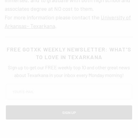
immersed, and to graduate with both high school and
associates degree at NO cost to them.
For more information please contact the
University of
Arkansas- Texarkana
.
FREE GOTXK WEEKLY NEWSLETTER: WHAT'S
TO LOVE IN TEXARKANA
Sign up to get our FREE weekly top 10 and other great news
about Texarkana in your inbox every Monday morning!
SIGN UP