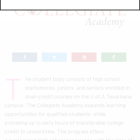
T
he student body consists of high school
sophomores, juniors, and seniors enrolled in
dual-credit courses on the U of A Texarkana
campus. The Collegiate Academy expands learning
opportunities for qualified students, while
providing up to sixty hours of transferable college
credit to universities. The program offers