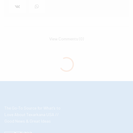
View Comments (0)
The Go-To Source for What’s to
Love About Texarkana USA //
Good News & Great Ideas