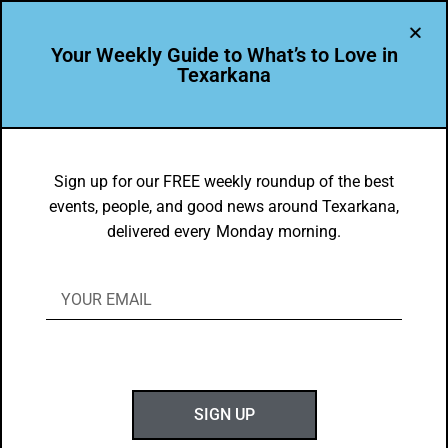
Your Weekly Guide to What’s to Love in
Texarkana
DYK
Arkansas High School Collegiate
Sign up for our FREE weekly roundup of the best
events, people, and good news around Texarkana,
Academy allows students to earn a high
delivered every Monday morning.
school diploma and an Associate
Degree simultaneously
BY
GOTXK
NOVEMBER 18, 2019
SIGN UP