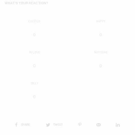
WHAT'S YOUR REACTION?
EXCITED
HAPPY
0
0
IN LOVE
NOT SURE
0
0
SILLY
0
SHARE
TWEET