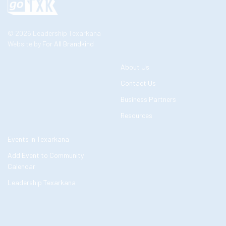
© 2026 Leadership Texarkana
Website by
For All Brandkind
About Us
Contact Us
Business Partners
Resources
Events in Texarkana
Add Event to Community
Calendar
Leadership Texarkana