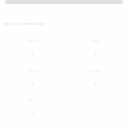
WHAT'S YOUR REACTION?
EXCITED
HAPPY
0
0
IN LOVE
NOT SURE
0
0
SILLY
0