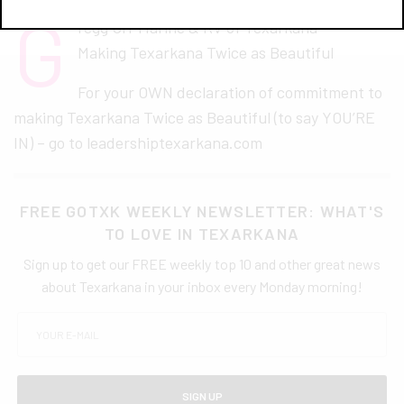
G
regg Orr Marine & RV of Texarkana –
Making Texarkana Twice as Beautiful
For your OWN declaration of commitment to
making Texarkana Twice as Beautiful (to say YOU’RE
IN) – go to leadershiptexarkana.com
FREE GOTXK WEEKLY NEWSLETTER: WHAT'S
TO LOVE IN TEXARKANA
Sign up to get our FREE weekly top 10 and other great news
about Texarkana in your inbox every Monday morning!
SIGN UP