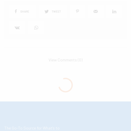
SHARE
TWEET
View Comments (0)
The Go-To Source for What’s to