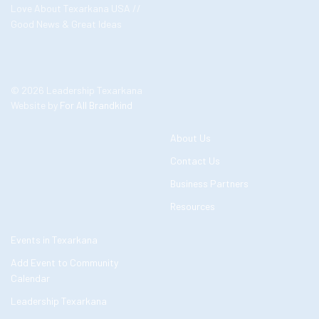
Love About Texarkana USA //
Good News & Great Ideas
© 2026 Leadership Texarkana
Website by
For All Brandkind
About Us
Contact Us
Business Partners
Resources
Events in Texarkana
Add Event to Community
Calendar
Leadership Texarkana