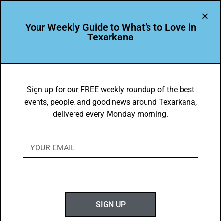
Your Weekly Guide to What’s to Love in
Texarkana
BEAUTY
,
THEY'RE IN
They’re In: Gregg Orr Marine & RV of
Sign up for our FREE weekly roundup of the best
events, people, and good news around Texarkana,
Texarkana
delivered every Monday morning.
BY
GOTXK
DECEMBER 16, 2019
SIGN UP