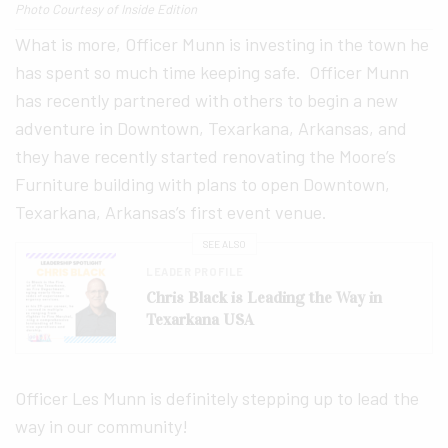
Photo Courtesy of Inside Edition
What is more, Officer Munn is investing in the town he
has spent so much time keeping safe. Officer Munn
has recently partnered with others to begin a new
adventure in Downtown, Texarkana, Arkansas, and
they have recently started renovating the Moore’s
Furniture building with plans to open Downtown,
Texarkana, Arkansas’s first event venue.
SEE ALSO
LEADER PROFILE
Chris Black is Leading the Way in
Texarkana USA
Officer Les Munn is definitely stepping up to lead the
way in our community!