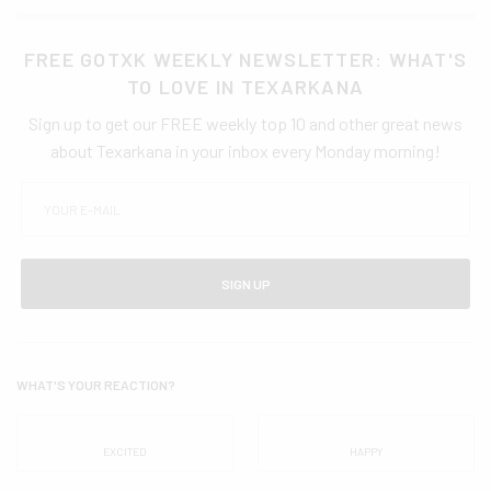
FREE GOTXK WEEKLY NEWSLETTER: WHAT'S
TO LOVE IN TEXARKANA
Sign up to get our FREE weekly top 10 and other great news
about Texarkana in your inbox every Monday morning!
SIGN UP
WHAT'S YOUR REACTION?
EXCITED
HAPPY