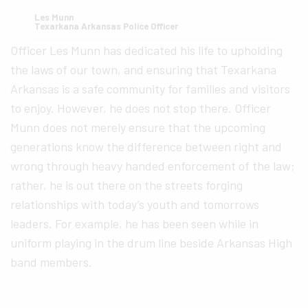
Les Munn
Texarkana Arkansas Police Officer
Officer Les Munn has dedicated his life to upholding
the laws of our town, and ensuring that Texarkana
Arkansas is a safe community for families and visitors
to enjoy. However, he does not stop there. Officer
Munn does not merely ensure that the upcoming
generations know the difference between right and
wrong through heavy handed enforcement of the law;
rather, he is out there on the streets forging
relationships with today’s youth and tomorrows
leaders. For example, he has been seen while in
uniform playing in the drum line beside Arkansas High
band members.