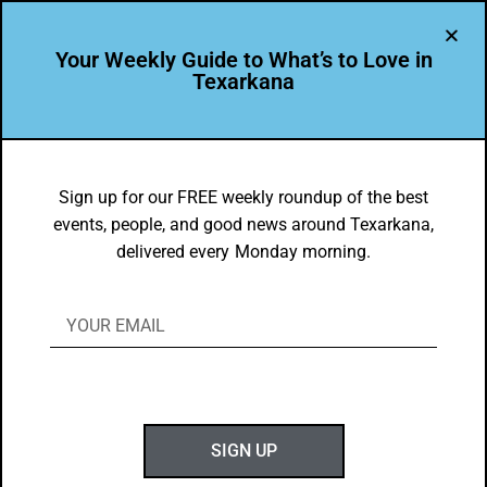
Your Weekly Guide to What’s to Love in
Texarkana
THE PEOPLE OF TEXARKANA
Leader Profile: Les Munn
Sign up for our FREE weekly roundup of the best
events, people, and good news around Texarkana,
BY
GOTXK
delivered every Monday morning.
FEBRUARY 3, 2020
SIGN UP