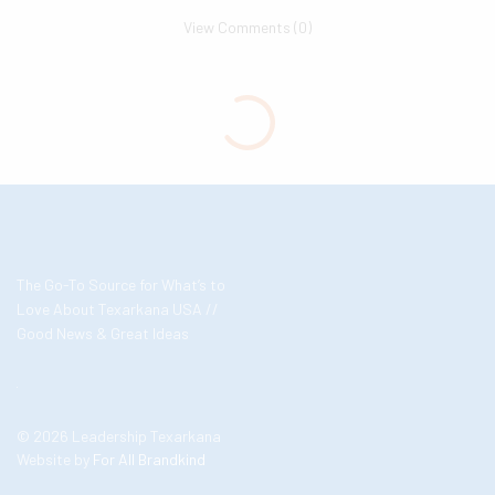
View Comments (0)
The Go-To Source for What’s to
Love About Texarkana USA //
Good News & Great Ideas
© 2026 Leadership Texarkana
Website by
For All Brandkind