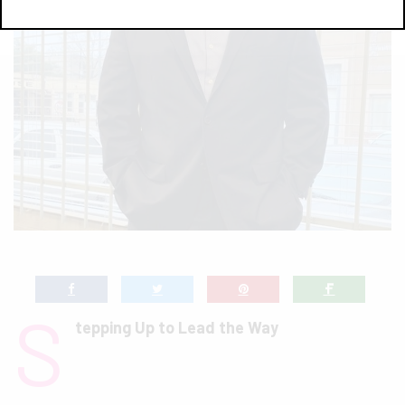
S
tepping Up to Lead the Way