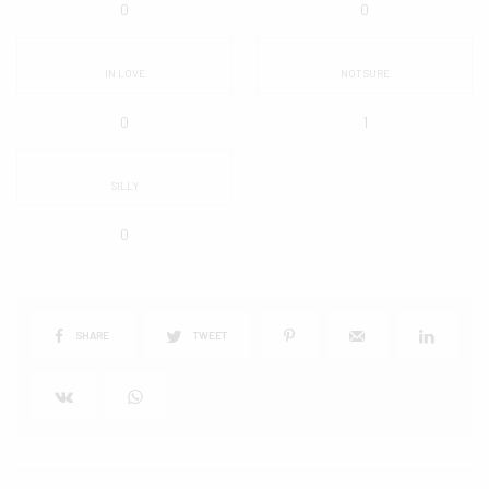
0
0
IN LOVE
NOT SURE
0
1
SILLY
0
SHARE
TWEET