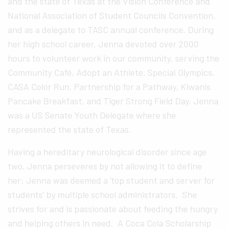
and the state of Texas at the Vision Conference and
National Association of Student Councils Convention,
and as a delegate to TASC annual conference. During
her high school career, Jenna devoted over 2000
hours to volunteer work in our community, serving the
Community Café, Adopt an Athlete, Special Olympics,
CASA Color Run, Partnership for a Pathway, Kiwanis
Pancake Breakfast, and Tiger Strong Field Day. Jenna
was a US Senate Youth Delegate where she
represented the state of Texas.
Having a hereditary neurological disorder since age
two, Jenna perseveres by not allowing it to define
her; Jenna was deemed a ‘top student and server for
students’ by multiple school administrators. She
strives for and is passionate about feeding the hungry
and helping others in need. A Coca Cola Scholarship