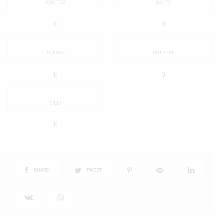
EXCITED
HAPPY
0
0
IN LOVE
NOT SURE
0
0
SILLY
0
SHARE
TWEET