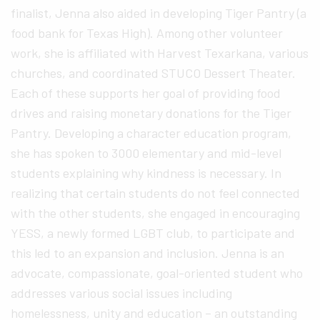
finalist, Jenna also aided in developing Tiger Pantry (a
food bank for Texas High). Among other volunteer
work, she is affiliated with Harvest Texarkana, various
churches, and coordinated STUCO Dessert Theater.
Each of these supports her goal of providing food
drives and raising monetary donations for the Tiger
Pantry. Developing a character education program,
she has spoken to 3000 elementary and mid-level
students explaining why kindness is necessary. In
realizing that certain students do not feel connected
with the other students, she engaged in encouraging
YESS, a newly formed LGBT club, to participate and
this led to an expansion and inclusion. Jenna is an
advocate, compassionate, goal-oriented student who
addresses various social issues including
homelessness, unity and education – an outstanding