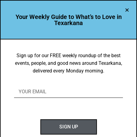
Your Weekly Guide to What’s to Love in
Texarkana
THE PEOPLE OF TEXARKANA
Leading the Way – Jenna Williamson
Sign up for our FREE weekly roundup of the best
events, people, and good news around Texarkana,
BY
GOTXK
delivered every Monday morning.
AUGUST 24, 2020
SIGN UP