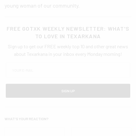
young woman of our community.
FREE GOTXK WEEKLY NEWSLETTER: WHAT'S
TO LOVE IN TEXARKANA
Sign up to get our FREE weekly top 10 and other great news
about Texarkana in your inbox every Monday morning!
SIGN UP
WHAT'S YOUR REACTION?