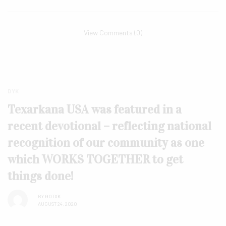
View Comments (0)
DYK
Texarkana USA was featured in a
recent devotional – reflecting national
recognition of our community as one
which WORKS TOGETHER to get
things done!
BY
GOTXK
AUGUST 24, 2020