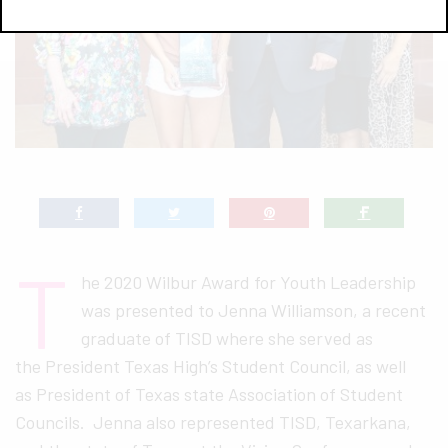
T
he 2020 Wilbur Award for Youth Leadership
was presented to Jenna Williamson, a recent
graduate of TISD where she served as
the President Texas High’s Student Council, as well
as President of Texas state Association of Student
Councils. Jenna also represented TISD, Texarkana,