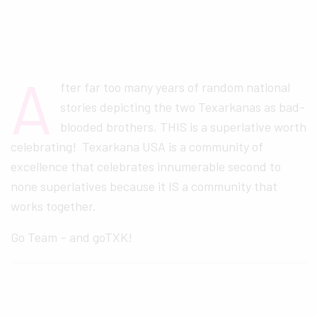
A
fter far too many years of random national
stories depicting the two Texarkanas as bad-
blooded brothers, THIS is a superlative worth
celebrating! Texarkana USA is a community of
excellence that celebrates innumerable second to
none superlatives because it IS a community that
works together.
Go Team – and goTXK!
FREE GOTXK WEEKLY NEWSLETTER: WHAT'S
TO LOVE IN TEXARKANA