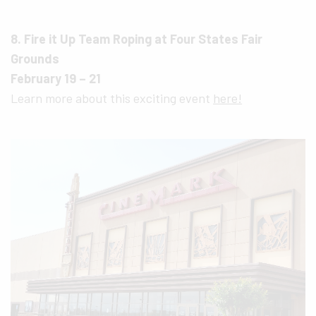
8. Fire it Up Team Roping at Four States Fair
Grounds
February 19 – 21
Learn more about this exciting event
here!