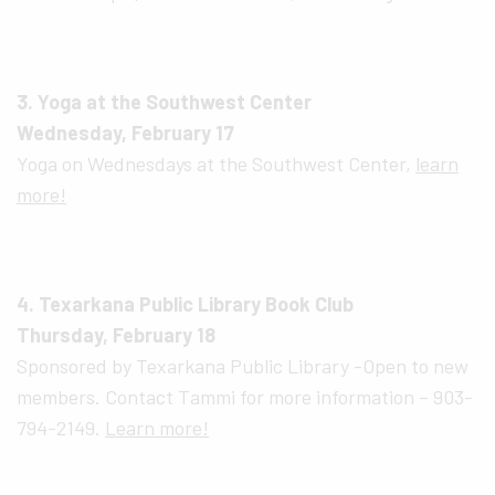
3. Yoga at the Southwest Center
Wednesday, February 17
Yoga on Wednesdays at the Southwest Center,
learn
more!
4. Texarkana Public Library Book Club
Thursday, February 18
Sponsored by Texarkana Public Library -Open to new
members. Contact Tammi for more information – 903-
794-2149.
Learn more!