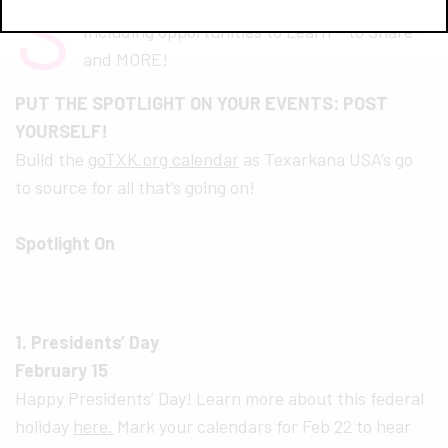
S
EE MORE AT
GOTXK.ORG/CALENDAR
Including opportunities to Learn – to Share –
and MORE!
PUT THE SPOTLIGHT ON YOUR EVENTS: POST
YOURSELF!
Build the
goTXK.org calendar
as Texarkana USA’s go
to source for all that’s going on!
Spotlight On
1. Presidents’ Day
February 15
Happy Presidents’ Day! Learn more about this federal
holiday
here.
Mark your calendars for Feb 22 to hear