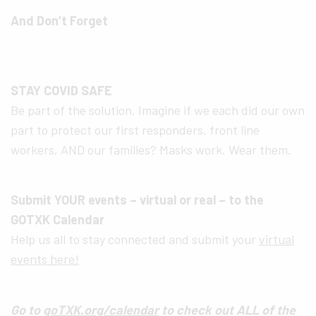
And Don’t Forget
STAY COVID SAFE
Be part of the solution. Imagine if we each did our own
part to protect our first responders, front line
workers, AND our families? Masks work. Wear them.
Submit YOUR events – virtual or real – to the
GOTXK Calendar
Help us all to stay connected and submit your
virtual
events here!
Go to
goTXK.org/calendar
to check out ALL of the