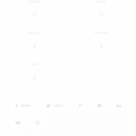
EXCITED
HAPPY
0
0
IN LOVE
NOT SURE
0
0
SILLY
0
SHARE
TWEET