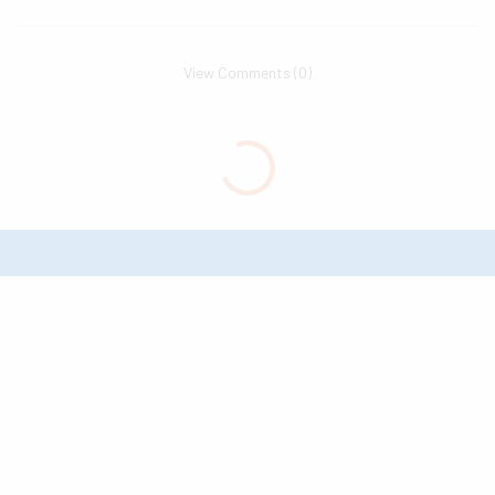
View Comments (0)
The Go-To Source for What’s to
Love About Texarkana USA //
Good News & Great Ideas
© 2026 Leadership Texarkana