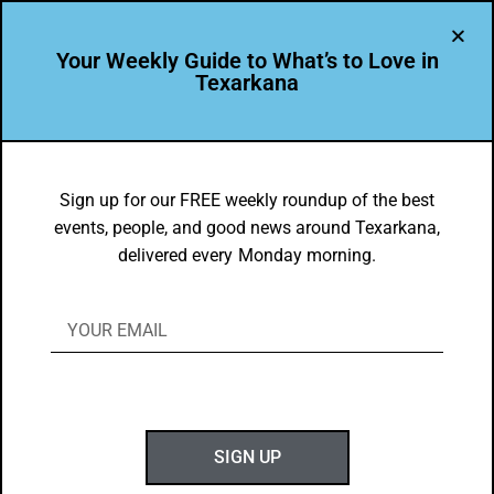
Your Weekly Guide to What’s to Love in
Texarkana
EVENTS THIS WEEK IN TEXARKANA
Top 10 Things to do in Texarkana
Sign up for our FREE weekly roundup of the best
events, people, and good news around Texarkana,
2/15/2021 – 2/23/2021
delivered every Monday morning.
BY
GOTXK
FEBRUARY 15, 2021
SIGN UP