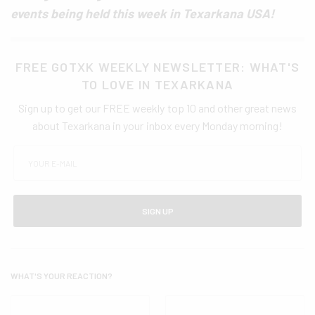
events being held this week in Texarkana USA!
FREE GOTXK WEEKLY NEWSLETTER: WHAT'S
TO LOVE IN TEXARKANA
Sign up to get our FREE weekly top 10 and other great news
about Texarkana in your inbox every Monday morning!
SIGN UP
WHAT'S YOUR REACTION?