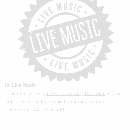
10. Live Music
Head over to the
goTXK Community Calendar
to take a
look at all of the live music happening around
Texarkana, USA this week!