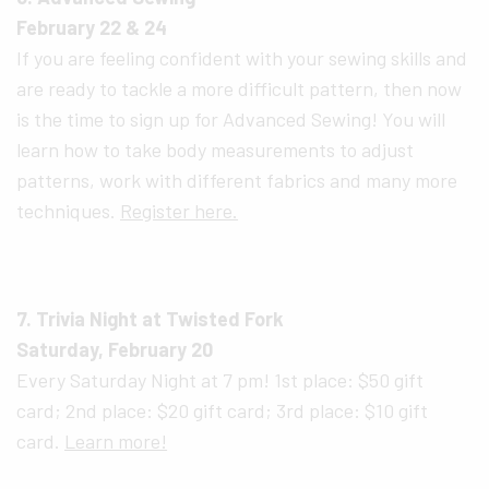
February 22 & 24
If you are feeling confident with your sewing skills and
are ready to tackle a more difficult pattern, then now
is the time to sign up for Advanced Sewing! You will
learn how to take body measurements to adjust
patterns, work with different fabrics and many more
techniques.
Register here.
7. Trivia Night at Twisted Fork
Saturday, February 20
Every Saturday Night at 7 pm! 1st place: $50 gift
card; 2nd place: $20 gift card; 3rd place: $10 gift
card.
Learn more!