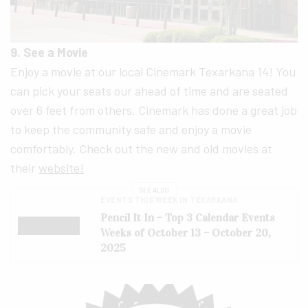
9. See a Movie
Enjoy a movie at our local Cinemark Texarkana 14! You
can pick your seats our ahead of time and are seated
over 6 feet from others. Cinemark has done a great job
to keep the community safe and enjoy a movie
comfortably. Check out the new and old movies at
their
website!
SEE ALSO
EVENTS THIS WEEK IN TEXARKANA
Pencil It In – Top 3 Calendar Events
Weeks of October 13 – October 20,
2025