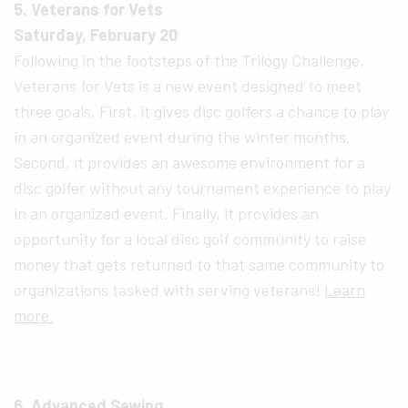
5. Veterans for Vets
Saturday, February 20
Following in the footsteps of the Trilogy Challenge,
Veterans for Vets is a new event designed to meet
three goals. First, it gives disc golfers a chance to play
in an organized event during the winter months.
Second, it provides an awesome environment for a
disc golfer without any tournament experience to play
in an organized event. Finally, it provides an
opportunity for a local disc golf community to raise
money that gets returned to that same community to
organizations tasked with serving veterans!
Learn
more.
6. Advanced Sewing