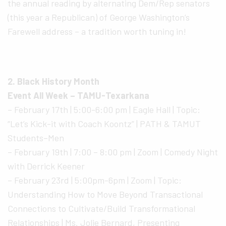
the annual reading by alternating Dem/Rep senators
(this year a Republican) of George Washington’s
Farewell address – a tradition worth tuning in!
2. Black History Month
Event All Week – TAMU-Texarkana
– February 17th | 5:00-6:00 pm | Eagle Hall | Topic:
“Let’s Kick-it with Coach Koontz” | PATH & TAMUT
Students–Men
– February 19th | 7:00 – 8:00 pm | Zoom | Comedy Night
with Derrick Keener
– February 23rd | 5:00pm-6pm | Zoom | Topic:
Understanding How to Move Beyond Transactional
Connections to Cultivate/Build Transformational
Relationships | Ms. Jolie Bernard, Presenting