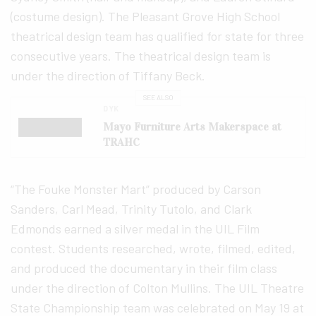
(costume design). The Pleasant Grove High School
theatrical design team has qualified for state for three
consecutive years. The theatrical design team is
under the direction of Tiffany Beck.
SEE ALSO
DYK
Mayo Furniture Arts Makerspace at
TRAHC
“The Fouke Monster Mart” produced by Carson
Sanders, Carl Mead, Trinity Tutolo, and Clark
Edmonds earned a silver medal in the UIL Film
contest. Students researched, wrote, filmed, edited,
and produced the documentary in their film class
under the direction of Colton Mullins. The UIL Theatre
State Championship team was celebrated on May 19 at