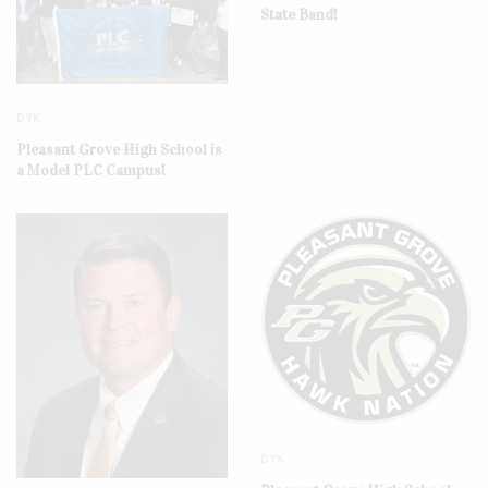
State Band!
DYK
Pleasant Grove High School is
a Model PLC Campus!
DYK