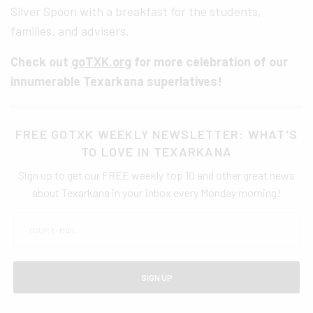
Silver Spoon with a breakfast for the students,
families, and advisers.
Check out
goTXK.org
for more celebration of our
innumerable Texarkana superlatives!
FREE GOTXK WEEKLY NEWSLETTER: WHAT'S
TO LOVE IN TEXARKANA
Sign up to get our FREE weekly top 10 and other great news
about Texarkana in your inbox every Monday morning!
SIGN UP