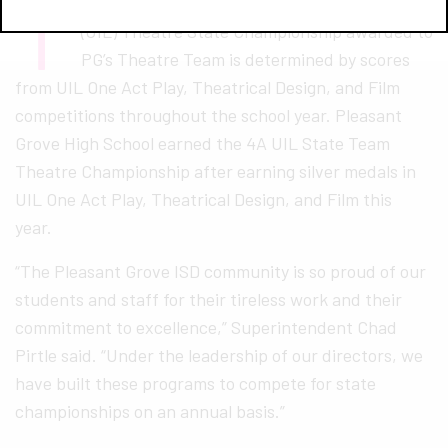
T
he University Interscholastic League of Texas
(UIL) Theatre State Championship awarded to
PG’s Theatre Team is determined by scores
from UIL One Act Play, Theatrical Design, and Film
competitions throughout the school year. Pleasant
Grove High School earned the 4A UIL State Team
Theatre Championship after earning silver medals in
UIL One Act Play, Theatrical Design, and Film this
year.
“The Pleasant Grove ISD community is so proud of our
students and staff for their tireless work and their
commitment to excellence,” Superintendent Chad
Pirtle said. “Under the leadership of our directors, we
have built these programs to compete for state
championships on an annual basis.”