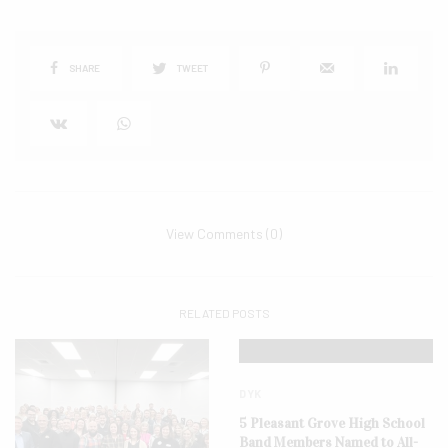
SHARE
TWEET
View Comments (0)
RELATED POSTS
DYK
5 Pleasant Grove High School
Band Members Named to All-