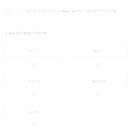
TAGS
PLEASANT GROVE HIGH SCHOOL THEATRE
PLEASANT GROVE ISD
WHAT'S YOUR REACTION?
EXCITED
HAPPY
0
0
IN LOVE
NOT SURE
0
0
SILLY
0