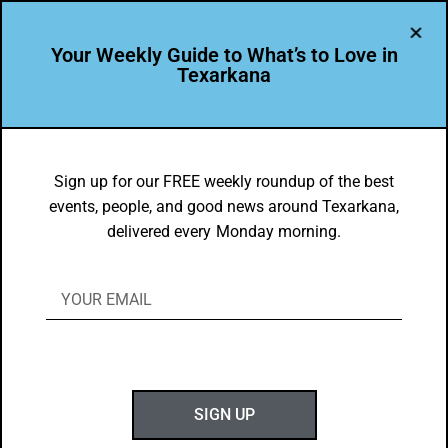
Your Weekly Guide to What’s to Love in
Texarkana
DYK
2021 UIL Theatre State Champs are
Sign up for our FREE weekly roundup of the best
events, people, and good news around Texarkana,
from PG High School!
delivered every Monday morning.
BY
GOTXK
MAY 23, 2021
SIGN UP