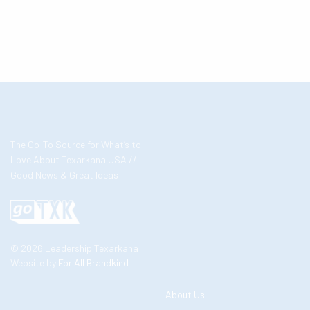
The Go-To Source for What’s to
Love About Texarkana USA //
Good News & Great Ideas
© 2026 Leadership Texarkana
Website by
For All Brandkind
About Us