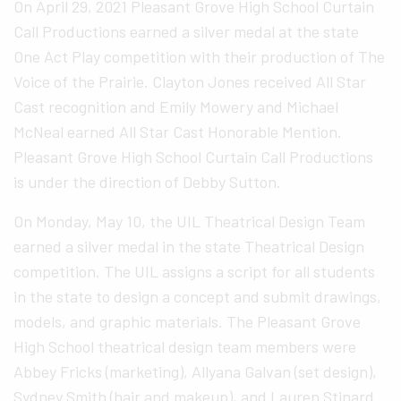
On April 29, 2021 Pleasant Grove High School Curtain
Call Productions earned a silver medal at the state
One Act Play competition with their production of The
Voice of the Prairie. Clayton Jones received All Star
Cast recognition and Emily Mowery and Michael
McNeal earned All Star Cast Honorable Mention.
Pleasant Grove High School Curtain Call Productions
is under the direction of Debby Sutton.
On Monday, May 10, the UIL Theatrical Design Team
earned a silver medal in the state Theatrical Design
competition. The UIL assigns a script for all students
in the state to design a concept and submit drawings,
models, and graphic materials. The Pleasant Grove
High School theatrical design team members were
Abbey Fricks (marketing), Allyana Galvan (set design),
Sydney Smith (hair and makeup), and Lauren Stinard