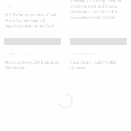
Pleasant Grove High School
Yearbook staff and Charla
DYK
Harris have won their 11th
PGISD Superintendent Chad
consecutive Gold Crown!
Pirtle Named Region 8
Superintendent of the Year!
LEADER PROFILE
LEADER PROFILE
Pleasant Grove ISD Education
Chad Pirtle – Adult Wilbur
Foundation
Honoree