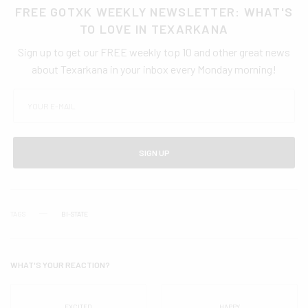
FREE GOTXK WEEKLY NEWSLETTER: WHAT'S
TO LOVE IN TEXARKANA
Sign up to get our FREE weekly top 10 and other great news
about Texarkana in your inbox every Monday morning!
SIGN UP
TAGS
BI-STATE
WHAT'S YOUR REACTION?
EXCITED
HAPPY