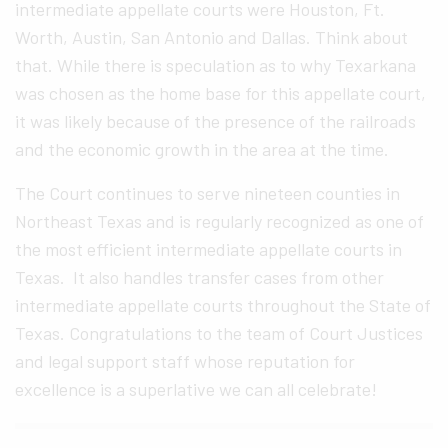
intermediate appellate courts were Houston, Ft.
Worth, Austin, San Antonio and Dallas. Think about
that. While there is speculation as to why Texarkana
was chosen as the home base for this appellate court,
it was likely because of the presence of the railroads
and the economic growth in the area at the time.
The Court continues to serve nineteen counties in
Northeast Texas and is regularly recognized as one of
the most efficient intermediate appellate courts in
Texas. It also handles transfer cases from other
intermediate appellate courts throughout the State of
Texas. Congratulations to the team of Court Justices
and legal support staff whose reputation for
excellence is a superlative we can all celebrate!