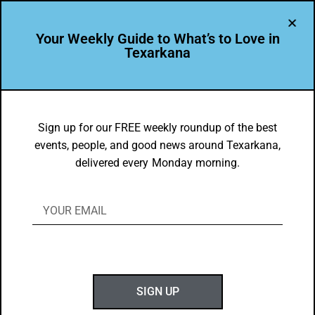
Your Weekly Guide to What’s to Love in
Texarkana
DYK
Texas’s 6th Court of Appeals – in
Sign up for our FREE weekly roundup of the best
events, people, and good news around Texarkana,
Texarkana – Has Superlatives to
delivered every Monday morning.
Celebrate!
BY
GOTXK
JANUARY 23, 2022
SIGN UP