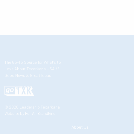
The Go-To Source for What’s to
Love About Texarkana USA //
Good News & Great Ideas
© 2026 Leadership Texarkana
Website by
For All Brandkind
About Us