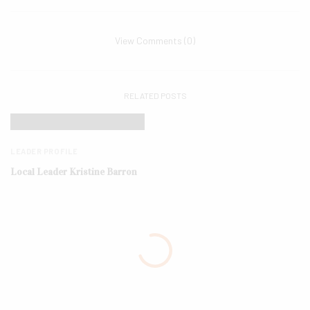
View Comments (0)
RELATED POSTS
LEADER PROFILE
Local Leader Kristine Barron