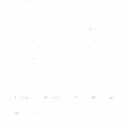
0
0
IN LOVE
NOT SURE
0
0
SILLY
0
SHARE
TWEET