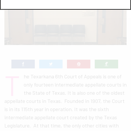
T
he Texarkana 6th Court of Appeals is one of
only fourteen intermediate appellate courts in
the State of Texas. It is also one of the oldest
appellate courts in Texas. Founded in 1907, the Court
is in its 115th year in operation. It was the sixth
intermediate appellate court created by the Texas
Legislature. At that time, the only other cities with