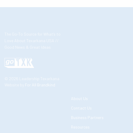
The Go-To Source for What’s to
Love About Texarkana USA //
Good News & Great Ideas
© 2026 Leadership Texarkana
Website by
For All Brandkind
About Us
Contact Us
Business Partners
Resources