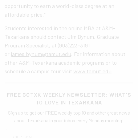
opportunity to earn a world-class degree at an
affordable price.”
Students interested in the online MBA at A&M-
Texarkana should contact Jim Bynum, Graduate
Program Specialist, at (903)223-3191
or
james.bynum@tamut.edu
. For information about
other A&M-Texarkana academic programs or to
schedule a campus tour visit
www.tamut.edu
.
FREE GOTXK WEEKLY NEWSLETTER: WHAT'S
TO LOVE IN TEXARKANA
Sign up to get our FREE weekly top 10 and other great news
about Texarkana in your inbox every Monday morning!