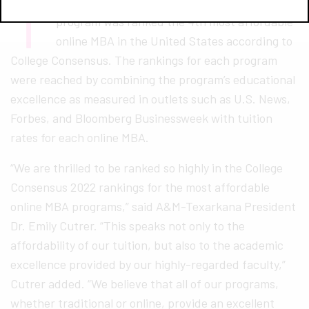
T
exas A&M University-Texarkana’s online MBA
program was ranked the 4th most affordable
online MBA in the United States according to
College Consensus. The rankings for each program
were reached by combining the program’s educational
excellence as measured in outlets such as U.S. News,
Forbes, and Bloomberg Businessweek with tuition
rates for each online MBA.
“We are thrilled to be ranked so highly in the College
Consensus 2022 rankings for the most affordable
online MBA programs,” said A&M-Texarkana President
Dr. Emily Cutrer. “This speaks not only to the
affordability of our tuition, but also to the academic
excellence provided by our highly-regarded faculty,”
Cutrer added. “We believe that all of our programs,
whether traditional or online, provide an excellent