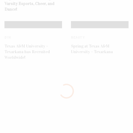
Varsity Esports, Cheer, and
Dance!
DYK
BEAUTY
Texas A&M University –
Spring at Texas A&M
Texarkana has Recruited
University – Texarkana
Worldwide!