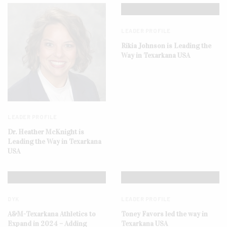
LEADER PROFILE
Rikia Johnson is Leading the
Way in Texarkana USA
LEADER PROFILE
Dr. Heather McKnight is
Leading the Way in Texarkana
USA
DYK
LEADER PROFILE
A&M-Texarkana Athletics to
Toney Favors led the way in
Expand in 2024 – Adding
Texarkana USA