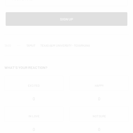
SIGN UP
TAGS
TAMUT
TEXAS A&M UNIVERSITY - TEXARKANA
WHAT'S YOUR REACTION?
EXCITED
HAPPY
0
0
IN LOVE
NOT SURE
0
0