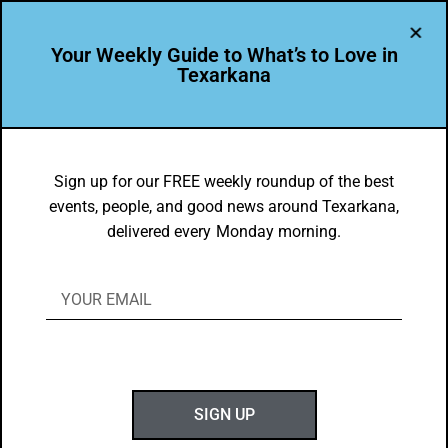
Your Weekly Guide to What’s to Love in
Texarkana
DYK
A&M-Texarkana Online MBA is Ranked
Sign up for our FREE weekly roundup of the best
events, people, and good news around Texarkana,
4th Most Affordable in U.S.
delivered every Monday morning.
BY
GOTXK
FEBRUARY 13, 2022
SIGN UP