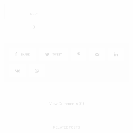
SILLY
0
SHARE
TWEET
View Comments (0)
RELATED POSTS