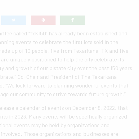
ttee called “txk150” has already been established and
anning events to celebrate the first lots sold in the
made up of 10 people, five from Texarkana, TX and five
are uniquely positioned to help the city celebrate its
ty and growth of our bistate city over the past 150 years
ebrate,” Co-Chair and President of The Texarkana
d. “We look forward to planning wonderful events that
rage our community to strive towards future growth.”
elease a calendar of events on December 8, 2022, that
ents in 2023. Many events will be specifically organized
tional events may be held by organizations and
t involved. Those organizations and businesses are