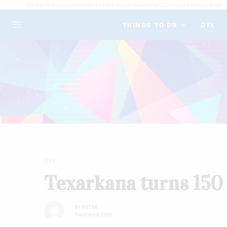
The Go-To Source for What's to Love About Texarkana USA // Good News & Great I
THINGS TO DO
DYK
DYK
Texarkana turns 150 
BY
GOTXK
MARCH 20, 2022