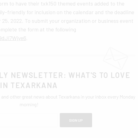
 form to have their txk150 themed events added to the
ly-friendly for inclusion on the calendar and the deadline
 25, 2022. To submit your organization or business event
omplete the form at the following
9dJi7Wjye6
.
LY NEWSLETTER: WHAT'S TO LOVE
IN TEXARKANA
0 and other great news about Texarkana in your inbox every Monday
morning!
SIGN UP