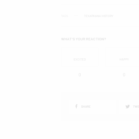
TAGS
TEXARKANA HISTORY
WHAT'S YOUR REACTION?
EXCITED
HAPPY
0
0
SHARE
TWE