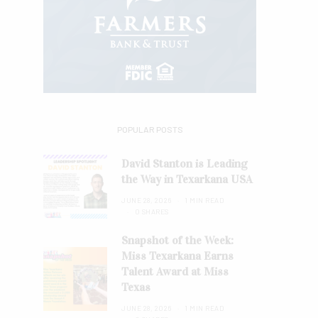
POPULAR POSTS
David Stanton is Leading
the Way in Texarkana USA
JUNE 28, 2026
1 MIN READ
0 SHARES
Snapshot of the Week:
Miss Texarkana Earns
Talent Award at Miss
Texas
JUNE 28, 2026
1 MIN READ