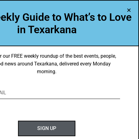
A Program of Leadership Texarkana
ekly Guide to What’s to Love
TXK VOICES
ABOUT US
in Texarkana
r our FREE weekly roundup of the best events, people,
d news around Texarkana, delivered every Monday
morning.
ABOUT GOTXK
SIGN UP