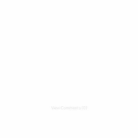
View Comments (0)