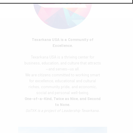
Texarkana USA is a Community of
Excellence.
Texarkana USA is a thriving center for
business, education, and culture that attracts
—and serves—us all.
We are citizens committed to working smart
for excellence, educational and cultural
riches, community pride, and economic,
social and personal well-being.
One-of-a-Kind, Twice as Nice, and Second
to None.
GoTXK is a project of
Leadership Texarkana.