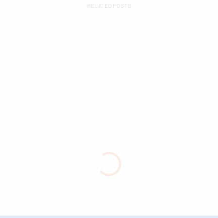
RELATED POSTS