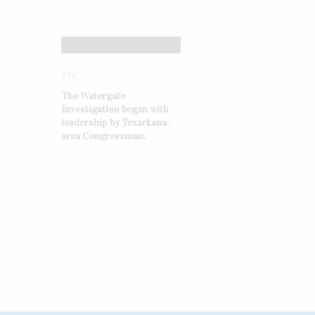
DYK
The Watergate
Investigation began with
leadership by Texarkana-
area Congressman.