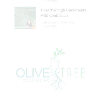
0 SHARES
Lead Through Uncertainty
with Confidence
JUNE 28, 2026
1 MIN READ
0 SHARES