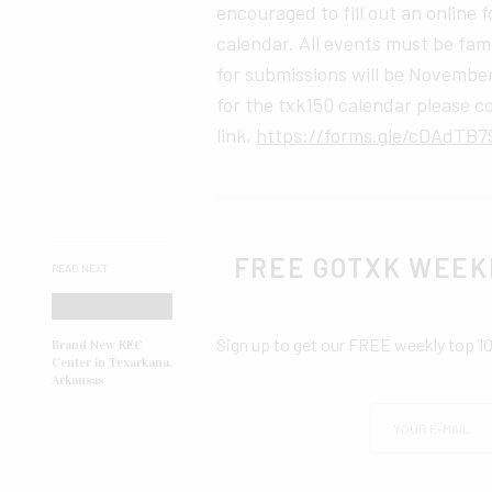
encouraged to fill out an online
calendar. All events must be fami
for submissions will be November
for the txk150 calendar please c
link,
https://forms.gle/cDAdTB7
FREE GOTXK WEEK
READ NEXT
Sign up to get our FREE weekly top 1
Brand New REC
Center in Texarkana,
Arkansas