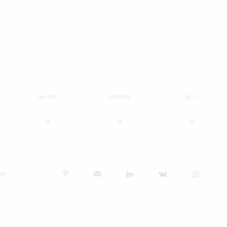
IN LOVE
NOT SURE
SILLY
0
0
0
ET