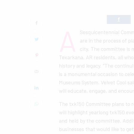
A
Sesquicentennial Commi
are in the process of pl
city. The committee is 
Texarkana, AR residents, all who 
history and legacy. “The continui
is a monumental occasion to cel
Museums System, Velvet Cool sai
will educate, engage, and encou
The txk150 Committee plans to r
will highlight yearlong txk150 ev
and held by the committee. Addi
businesses that would like to ge