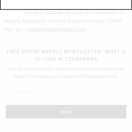
For your OWN declaration of commitment to
making Texarkana Twice as Beautiful (to say YOU’RE
IN) – go to
leadershiptexarkana.com
FREE GOTXK WEEKLY NEWSLETTER: WHAT'S
TO LOVE IN TEXARKANA
Sign up to get our FREE weekly top 10 and other great news
about Texarkana in your inbox every Monday morning!
SIGN UP