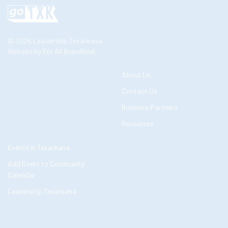
© 2026 Leadership Texarkana
Website by
For All Brandkind
About Us
Contact Us
Business Partners
Resources
Events in Texarkana
Add Event to Community
Calendar
Leadership Texarkana