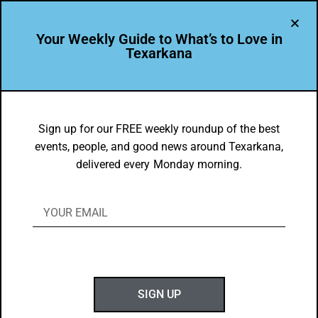
Your Weekly Guide to What’s to Love in
Texarkana
THEY'RE IN
St. Edwards Catholic Church
Sign up for our FREE weekly roundup of the best
events, people, and good news around Texarkana,
BY
GOTXK
delivered every Monday morning.
JULY 17, 2022
P
SIGN UP
hoto by Eric Ethridge. Thank you for making
Texarkana, USA twice as beautiful!