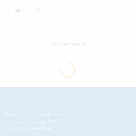
View Comments (0)
The Go-To Source for What’s to
Love About Texarkana USA //
Good News & Great Ideas