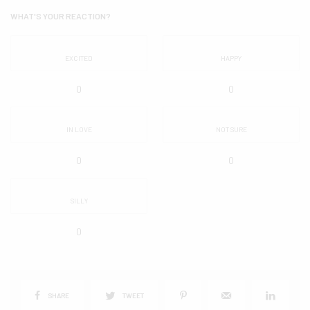
WHAT'S YOUR REACTION?
EXCITED
HAPPY
0
0
IN LOVE
NOT SURE
0
0
SILLY
0
SHARE
TWEET