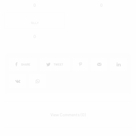
0
0
SILLY
0
SHARE
TWEET
View Comments (0)