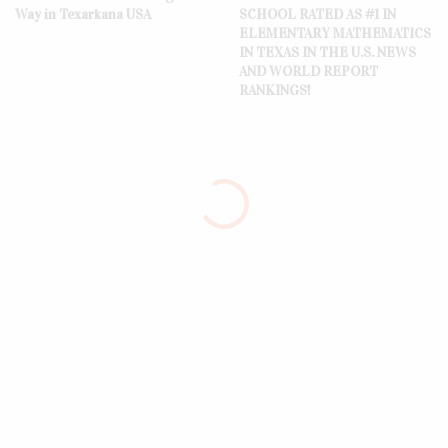
Way in Texarkana USA
SCHOOL RATED AS #1 IN
ELEMENTARY MATHEMATICS
IN TEXAS IN THE U.S. NEWS
AND WORLD REPORT
RANKINGS!