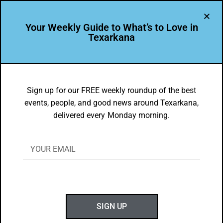
Your Weekly Guide to What’s to Love in
Texarkana
DYK
Texas High students in top 2%
Sign up for our FREE weekly roundup of the best
events, people, and good news around Texarkana,
nationwide – Semifinalists for the 2023
delivered every Monday morning.
Coca-Cola Scholars Program.
BY
GOTXK
JANUARY 1, 2023
SIGN UP