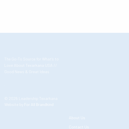
The Go-To Source for What’s to
Love About Texarkana USA //
Good News & Great Ideas
© 2026 Leadership Texarkana
Website by
For All Brandkind
About Us
Contact Us