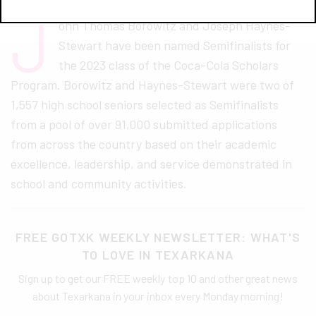
J
ohn Thomas Borowitz and Joseph Haynes-
Stewart have been named Semifinalists for
the 2023 class of the Coca-Cola Scholars
Program. Borowitz and Haynes-Stewart were two of
1,557 high school seniors selected as Semifinalists
from a pool of over 91,000 submitted applications
from across the country based on their academic
excellence, leadership, and service demonstrated in
school and community activities.
FREE GOTXK WEEKLY NEWSLETTER: WHAT'S
TO LOVE IN TEXARKANA
Sign up to get our FREE weekly top 10 and other great news
about Texarkana in your inbox every Monday morning!