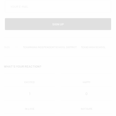
SIGN UP
TAGS
TEXARKANA INDEPENDENT SCHOOL DISTRICT
TEXAS HIGH SCHOOL
WHAT'S YOUR REACTION?
EXCITED
HAPPY
1
0
IN LOVE
NOT SURE