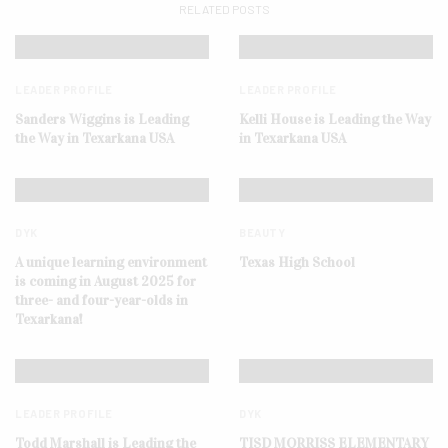
RELATED POSTS
LEADER PROFILE
LEADER PROFILE
Sanders Wiggins is Leading
Kelli House is Leading the Way
the Way in Texarkana USA
in Texarkana USA
DYK
BEAUTY
A unique learning environment
Texas High School
is coming in August 2025 for
three- and four-year-olds in
Texarkana!
LEADER PROFILE
DYK
Todd Marshall is Leading the
TISD MORRISS ELEMENTARY