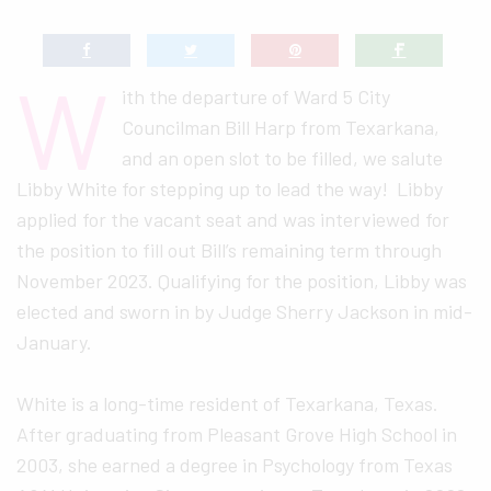
W
ith the departure of Ward 5 City
Councilman Bill Harp from Texarkana,
and an open slot to be filled, we salute
Libby White for stepping up to lead the way! Libby
applied for the vacant seat and was interviewed for
the position to fill out Bill’s remaining term through
November 2023. Qualifying for the position, Libby was
elected and sworn in by Judge Sherry Jackson in mid-
January.
White is a long-time resident of Texarkana, Texas.
After graduating from Pleasant Grove High School in
2003, she earned a degree in Psychology from Texas