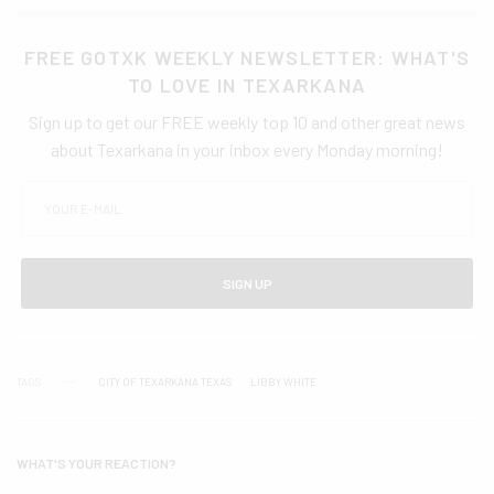
FREE GOTXK WEEKLY NEWSLETTER: WHAT'S
TO LOVE IN TEXARKANA
Sign up to get our FREE weekly top 10 and other great news
about Texarkana in your inbox every Monday morning!
SIGN UP
TAGS
CITY OF TEXARKANA TEXAS
LIBBY WHITE
WHAT'S YOUR REACTION?