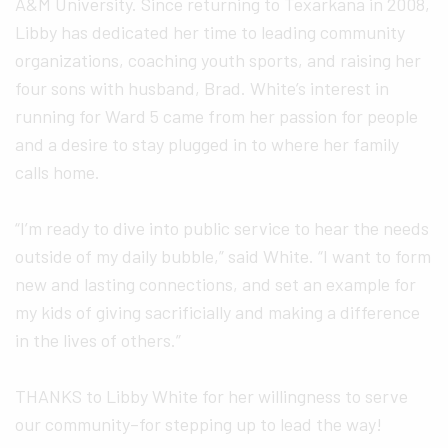
A&M University. Since returning to Texarkana in 2008,
Libby has dedicated her time to leading community
organizations, coaching youth sports, and raising her
four sons with husband, Brad. White’s interest in
running for Ward 5 came from her passion for people
and a desire to stay plugged in to where her family
calls home.
“I’m ready to dive into public service to hear the needs
outside of my daily bubble,” said White. “I want to form
new and lasting connections, and set an example for
my kids of giving sacrificially and making a difference
in the lives of others.”
THANKS to Libby White for her willingness to serve
our community–for stepping up to lead the way!