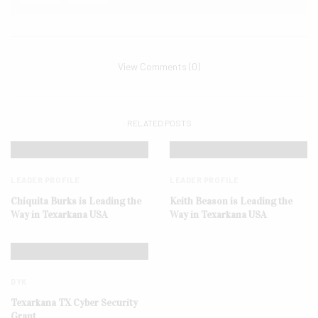
View Comments (0)
RELATED POSTS
LEADER PROFILE
LEADER PROFILE
Chiquita Burks is Leading the
Keith Beason is Leading the
Way in Texarkana USA
Way in Texarkana USA
DYK
Texarkana TX Cyber Security
Grant