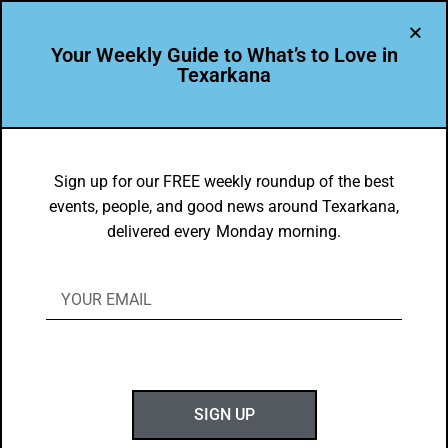
Your Weekly Guide to What’s to Love in
Texarkana
LEADER PROFILE
,
THE PEOPLE OF TEXARKANA
Libby White is Leading the Way in
Sign up for our FREE weekly roundup of the best
events, people, and good news around Texarkana,
Texarkana USA
delivered every Monday morning.
BY
GOTXK
FEBRUARY 12, 2023
SIGN UP