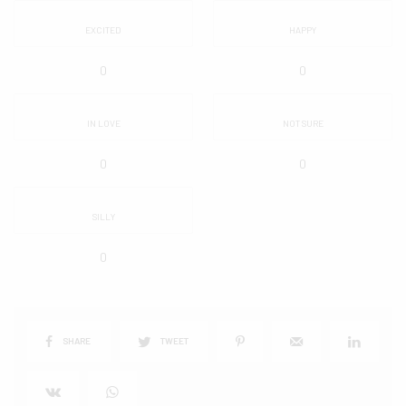
EXCITED
HAPPY
0
0
IN LOVE
NOT SURE
0
0
SILLY
0
SHARE
TWEET