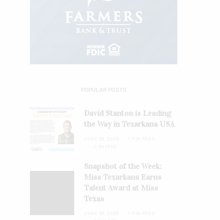
POPULAR POSTS
David Stanton is Leading
the Way in Texarkana USA
JUNE 28, 2026
1 MIN READ
0 SHARES
Snapshot of the Week:
Miss Texarkana Earns
Talent Award at Miss
Texas
JUNE 28, 2026
1 MIN READ