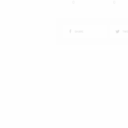
0
0
SHARE
TWE