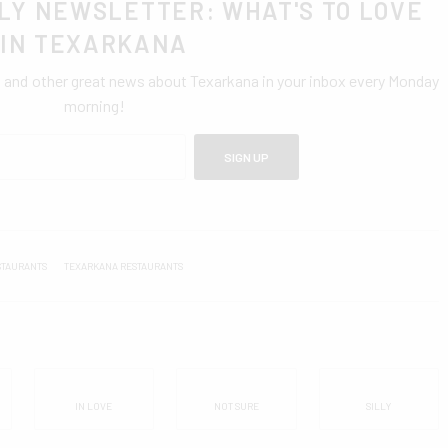
LY NEWSLETTER: WHAT'S TO LOVE
IN TEXARKANA
0 and other great news about Texarkana in your inbox every Monday
morning!
SIGN UP
STAURANTS
TEXARKANA RESTAURANTS
IN LOVE
NOT SURE
SILLY