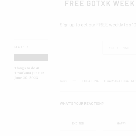
FREE GOTXK WEEK
Sign up to get our FREE weekly top 1
READ NEXT
Things to do in
Texarkana June 12 –
June 20, 2023
TAGS
LOCA LUNA
TEXARKANA LOCAL RE
WHAT'S YOUR REACTION?
EXCITED
HAPPY