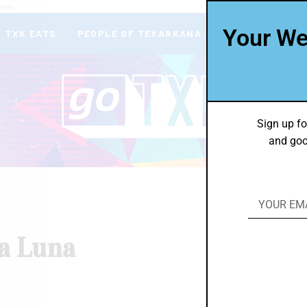
deas
Your We
TXK EATS
PEOPLE OF TEXARKANA
THEY’RE IN
Sign up fo
and goo
a Luna