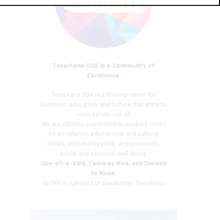
Texarkana USA is a Community of
Excellence.
Texarkana USA is a thriving center for
business, education, and culture that attracts
—and serves—us all.
We are citizens committed to working smart
for excellence, educational and cultural
riches, community pride, and economic,
social and personal well-being.
One-of-a-Kind, Twice as Nice, and Second
to None.
GoTXK is a project of
Leadership Texarkana.