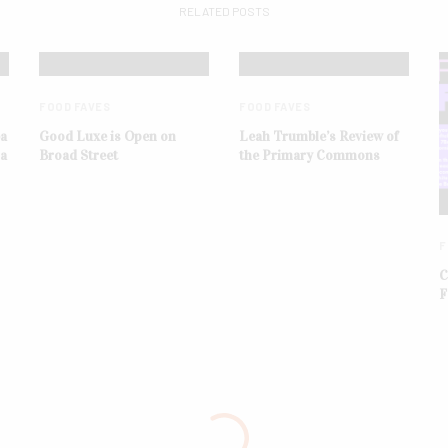
RELATED POSTS
FOOD FAVES
FOOD FAVES
ba
Good Luxe is Open on
Leah Trumble’s Review of
na
Broad Street
the Primary Commons
F
C
F