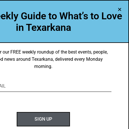
A Program of Leadership Texarkana
ekly Guide to What’s to Love
TXK VOICES
ABOUT US
in Texarkana
r our FREE weekly roundup of the best events, people,
d news around Texarkana, delivered every Monday
morning.
ABOUT GOTXK
SIGN UP