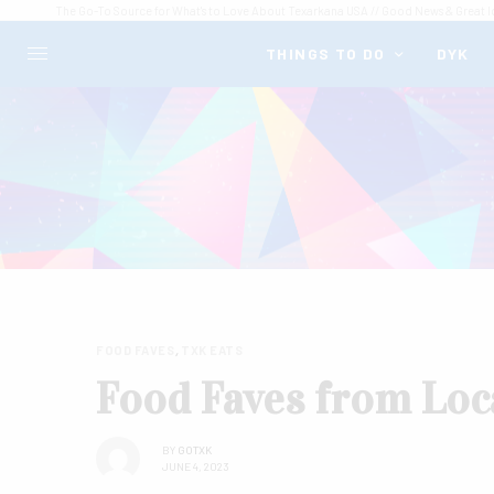
The Go-To Source for What's to Love About Texarkana USA // Good News & Great I
THINGS TO DO
DYK
FOOD FAVES
,
TXK EATS
Food Faves from Loc
BY
GOTXK
JUNE 4, 2023