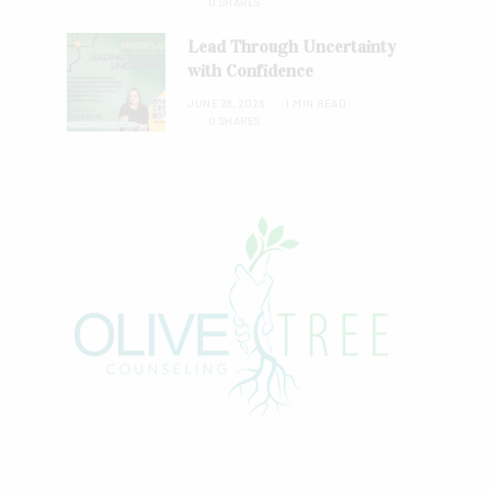
0 SHARES
Lead Through Uncertainty
with Confidence
JUNE 28, 2026
1 MIN READ
0 SHARES