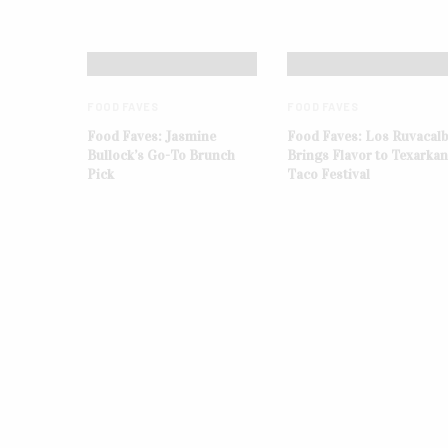
FOOD FAVES
FOOD FAVES
Food Faves: Jasmine
Food Faves: Los Ruvacal
Bullock’s Go-To Brunch
Brings Flavor to Texarka
Pick
Taco Festival