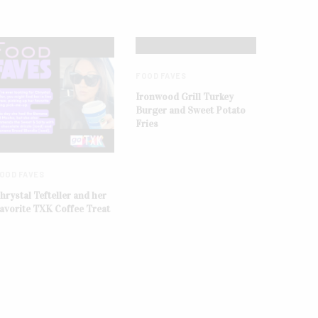
FOOD FAVES
Ironwood Grill Turkey
Burger and Sweet Potato
Fries
OOD FAVES
hrystal Tefteller and her
avorite TXK Coffee Treat