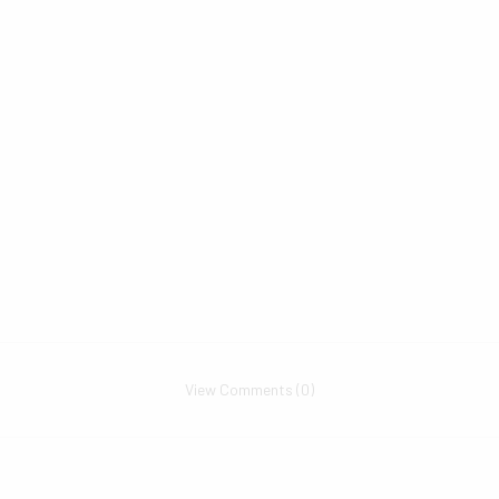
View Comments (0)