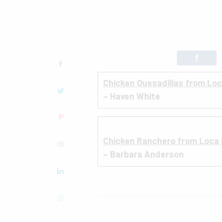
Chicken Quesadillas from Lo
– Haven White
Chicken Ranchero from Loca
– Barbara Anderson