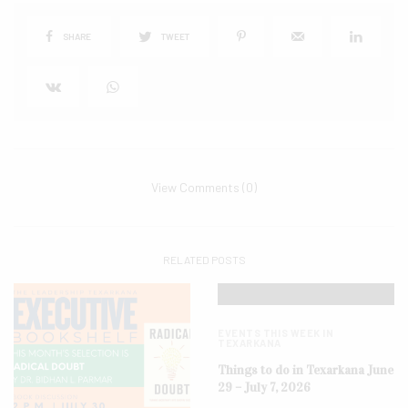
SHARE
TWEET
View Comments (0)
RELATED POSTS
EVENTS THIS WEEK IN
TEXARKANA
Things to do in Texarkana June
29 – July 7, 2026