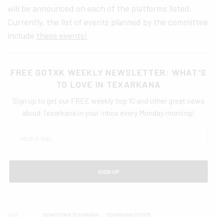
will be announced on each of the platforms listed.
Currently, the list of events planned by the committee
include
these events!
FREE GOTXK WEEKLY NEWSLETTER: WHAT'S
TO LOVE IN TEXARKANA
Sign up to get our FREE weekly top 10 and other great news
about Texarkana in your inbox every Monday morning!
SIGN UP
TAGS
DOWNTOWN TEXARKANA
TEXARKANA EVENTS