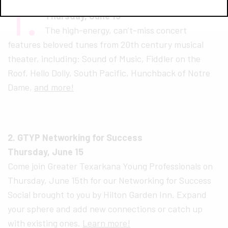
1.
Sound of Muses — Broadway Cabaret
Thursday, June 15
The high-energy, can’t-miss concert
features beloved tunes from 20th century musical
theater, including: Sound of Music, Fiddler on the
Roof, Hello Dolly, South Pacific, Hunchback of Notre
Dame,
and more!
2. GTYP Networking for Success
Thursday, June 15
Come join Greater Texarkana Young Professionals on
Thursday, June 15th for our Networking for Success
Social brought to you by Hilton Garden Inn. Expand
your sphere and add new connections or catch up
with existing ones.
Learn more!