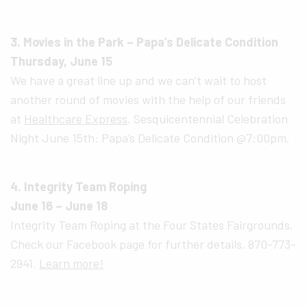
3. Movies in the Park – Papa’s Delicate Condition
Thursday, June 15
We have a great line up and we can’t wait to host
another round of movies with the help of our friends
at
Healthcare Express
. Sesquicentennial Celebration
Night June 15th: Papa’s Delicate Condition @7:00pm.
4. Integrity Team Roping
June 16 – June 18
Integrity Team Roping at the Four States Fairgrounds.
Check our Facebook page for further details. 870-773-
2941.
Learn more!