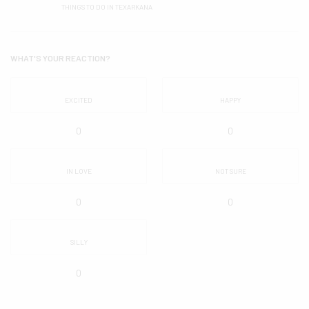
THINGS TO DO IN TEXARKANA
WHAT'S YOUR REACTION?
EXCITED
HAPPY
0
0
IN LOVE
NOT SURE
0
0
SILLY
0