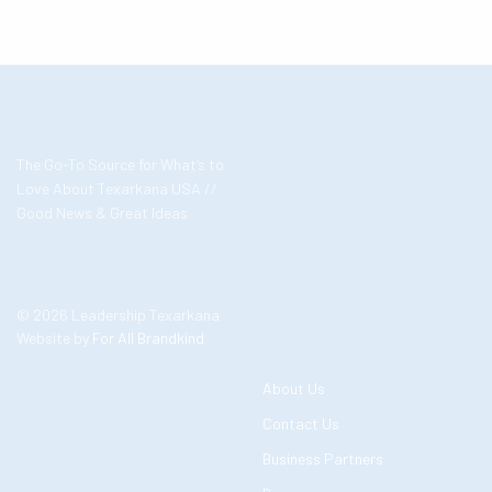
The Go-To Source for What’s to
Love About Texarkana USA //
Good News & Great Ideas
© 2026 Leadership Texarkana
Website by
For All Brandkind
About Us
Contact Us
Business Partners