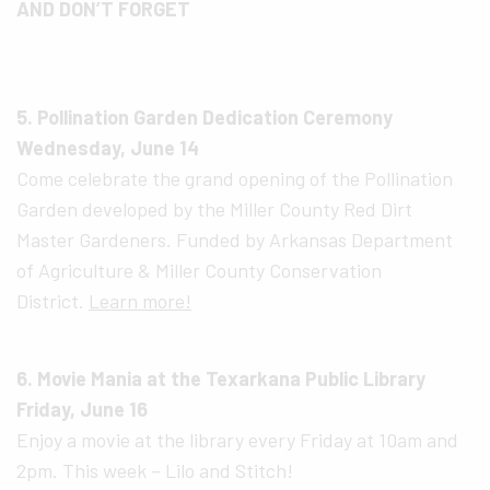
AND DON’T FORGET
5. Pollination Garden Dedication Ceremony
Wednesday, June 14
Come celebrate the grand opening of the Pollination
Garden developed by the Miller County Red Dirt
Master Gardeners. Funded by Arkansas Department
of Agriculture & Miller County Conservation
District.
Learn more!
6. Movie Mania at the Texarkana Public Library
Friday, June 16
Enjoy a movie at the library every Friday at 10am and
2pm. This week – Lilo and Stitch!