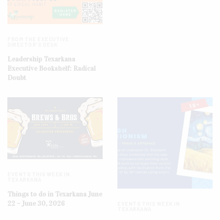
FROM THE EXECUTIVE
DIRECTOR'S DESK
Leadership Texarkana
Executive Bookshelf: Radical
Doubt
EVENTS THIS WEEK IN
TEXARKANA
Things to do in Texarkana June
22 – June 30, 2026
EVENTS THIS WEEK IN
TEXARKANA