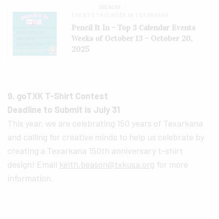
SEE ALSO
EVENTS THIS WEEK IN TEXARKANA
Pencil It In – Top 3 Calendar Events
Weeks of October 13 – October 20,
2025
9. goTXK T-Shirt Contest
Deadline to Submit is July 31
This year, we are celebrating 150 years of Texarkana
and calling for creative minds to help us celebrate by
creating a Texarkana 150th anniversary t-shirt
design! Email
keith.beason@txkusa.org
for more
information.