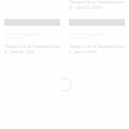
Things to do in Texarkana June
15 – June 23, 2026
EVENTS THIS WEEK IN
EVENTS THIS WEEK IN
TEXARKANA
TEXARKANA
Things to do in Texarkana June
Things to do in Texarkana June
8 – June 16, 2026
1 – June 8, 2026