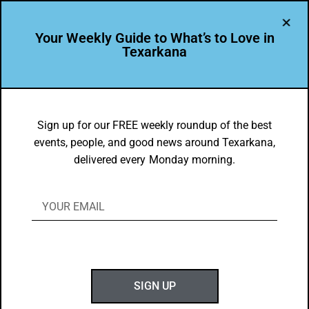
Your Weekly Guide to What’s to Love in
Texarkana
EVENTS THIS WEEK IN TEXARKANA
Things to do in Texarkana June 12 –
Sign up for our FREE weekly roundup of the best
events, people, and good news around Texarkana,
June 20, 2023
delivered every Monday morning.
BY
GOTXK
JUNE 11, 2023
SIGN UP