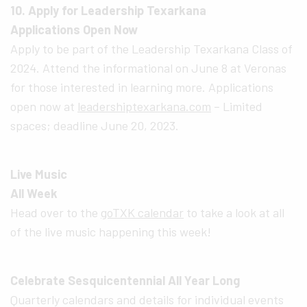
10. Apply for Leadership Texarkana
Applications Open Now
Apply to be part of the Leadership Texarkana Class of
2024. Attend the informational on June 8 at Veronas
for those interested in learning more. Applications
open now at
leadershiptexarkana.com
– Limited
spaces; deadline June 20, 2023.
Live Music
All Week
Head over to the
goTXK calendar
to take a look at all
of the live music happening this week!
Celebrate Sesquicentennial All Year Long
Quarterly calendars and details for individual events