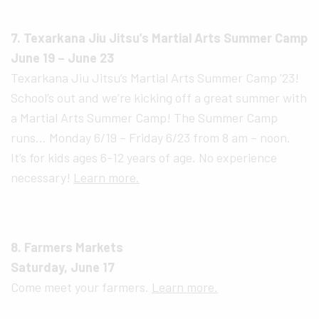
7. Texarkana Jiu Jitsu’s Martial Arts Summer Camp
June 19 – June 23
Texarkana Jiu Jitsu’s Martial Arts Summer Camp ’23!
School’s out and we’re kicking off a great summer with
a Martial Arts Summer Camp! The Summer Camp
runs… Monday 6/19 – Friday 6/23 from 8 am – noon.
It’s for kids ages 6-12 years of age. No experience
necessary!
Learn more.
8. Farmers Markets
Saturday, June 17
Come meet your farmers.
Learn more.