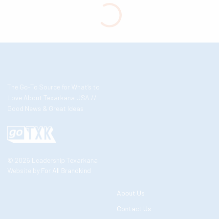
The Go-To Source for What’s to
Love About Texarkana USA //
Good News & Great Ideas
© 2026 Leadership Texarkana
Website by
For All Brandkind
About Us
Contact Us