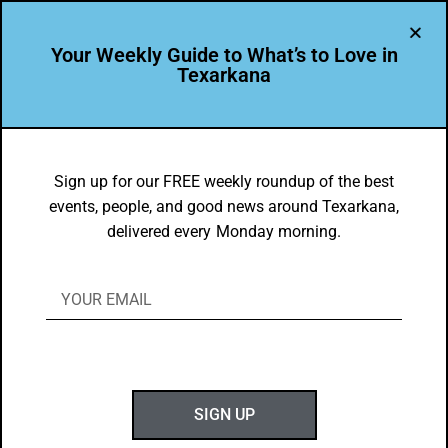
Your Weekly Guide to What’s to Love in
Texarkana
FOOD FAVES
,
TXK EATS
Madeline Robbins’ Favorite Texarkana
Sign up for our FREE weekly roundup of the best
events, people, and good news around Texarkana,
Eats
delivered every Monday morning.
BY
GOTXK
JANUARY 21, 2024
SIGN UP