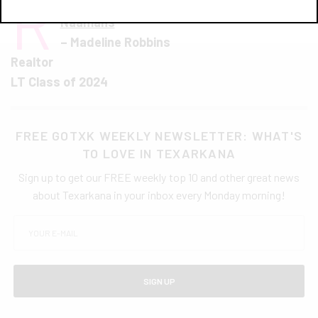
R
ibs from Silver Star
and
Steak from
Naamans
– Madeline Robbins
Realtor
LT Class of 2024
FREE GOTXK WEEKLY NEWSLETTER: WHAT'S
TO LOVE IN TEXARKANA
Sign up to get our FREE weekly top 10 and other great news
about Texarkana in your inbox every Monday morning!
SIGN UP