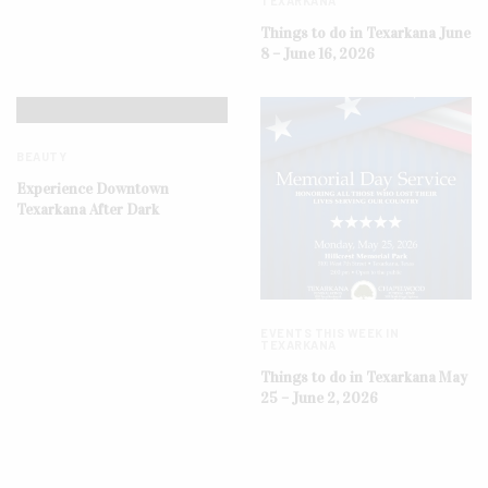
TEXARKANA
Things to do in Texarkana June
8 – June 16, 2026
BEAUTY
Experience Downtown
Texarkana After Dark
EVENTS THIS WEEK IN
TEXARKANA
Things to do in Texarkana May
25 – June 2, 2026