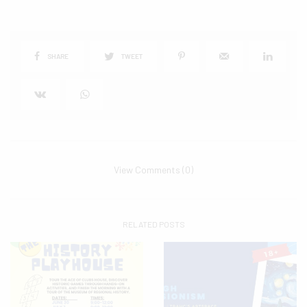
SHARE
TWEET
View Comments (0)
RELATED POSTS