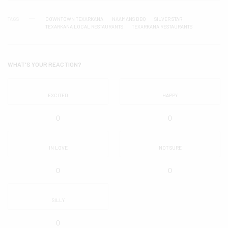
TAGS
DOWNTOWN TEXARKANA
NAAMANS BBQ
SILVER STAR
TEXARKANA LOCAL RESTAURANTS
TEXARKANA RESTAURANTS
WHAT'S YOUR REACTION?
EXCITED
HAPPY
0
0
IN LOVE
NOT SURE
0
0
SILLY
0