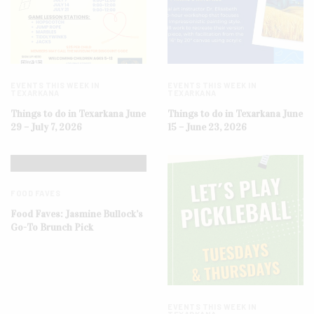
EVENTS THIS WEEK IN
EVENTS THIS WEEK IN
TEXARKANA
TEXARKANA
Things to do in Texarkana June
Things to do in Texarkana June
29 – July 7, 2026
15 – June 23, 2026
FOOD FAVES
Food Faves: Jasmine Bullock’s
Go-To Brunch Pick
EVENTS THIS WEEK IN