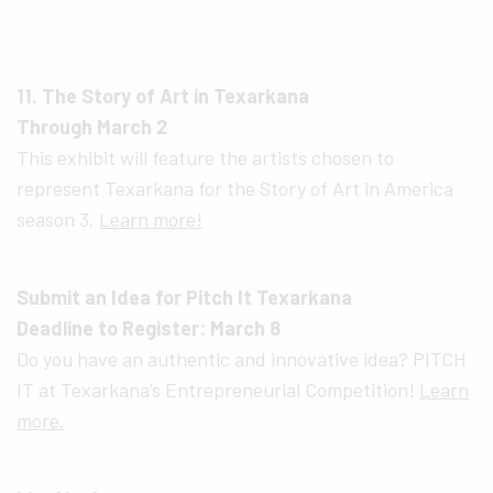
11. The Story of Art in Texarkana
Through March 2
This exhibit will feature the artists chosen to
represent Texarkana for the Story of Art in America
season 3.
Learn more!
Submit an Idea for Pitch It Texarkana
Deadline to Register: March 8
Do you have an authentic and innovative idea? PITCH
IT at Texarkana’s Entrepreneurial Competition!
Learn
more.