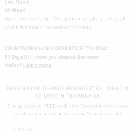
Live Music
All Week
Head over to the
goTXK calendar
to take a look at all
of the live music happening this week!
COUNTDOWN to SOLARBRATION TXK USA:
67 Days!!!!! Have you shared the news
today?
Learn more.
FREE GOTXK WEEKLY NEWSLETTER: WHAT'S
TO LOVE IN TEXARKANA
Sign up to get our FREE weekly top 10 and other great news
about Texarkana in your inbox every Monday morning!