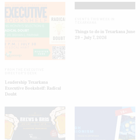
EVENTS THIS WEEK IN
TEXARKANA
Things to do in Texarkana June
29 – July 7, 2026
FROM THE EXECUTIVE
DIRECTOR'S DESK
Leadership Texarkana
Executive Bookshelf: Radical
Doubt