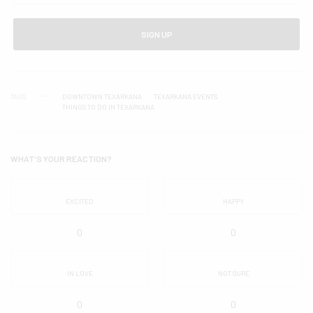
SIGN UP
TAGS
DOWNTOWN TEXARKANA
TEXARKANA EVENTS
THINGS TO DO IN TEXARKANA
WHAT'S YOUR REACTION?
EXCITED
HAPPY
0
0
IN LOVE
NOT SURE
0
0