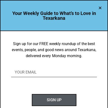
Your Weekly Guide to What’s to Love in
Texarkana
EVENTS THIS WEEK IN TEXARKANA
Things to do in Texarkana January 29 –
Sign up for our FREE weekly roundup of the best
events, people, and good news around Texarkana,
February 6, 2024
delivered every Monday morning.
BY
GOTXK
JANUARY 28, 2024
SIGN UP