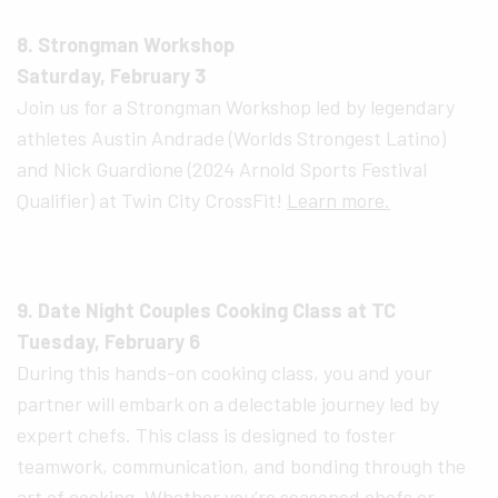
8. Strongman Workshop
Saturday, February 3
Join us for a Strongman Workshop led by legendary
athletes Austin Andrade (Worlds Strongest Latino)
and Nick Guardione (2024 Arnold Sports Festival
Qualifier) at Twin City CrossFit!
Learn more.
9. Date Night Couples Cooking Class at TC
Tuesday, February 6
During this hands-on cooking class, you and your
partner will embark on a delectable journey led by
expert chefs. This class is designed to foster
teamwork, communication, and bonding through the
art of cooking. Whether you’re seasoned chefs or