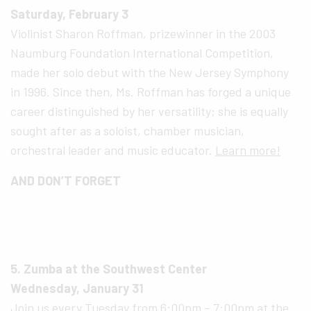
Saturday, February 3
Violinist Sharon Roffman, prizewinner in the 2003
Naumburg Foundation International Competition,
made her solo debut with the New Jersey Symphony
in 1996. Since then, Ms. Roffman has forged a unique
career distinguished by her versatility; she is equally
sought after as a soloist, chamber musician,
orchestral leader and music educator.
Learn more!
AND DON’T FORGET
5. Zumba at the Southwest Center
Wednesday, January 31
Join us every Tuesday from 6:00pm – 7:00pm at the