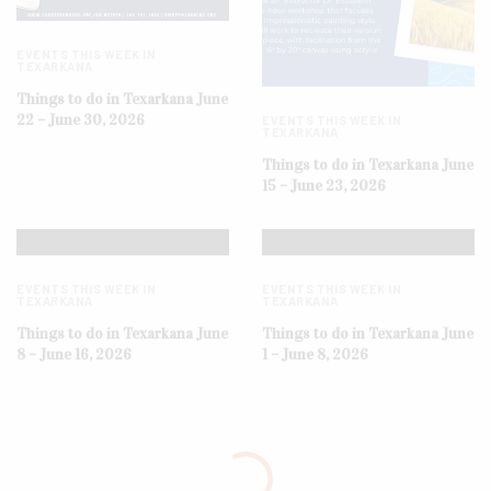
EVENTS THIS WEEK IN
TEXARKANA
Things to do in Texarkana June
22 – June 30, 2026
EVENTS THIS WEEK IN
TEXARKANA
Things to do in Texarkana June
15 – June 23, 2026
EVENTS THIS WEEK IN
EVENTS THIS WEEK IN
TEXARKANA
TEXARKANA
Things to do in Texarkana June
Things to do in Texarkana June
8 – June 16, 2026
1 – June 8, 2026