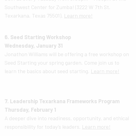
Southwest Center for Zumba! (3222 W 7th St.
Texarkana, Texas 75501).
Learn more!
6. Seed Starting Workshop
Wednesday, January 31
Jonathon Williams will be offering a free workshop on
Seed Starting your spring garden. Come join us to
learn the basics about seed starting.
Learn more!
7. Leadership Texarkana Frameworks Program
Thursday, February 1
A deeper dive into readiness, opportunity, and ethical
responsibility for today’s leaders.
Learn more!