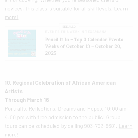
novices, this class is suitable for all skill levels.
Learn
more!
SEE ALSO
EVENTS THIS WEEK IN TEXARKANA
Pencil It In – Top 3 Calendar Events
Weeks of October 13 – October 20,
2025
10. Regional Celebration of African American
Artists
Through March 16
Portraits, Reflections, Dreams and Hopes. 10:00 am –
4:00 pm with free admission to the public! Group
tours can be scheduled by calling 903-792-8681.
Learn
more!