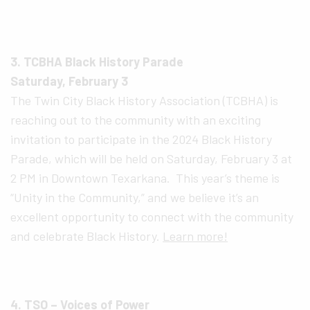
3. TCBHA Black History Parade
Saturday, February 3
The Twin City Black History Association (TCBHA) is
reaching out to the community with an exciting
invitation to participate in the 2024 Black History
Parade, which will be held on Saturday, February 3 at
2 PM in Downtown Texarkana. This year’s theme is
“Unity in the Community,” and we believe it’s an
excellent opportunity to connect with the community
and celebrate Black History.
Learn more!
4. TSO – Voices of Power