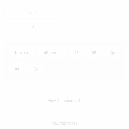
SILLY
0
SHARE
TWEET
View Comments (0)
RELATED POSTS