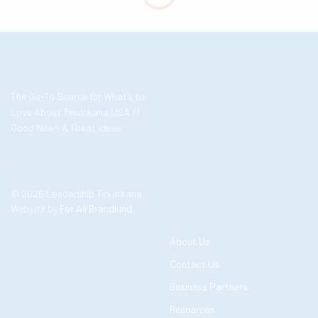
The Go-To Source for What’s to
Love About Texarkana USA //
Good News & Great Ideas
© 2026 Leadership Texarkana
Website by
For All Brandkind
About Us
Contact Us
Business Partners
Resources