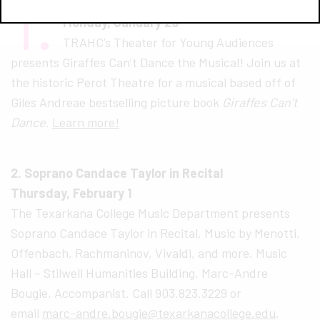
1.
Giraffes Can’t Dance – The Musical
Monday, January 29
TRAHC’s Theater for Young Audiences
presents Giraffes Can’t Dance the Musical! Join us at
the historic Perot Theatre for a musical based off of
Giles Andreae bestselling picture book
Giraffes Can’t
Dance
.
Learn more!
2. Soprano Candace Taylor in Recital
Thursday, February 1
The Texarkana College Music Department presents
Soprano Candace Taylor in Recital. Music by Menotti,
Offenbach, Rachmaninov, Vivaldi, and more. Music
Hall – Stilwell Humanities Building. Marc-Andre
Bougie, Accompanist. Call 903.823.3229 or
email
marc-andre.bougie@texarkanacollege.edu
.