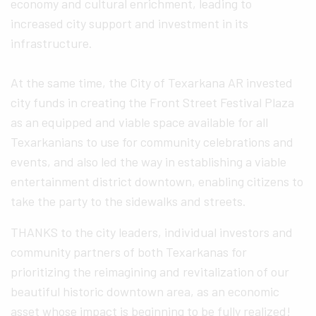
economy and cultural enrichment, leading to
increased city support and investment in its
infrastructure.
At the same time, the City of Texarkana AR invested
city funds in creating the Front Street Festival Plaza
as an equipped and viable space available for all
Texarkanians to use for community celebrations and
events, and also led the way in establishing a viable
entertainment district downtown, enabling citizens to
take the party to the sidewalks and streets.
THANKS to the city leaders, individual investors and
community partners of both Texarkanas for
prioritizing the reimagining and revitalization of our
beautiful historic downtown area, as an economic
asset whose impact is beginning to be fully realized!