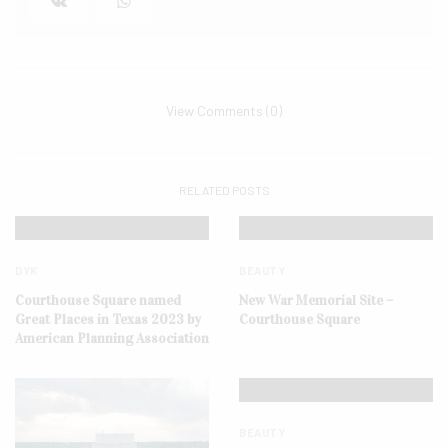
View Comments (0)
RELATED POSTS
DYK
BEAUTY
Courthouse Square named
New War Memorial Site –
Great Places in Texas 2023 by
Courthouse Square
American Planning Association
BEAUTY