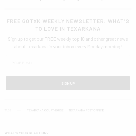
FREE GOTXK WEEKLY NEWSLETTER: WHAT'S
TO LOVE IN TEXARKANA
Sign up to get our FREE weekly top 10 and other great news
about Texarkana in your inbox every Monday morning!
SIGN UP
TAGS
TEXARKANA COURTHOUSE
TEXARKANA POST OFFICE
WHAT'S YOUR REACTION?