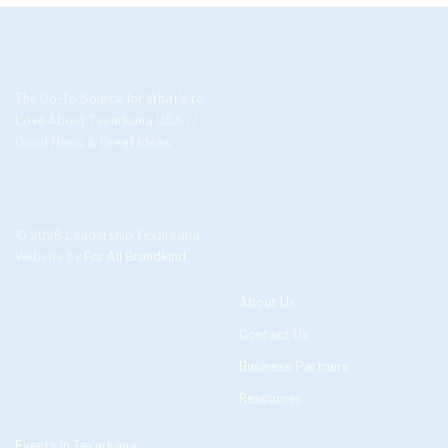
The Go-To Source for What’s to
Love About Texarkana USA //
Good News & Great Ideas
© 2026 Leadership Texarkana
Website by
For All Brandkind
About Us
Contact Us
Business Partners
Resources
Events in Texarkana