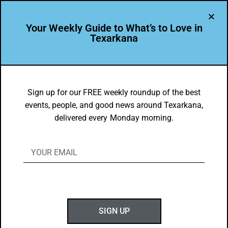
Your Weekly Guide to What’s to Love in
Texarkana
DYK
Texarkana USA’s downtown is a vital
Sign up for our FREE weekly roundup of the best
events, people, and good news around Texarkana,
contributor to the local economy
delivered every Monday morning.
BY
GOTXK
NOVEMBER 11, 2024
SIGN UP