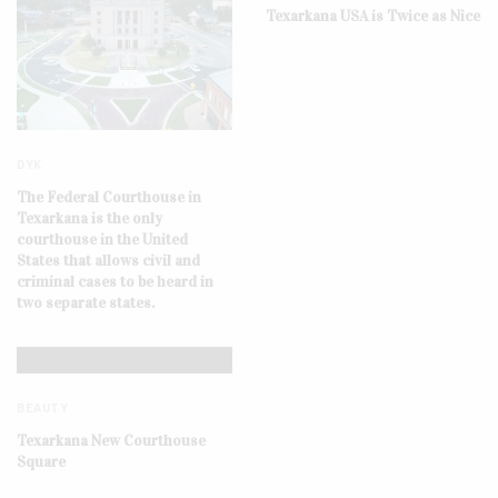
Texarkana USA is Twice as Nice
DYK
The Federal Courthouse in
Texarkana is the only
courthouse in the United
States that allows civil and
criminal cases to be heard in
two separate states.
BEAUTY
Texarkana New Courthouse
Square