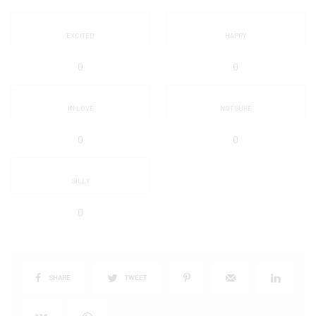
EXCITED
HAPPY
0
0
IN LOVE
NOT SURE
0
0
SILLY
0
SHARE
TWEET