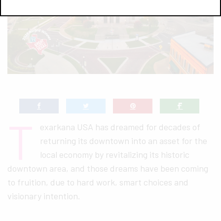
T
exarkana USA has dreamed for decades of
returning its downtown into an asset for the
local economy by revitalizing its historic
downtown area, and those dreams have been coming
to fruition, due to hard work, smart choices and
visionary intention.