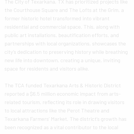
The City of Texarkana, TX has prioritized projects like
the Courthouse Square and The Lofts at the Grim, a
former historic hotel transformed into vibrant
residential and commercial space. This, along with
public art installations, beautification efforts, and
partnerships with local organizations, showcases the
city’s dedication to preserving history while breathing
new life into downtown, creating a unique, inviting
space for residents and visitors alike.
The TCA funded Texarkana Arts & Historic District
reported a $6.5 million economic impact from arts-
related tourism, reflecting its role in drawing visitors
to local attractions like the Perot Theatre and
Texarkana Farmers’ Market. The district’s growth has
been recognized as a vital contributor to the local