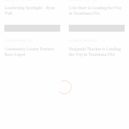
Leadership Spotlight – Ryan
Cole Starr is Leading the Way
Wall
in Texarkana USA
LEADER PROFILE
LEADER PROFILE
Community Leader Feature:
Benjamin Thacker is Leading
Rose Lopez
the Way in Texarkana USA