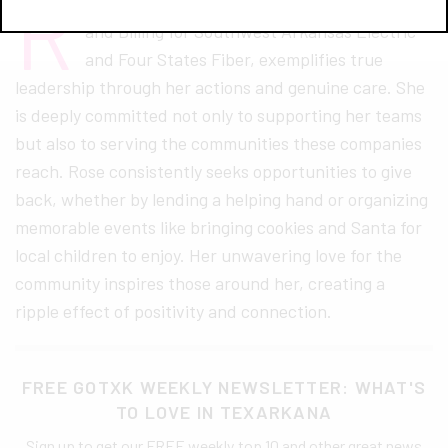
R
ose Lopez, the Director of Member Services
and Billing for Southwest Arkansas Electric
and Four States Fiber, exemplifies true
leadership through her actions and genuine care. She
is deeply committed not only to supporting her teams
but also to serving the communities these companies
reach. Rose consistently seeks opportunities to give
back, whether by lending a helping hand or organizing
memorable events like bringing cookies and Santa for
local children to enjoy. Her unwavering love for the
community inspires those around her, creating a
ripple effect of positivity and connection.
FREE GOTXK WEEKLY NEWSLETTER: WHAT'S
TO LOVE IN TEXARKANA
Sign up to get our FREE weekly top 10 and other great news