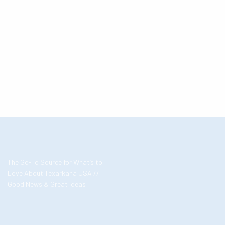
The Go-To Source for What’s to
Love About Texarkana USA //
Good News & Great Ideas