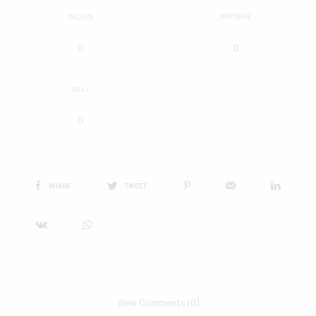
IN LOVE
NOT SURE
0
0
SILLY
0
SHARE
TWEET
View Comments (0)