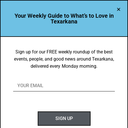
Your Weekly Guide to What’s to Love in
Texarkana
LEADER PROFILE
,
THE PEOPLE OF TEXARKANA
Rosie Lopez is Leading the Way in
Sign up for our FREE weekly roundup of the best
events, people, and good news around Texarkana,
Texarkana USA
delivered every Monday morning.
BY
GOTXK
JANUARY 20, 2025
SIGN UP