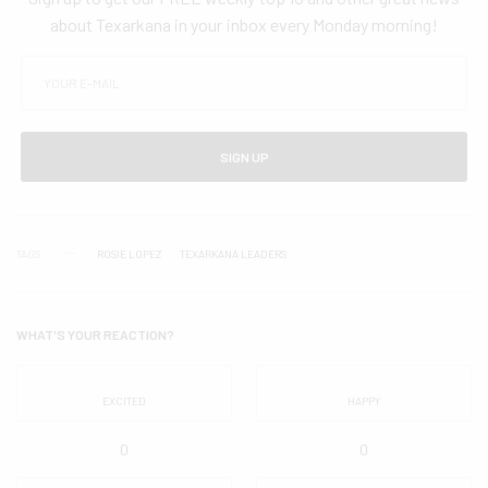
about Texarkana in your inbox every Monday morning!
SIGN UP
TAGS
ROSIE LOPEZ
TEXARKANA LEADERS
WHAT'S YOUR REACTION?
EXCITED
HAPPY
0
0