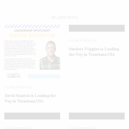
RELATED POSTS
LEADER PROFILE
Sanders Wiggins is Leading
the Way in Texarkana USA
LEADER PROFILE
David Stanton is Leading the
Way in Texarkana USA
LEADER PROFILE
LEADER PROFILE