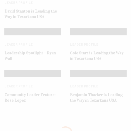
LEADER PROFILE
David Stanton is Leading the
Way in Texarkana USA
LEADER PROFILE
LEADER PROFILE
Leadership Spotlight – Ryan
Cole Starr is Leading the Way
Wall
in Texarkana USA
LEADER PROFILE
LEADER PROFILE
Community Leader Feature:
Benjamin Thacker is Leading
Rose Lopez
the Way in Texarkana USA