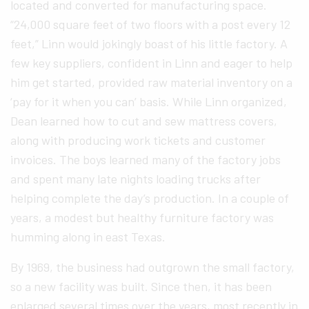
located and converted for manufacturing space.
“24,000 square feet of two floors with a post every 12
feet,” Linn would jokingly boast of his little factory. A
few key suppliers, confident in Linn and eager to help
him get started, provided raw material inventory on a
‘pay for it when you can’ basis. While Linn organized,
Dean learned how to cut and sew mattress covers,
along with producing work tickets and customer
invoices. The boys learned many of the factory jobs
and spent many late nights loading trucks after
helping complete the day’s production. In a couple of
years, a modest but healthy furniture factory was
humming along in east Texas.
By 1969, the business had outgrown the small factory,
so a new facility was built. Since then, it has been
enlarged several times over the years, most recently in