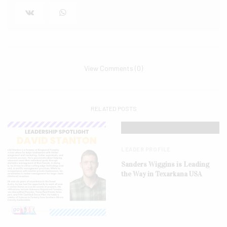
View Comments (0)
RELATED POSTS
LEADER PROFILE
Sanders Wiggins is Leading
the Way in Texarkana USA