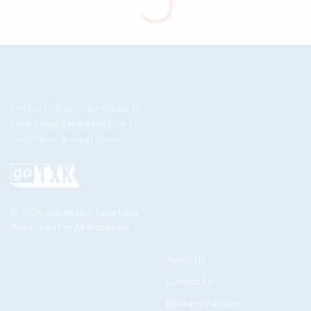
The Go-To Source for What’s to
Love About Texarkana USA //
Good News & Great Ideas
© 2026 Leadership Texarkana
Website by
For All Brandkind
About Us
Contact Us
Business Partners