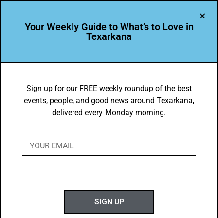
Your Weekly Guide to What’s to Love in
Texarkana
LEADER PROFILE
,
THE PEOPLE OF TEXARKANA
The Mayo Family – Leading the Way in
Sign up for our FREE weekly roundup of the best
events, people, and good news around Texarkana,
Texarkana Since 1965
delivered every Monday morning.
BY
GOTXK
JANUARY 26, 2025
SIGN UP