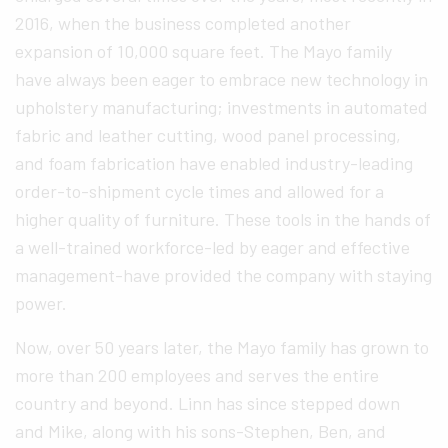
2016, when the business completed another
expansion of 10,000 square feet. The Mayo family
have always been eager to embrace new technology in
upholstery manufacturing; investments in automated
fabric and leather cutting, wood panel processing,
and foam fabrication have enabled industry-leading
order-to-shipment cycle times and allowed for a
higher quality of furniture. These tools in the hands of
a well-trained workforce-led by eager and effective
management-have provided the company with staying
power.
Now, over 50 years later, the Mayo family has grown to
more than 200 employees and serves the entire
country and beyond. Linn has since stepped down
and Mike, along with his sons-Stephen, Ben, and