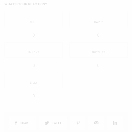
WHAT'S YOUR REACTION?
EXCITED
HAPPY
0
0
IN LOVE
NOT SURE
0
0
SILLY
0
SHARE
TWEET