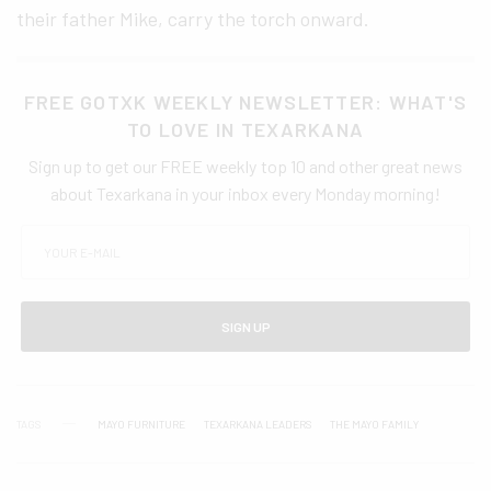
their father Mike, carry the torch onward.
FREE GOTXK WEEKLY NEWSLETTER: WHAT'S
TO LOVE IN TEXARKANA
Sign up to get our FREE weekly top 10 and other great news
about Texarkana in your inbox every Monday morning!
SIGN UP
TAGS
MAYO FURNITURE
TEXARKANA LEADERS
THE MAYO FAMILY