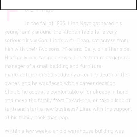
F
rom left to right: Patrick, Stephen, Mike, Ben,
& Linn Mayo
In the fall of 1965, Linn Mayo gathered his
young family around the kitchen table for a very
serious discussion. Linn’s wife, Dean, sat across from
him with their two sons, Mike and Gary, on either side.
His family was facing a crisis; Linn’s tenure as general
manager of a small bedding and furniture
manufacturer ended suddenly after the death of the
owner, and he was faced with a career decision.
Should he accept a comfortable offer already in hand
and move the family from Texarkana, or take a leap of
faith and start a new business? Linn, with the support
of his family, took that leap.
Within a few weeks, an old warehouse building was