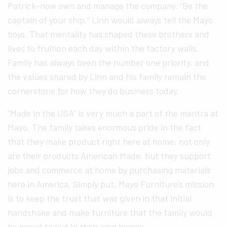
Patrick-now own and manage the company. “Be the
captain of your ship,” Linn would always tell the Mayo
boys. That mentality has shaped these brothers and
lives to fruition each day within the factory walls.
Family has always been the number one priority, and
the values shared by Linn and his family remain the
cornerstone for how they do business today.
“Made in the USA” is very much a part of the mantra at
Mayo. The family takes enormous pride in the fact
that they make product right here at home; not only
are their products American Made, but they support
jobs and commerce at home by purchasing materials
here in America. Simply put, Mayo Furniture’s mission
is to keep the trust that was given in that initial
handshake and make furniture that the family would
be proud to put in their own homes.