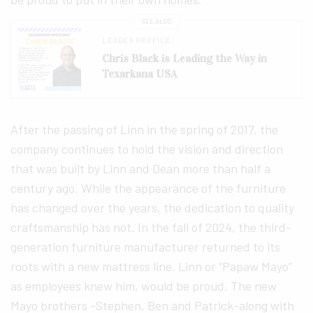
SEE ALSO
LEADER PROFILE
Chris Black is Leading the Way in
Texarkana USA
After the passing of Linn in the spring of 2017, the
company continues to hold the vision and direction
that was built by Linn and Dean more than half a
century ago. While the appearance of the furniture
has changed over the years, the dedication to quality
craftsmanship has not. In the fall of 2024, the third-
generation furniture manufacturer returned to its
roots with a new mattress line. Linn or “Papaw Mayo”
as employees knew him, would be proud. The new
Mayo brothers -Stephen, Ben and Patrick-along with