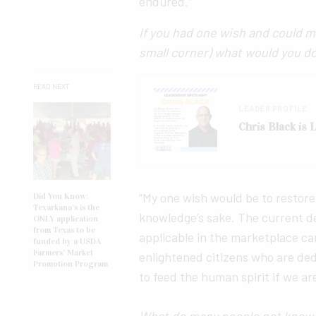
endured.”
If you had one wish and could m
small corner) what would you d
READ NEXT
LEADER PROFILE
Chris Black is
“My one wish would be to restore
Did You Know:
Texarkana’s is the
knowledge’s sake. The current d
ONLY application
from Texas to be
applicable in the marketplace c
funded by a USDA
Farmers’ Market
enlightened citizens who are de
Promotion Program
to feed the human spirit if we ar
What do many people not know a