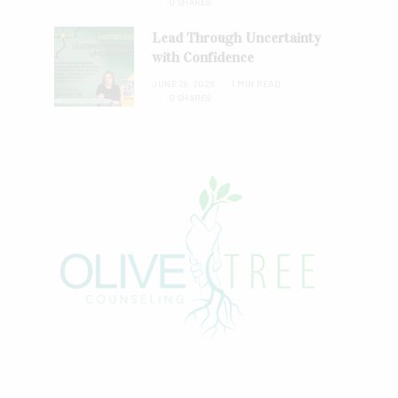
0 SHARES
Lead Through Uncertainty
with Confidence
JUNE 28, 2026
1 MIN READ
0 SHARES