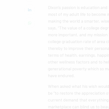
Dixon’s passion is education and
most of my adult life to become 
making the world a smarter, wise
says, “The value of a college de
more important, and my mission i
college graduation rate of area c
thereby to improve their persona
terms of health, earnings, happ
other wellness factors and to he
generational poverty which so ma
have endured.
When asked what his wish would b
be “to restore the appreciation 
current demand that everything t
marketplace can blind us to bea