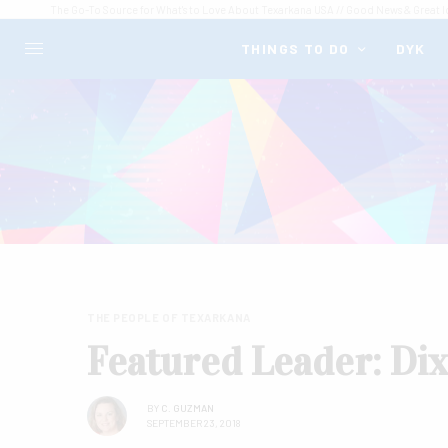
The Go-To Source for What's to Love About Texarkana USA // Good News & Great I
THINGS TO DO
DYK
THE PEOPLE OF TEXARKANA
Featured Leader: Di
BY
C. GUZMAN
SEPTEMBER 23, 2018