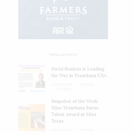
POPULAR POSTS
David Stanton is Leading
the Way in Texarkana USA
JUNE 28, 2026
1 MIN READ
0 SHARES
Snapshot of the Week:
Miss Texarkana Earns
Talent Award at Miss
Texas
JUNE 28, 2026
1 MIN READ