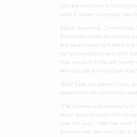
who are dedicated to building t
spirit if we are to conquer the ch
About Texarkana, Dixon replies, “
Population trends are toward the
but we are hanging in there and
our unique identity and don’t loo
that was built in the last twenty 
Who can ask for more than that?
What have you learned most abo
opportunity for community lead
“The richness and complexity of
never really hit home with me unt
over the years. I also had never 
presents and how important it is 