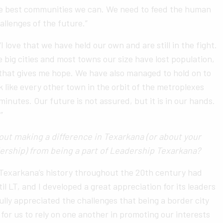
he best communities we can. We need to feed the human
allenges of the future.”
I love that we have held our own and are still in the fight.
 big cities and most towns our size have lost population,
 that gives me hope. We have also managed to hold on to
k like every other town in the orbit of the metroplexes
minutes. Our future is not assured, but it is in our hands.
”
ut making a difference in Texarkana (or about your
ership) from being a part of Leadership Texarkana?
 Texarkana’s history throughout the 20th century had
il LT, and I developed a great appreciation for its leaders
fully appreciated the challenges that being a border city
for us to rely on one another in promoting our interests