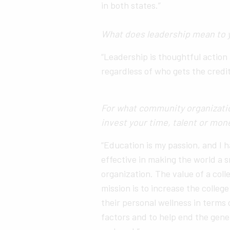
in both states.”
What does leadership mean to 
“Leadership is thoughtful acti
regardless of who gets the credit
For what community organizatio
invest your time, talent or mo
“Education is my passion, and I 
effective in making the world a 
organization. The value of a co
mission is to increase the colleg
their personal wellness in terms
factors and to help end the gene