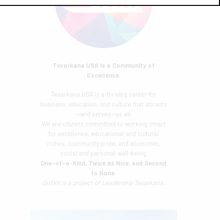
Texarkana USA is a Community of
Excellence.
Texarkana USA is a thriving center for
business, education, and culture that attracts
—and serves—us all.
We are citizens committed to working smart
for excellence, educational and cultural
riches, community pride, and economic,
social and personal well-being.
One-of-a-Kind, Twice as Nice, and Second
to None.
GoTXK is a project of
Leadership Texarkana.