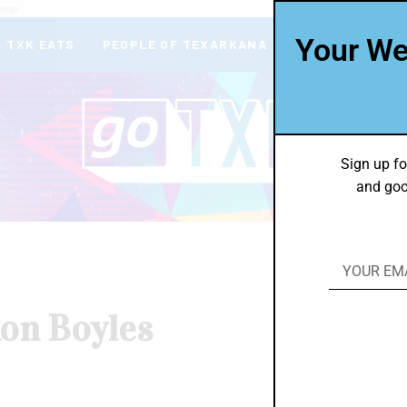
deas
Your We
TXK EATS
PEOPLE OF TEXARKANA
THEY’RE IN
Sign up fo
and goo
xon Boyles