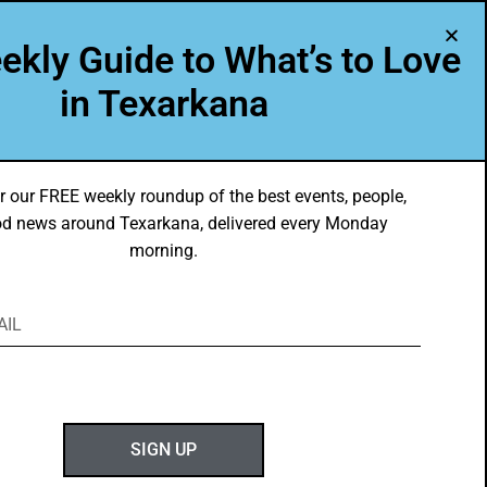
A Program of Leadership Texarkana
ekly Guide to What’s to Love
TXK VOICES
ABOUT US
in Texarkana
r our FREE weekly roundup of the best events, people,
d news around Texarkana, delivered every Monday
morning.
ABOUT GOTXK
SIGN UP