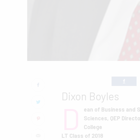
Dixon Boyles
D
ean of Business and S
Sciences, QEP Directo
College
LT Class of 2018