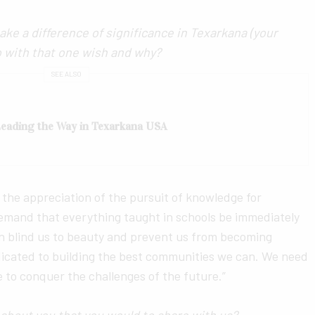
ake a difference of significance in Texarkana (your
o with that one wish and why?
SEE ALSO
 Leading the Way in Texarkana USA
 the appreciation of the pursuit of knowledge for
emand that everything taught in schools be immediately
an blind us to beauty and prevent us from becoming
dicated to building the best communities we can. We need
e to conquer the challenges of the future.”
bout you that you would to share with us?