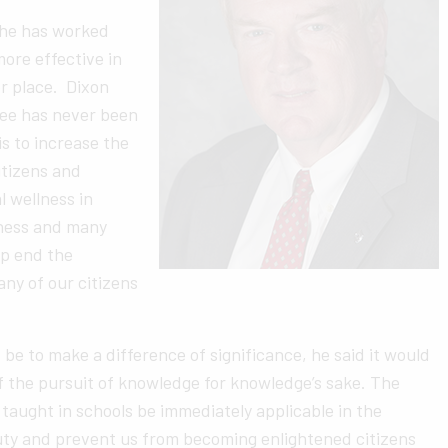
 he has worked
more effective in
r place. Dixon
gree has never been
s to increase the
itizens and
l wellness in
iness and many
lp end the
ny of our citizens
e to make a difference of significance, he said it would
of the pursuit of knowledge for knowledge’s sake. The
aught in schools be immediately applicable in the
uty and prevent us from becoming enlightened citizens