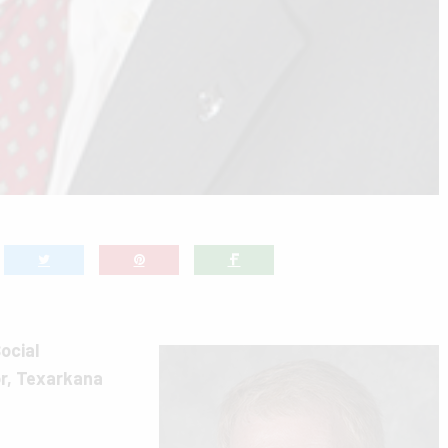
ocial
r, Texarkana