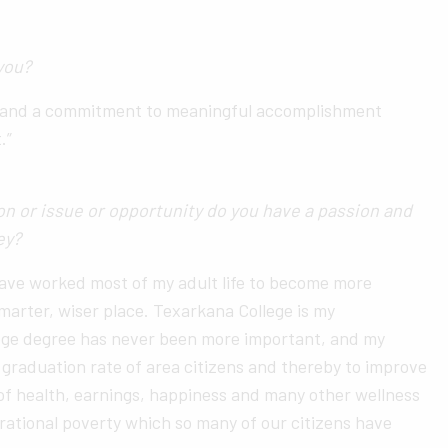
you?
on and a commitment to meaningful accomplishment
.”
n or issue or opportunity do you have a passion and
ney?
have worked most of my adult life to become more
smarter, wiser place. Texarkana College is my
llege degree has never been more important, and my
e graduation rate of area citizens and thereby to improve
 of health, earnings, happiness and many other wellness
rational poverty which so many of our citizens have