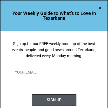
Your Weekly Guide to What’s to Love in
Texarkana
LEADER PROFILE
,
THE PEOPLE OF TEXARKANA
Daphnea Ryan is Leading the Way in
Sign up for our FREE weekly roundup of the best
events, people, and good news around Texarkana,
Texarkana USA
delivered every Monday morning.
BY
GOTXK
JUNE 21, 2026
SIGN UP