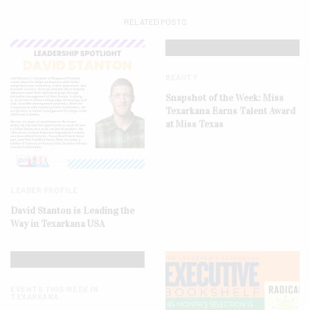
RELATED POSTS
BEAUTY
Snapshot of the Week: Miss
Texarkana Earns Talent Award
at Miss Texas
LEADER PROFILE
David Stanton is Leading the
Way in Texarkana USA
EVENTS THIS WEEK IN
TEXARKANA