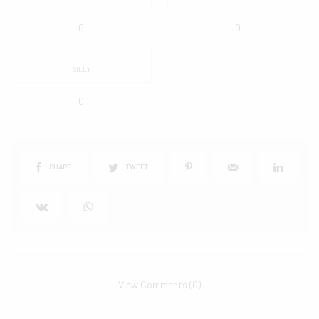
0
0
SILLY
0
SHARE
TWEET
View Comments (0)