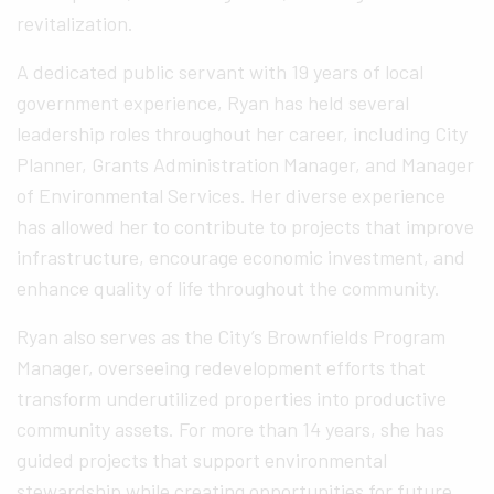
revitalization.
A dedicated public servant with 19 years of local
government experience, Ryan has held several
leadership roles throughout her career, including City
Planner, Grants Administration Manager, and Manager
of Environmental Services. Her diverse experience
has allowed her to contribute to projects that improve
infrastructure, encourage economic investment, and
enhance quality of life throughout the community.
Ryan also serves as the City’s Brownfields Program
Manager, overseeing redevelopment efforts that
transform underutilized properties into productive
community assets. For more than 14 years, she has
guided projects that support environmental
stewardship while creating opportunities for future