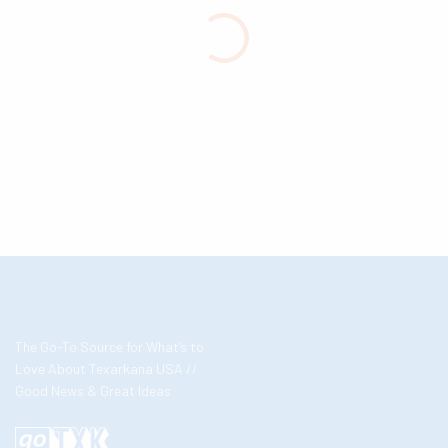
The Go-To Source for What’s to
Love About Texarkana USA //
Good News & Great Ideas