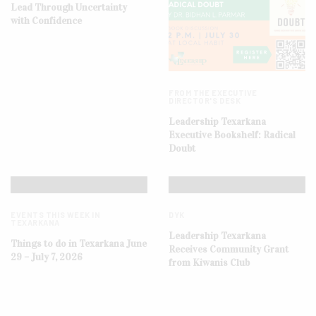
Lead Through Uncertainty
with Confidence
FROM THE EXECUTIVE
DIRECTOR'S DESK
Leadership Texarkana
Executive Bookshelf: Radical
Doubt
EVENTS THIS WEEK IN
DYK
TEXARKANA
Leadership Texarkana
Things to do in Texarkana June
Receives Community Grant
29 – July 7, 2026
from Kiwanis Club