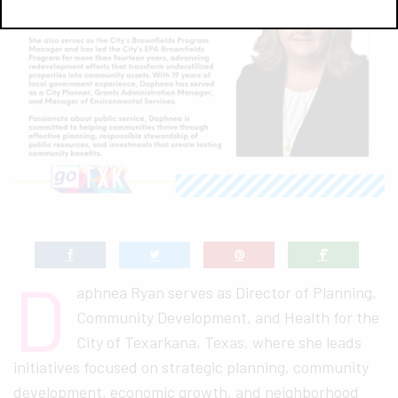
D
aphnea Ryan serves as Director of Planning,
Community Development, and Health for the
City of Texarkana, Texas, where she leads
initiatives focused on strategic planning, community
development, economic growth, and neighborhood