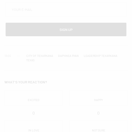
SIGN UP
TAGS
CITY OF TEXARKANA
DAPHNEA RYAN
LEADERSHIP TEXARKANA
TEXAS
WHAT'S YOUR REACTION?
EXCITED
HAPPY
0
0
IN LOVE
NOT SURE