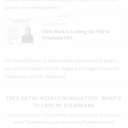
growth and development.
SEE ALSO
LEADER PROFILE
Chris Black is Leading the Way in
Texarkana USA
Her commitment to responsible planning and public
service continues to help shape a stronger future for
Texarkana and its residents.
FREE GOTXK WEEKLY NEWSLETTER: WHAT'S
TO LOVE IN TEXARKANA
Sign up to get our FREE weekly top 10 and other great news
about Texarkana in your inbox every Monday morning!