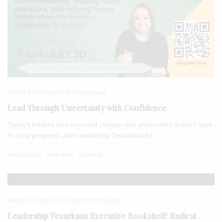
EVENTS THIS WEEK IN TEXARKANA
Lead Through Uncertainty with Confidence
Today’s leaders face constant change—but uncertainty doesn’t have
to stop progress. Join Leadership Texarkana for…
JUNE 28, 2026
1 MIN READ
0 SHARES
FROM THE EXECUTIVE DIRECTOR'S DESK
Leadership Texarkana Executive Bookshelf: Radical