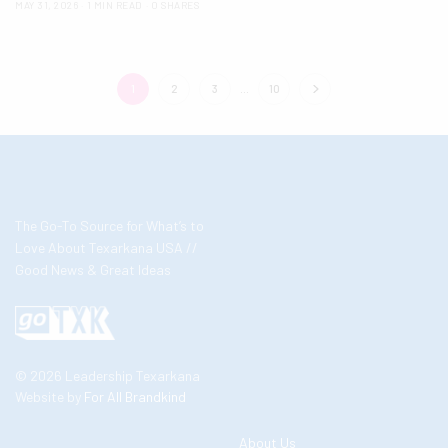
MAY 31, 2026
1 MIN READ
0 SHARES
1
2
3
…
10
The Go-To Source for What’s to
Love About Texarkana USA //
Good News & Great Ideas
© 2026 Leadership Texarkana
Website by
For All Brandkind
About Us