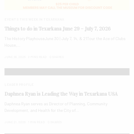
EVENTS THIS WEEK IN TEXARKANA
Things to do in Texarkana June 29 – July 7, 2026
The History PlayhouseJune 30 | July 7, 14, & 21Tour the Ace of Clubs
House,…
JUNE 28, 2026
2 MINS READ
0 SHARES
LEADER PROFILE
Daphnea Ryan is Leading the Way in Texarkana USA
Daphnea Ryan serves as Director of Planning, Community
Development, and Health for the City of…
JUNE 21, 2026
1 MIN READ
0 SHARES