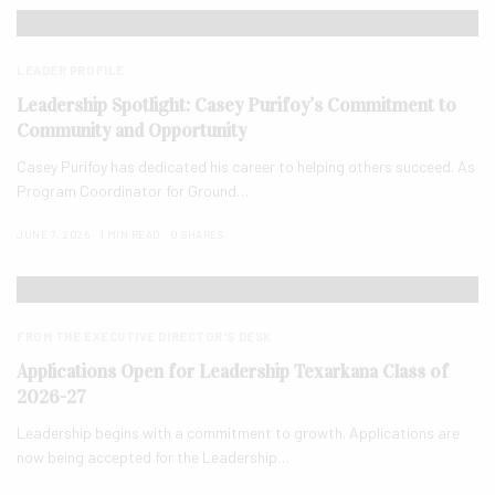
LEADER PROFILE
Leadership Spotlight: Casey Purifoy’s Commitment to
Community and Opportunity
Casey Purifoy has dedicated his career to helping others succeed. As
Program Coordinator for Ground…
JUNE 7, 2026
1 MIN READ
0 SHARES
FROM THE EXECUTIVE DIRECTOR'S DESK
Applications Open for Leadership Texarkana Class of
2026-27
Leadership begins with a commitment to growth. Applications are
now being accepted for the Leadership…