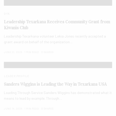
DYK
Leadership Texarkana Receives Community Grant from
Kiwanis Club
Leadership Texarkana volunteer Lekia Jones recently accepted a
grant award on behalf of the organization…
JUNE 21, 2026
1 MIN READ
0 SHARES
LEADER PROFILE
Sanders Wiggins is Leading the Way in Texarkana USA
Leading Through Service Sanders Wiggins has demonstrated what it
means to lead by example. Through…
JUNE 14, 2026
1 MIN READ
0 SHARES