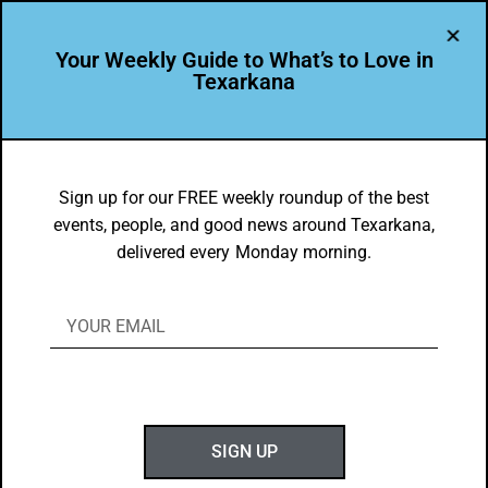
Your Weekly Guide to What’s to Love in
Texarkana
Leadership Texarkana
Sign up for our FREE weekly roundup of the best
events, people, and good news around Texarkana,
delivered every Monday morning.
LEADER PROFILE
David Stanton is Leading the Way in Texarkana USA
Meet this week’s Leadership Spotlight, David Stanton. David serves
as a forester with Kingwood Forestry…
SIGN UP
JUNE 28, 2026
1 MIN READ
0 SHARES