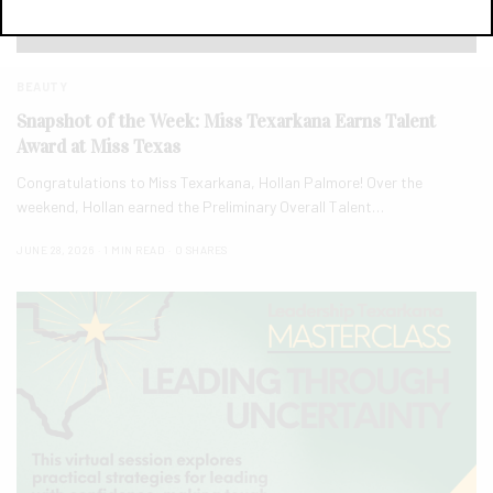
BEAUTY
Snapshot of the Week: Miss Texarkana Earns Talent
Award at Miss Texas
Congratulations to Miss Texarkana, Hollan Palmore! Over the
weekend, Hollan earned the Preliminary Overall Talent…
JUNE 28, 2026
1 MIN READ
0 SHARES