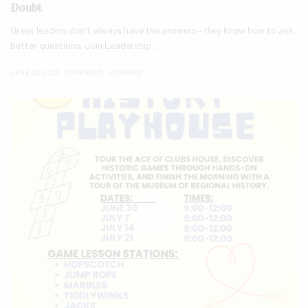
Doubt
Great leaders don’t always have the answers—they know how to ask
better questions. Join Leadership…
JUNE 28, 2026
1 MIN READ
0 SHARES