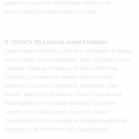
sketch out your pet and provide step by step
instructions for painting your fur baby.
8. TRAHC’s 33rd Annual Juried Exhibition
Exhibit open Wed-Sat, noon 4pm. Admission is always
free! Exhibit closes September 25th. Art pieces from
Canada, Alabama, Arkansas, Arizona, California,
Colorado, Connecticut, Hawaii, Illinois, Kansas,
Kentucky, Louisiana, Maryland, Minnesota, New
Mexico, New York, Oklahoma, Texas, Virginia, and
Washington all in the same building! 100 pieces
ranging from stained glass, fiber art, metal
installations, and sculptures to traditional paintings
hanging in the first-third floor.
Learn more!