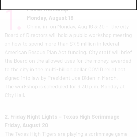
1.
Public Workshop
Monday, August 16
Chime in: on Monday, Aug 16 3:30 – the city
Board of Directors will hold a public workshop meeting
on how to spend more than $7.9 million in federal
Amer​i​can Rescue Plan Act funding. City staff will brief
the Board on the allowed uses for the money, awarded
to the city in the multi-billion dollar COVID relief act
signed into law by Pres​i​dent Joe Biden in March.
The workshop is scheduled for 3:30 p.m. Monday at
City Hall.
2. Friday Night Lights – Texas High Scrimmage
Friday, August 20
The Texas High Tigers are playing a scrimmage game