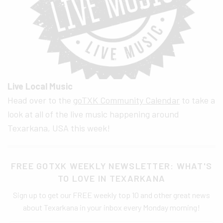
Live Local Music
Head over to the
goTXK Community Calendar
to take a
look at all of the live music happening around
Texarkana, USA this week!
FREE GOTXK WEEKLY NEWSLETTER: WHAT'S
TO LOVE IN TEXARKANA
Sign up to get our FREE weekly top 10 and other great news
about Texarkana in your inbox every Monday morning!