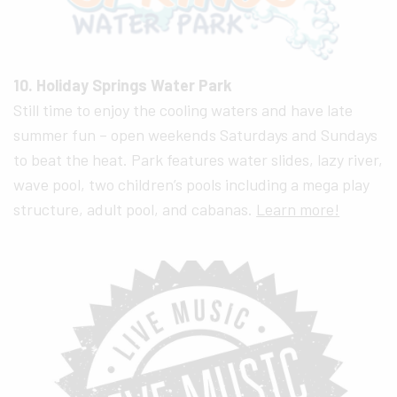
10. Holiday Springs Water Park
Still time to enjoy the cooling waters and have late
summer fun – open weekends Saturdays and Sundays
to beat the heat. Park features water slides, lazy river,
wave pool, two children’s pools including a mega play
structure, adult pool, and cabanas.
Learn more!