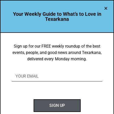
Your Weekly Guide to What’s to Love in
Texarkana
EVENTS THIS WEEK IN TEXARKANA
Top 10 Things to Do in Texarkana
Sign up for our FREE weekly roundup of the best
events, people, and good news around Texarkana,
8/16/2021-8/24/2021
delivered every Monday morning.
BY
GOTXK
AUGUST 15, 2021
SIGN UP