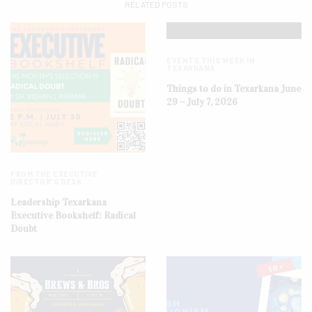
RELATED POSTS
EVENTS THIS WEEK IN
TEXARKANA
Things to do in Texarkana June
29 – July 7, 2026
FROM THE EXECUTIVE
DIRECTOR'S DESK
Leadership Texarkana
Executive Bookshelf: Radical
Doubt