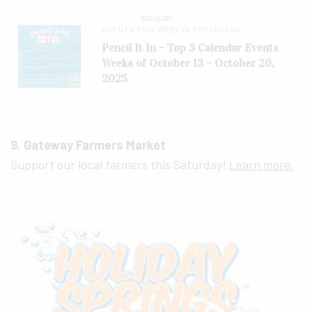
SEE ALSO
EVENTS THIS WEEK IN TEXARKANA
Pencil It In – Top 3 Calendar Events
Weeks of October 13 – October 20,
2025
9. Gateway Farmers Market
Support our local farmers this Saturday!
Learn more.