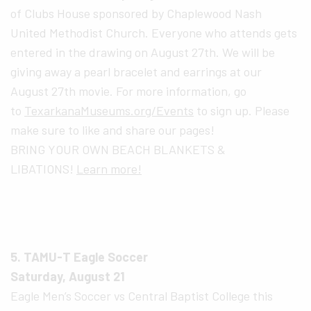
of Clubs House sponsored by Chaplewood Nash
United Methodist Church. Everyone who attends gets
entered in the drawing on August 27th. We will be
giving away a pearl bracelet and earrings at our
August 27th movie. For more information, go
to
TexarkanaMuseums.org/Events
to sign up. Please
make sure to like and share our pages!
BRING YOUR OWN BEACH BLANKETS &
LIBATIONS!
Learn more!
5. TAMU-T Eagle Soccer
Saturday, August 21
Eagle Men’s Soccer vs Central Baptist College this