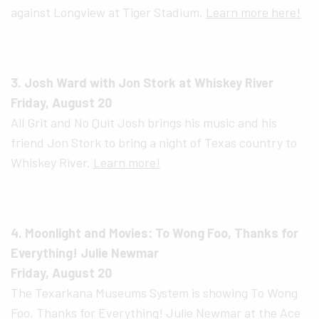
against Longview at Tiger Stadium.
Learn more here!
3. Josh Ward with Jon Stork at Whiskey River
Friday, August 20
All Grit and No Quit Josh brings his music and his
friend Jon Stork to bring a night of Texas country to
Whiskey River.
Learn more!
4. Moonlight and Movies: To Wong Foo, Thanks for
Everything! Julie Newmar
Friday, August 20
The Texarkana Museums System is showing To Wong
Foo, Thanks for Everything! Julie Newmar at the Ace