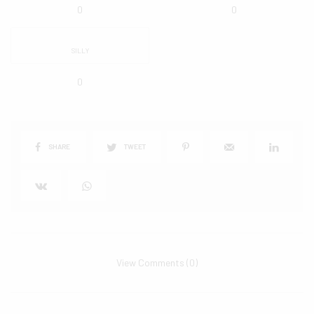
0
0
SILLY
0
SHARE
TWEET
View Comments (0)