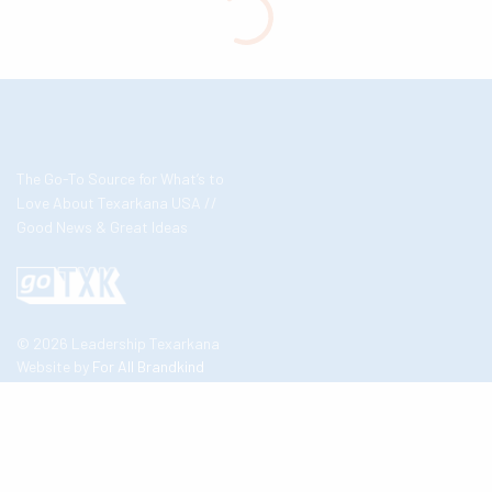
The Go-To Source for What’s to
Love About Texarkana USA //
Good News & Great Ideas
© 2026 Leadership Texarkana
Website by
For All Brandkind
About Us
Contact Us
Business Partners