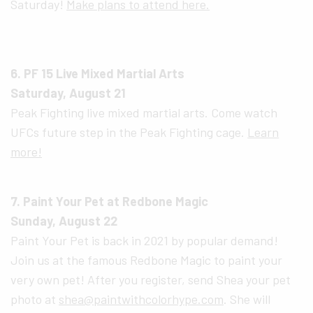
Saturday!
Make plans to attend here.
6. PF 15 Live Mixed Martial Arts
Saturday, August 21
Peak Fighting live mixed martial arts. Come watch
UFCs future step in the Peak Fighting cage.
Learn
more!
7. Paint Your Pet at Redbone Magic
Sunday, August 22
Paint Your Pet is back in 2021 by popular demand!
Join us at the famous Redbone Magic to paint your
very own pet! After you register, send Shea your pet
photo at
shea@paintwithcolorhype.com
. She will