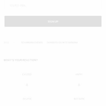
SIGN UP
TAGS
TEXARKANA EVENTS
THINGS TO DO IN TEXARKANA
WHAT'S YOUR REACTION?
EXCITED
HAPPY
0
0
IN LOVE
NOT SURE