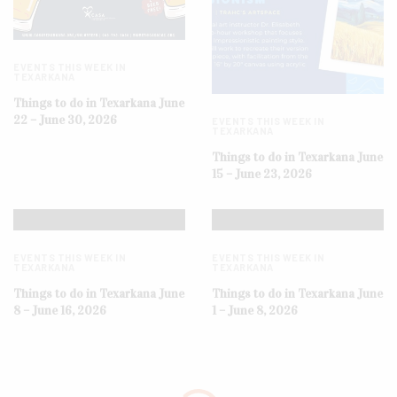
EVENTS THIS WEEK IN
TEXARKANA
Things to do in Texarkana June
22 – June 30, 2026
EVENTS THIS WEEK IN
TEXARKANA
Things to do in Texarkana June
15 – June 23, 2026
EVENTS THIS WEEK IN
EVENTS THIS WEEK IN
TEXARKANA
TEXARKANA
Things to do in Texarkana June
Things to do in Texarkana June
8 – June 16, 2026
1 – June 8, 2026