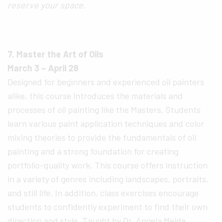
reserve your space.
7. Master the Art of Oils
March 3 – April 28
Designed for beginners and experienced oil painters
alike, this course introduces the materials and
processes of oil painting like the Masters. Students
learn various paint application techniques and color
mixing theories to provide the fundamentals of oil
painting and a strong foundation for creating
portfolio-quality work. This course offers instruction
in a variety of genres including landscapes, portraits,
and still life. In addition, class exercises encourage
students to confidently experiment to find their own
direction and style. Taught by Dr. Angela Melde,