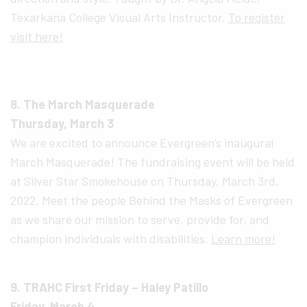
Texarkana College Visual Arts Instructor.
To register
visit here!
8. The March Masquerade
Thursday, March 3
We are excited to announce Evergreen’s inaugural
March Masquerade! The fundraising event will be held
at Silver Star Smokehouse on Thursday, March 3rd,
2022. Meet the people Behind the Masks of Evergreen
as we share our mission to serve, provide for, and
champion individuals with disabilities.
Learn more!
9. TRAHC First Friday – Haley Patillo
Friday, March 4