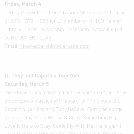
Friday, March 4
Led by Maxwell Certified Trainer Sil Gomez / LT Class
of 2011 – $75 – ($65 for LT Members). In TC’s Palmer
Library: Perot Leadership Classroom. Space limited
so REGISTER TODAY.
Email
info@leadershiptexarkana.com
.
11. Tony and Capathia Together
Saturday, March 5
Broadway brass meets old school class in a fresh take
on songbook classics with award-winning vocalists
Capathia Jenkins and Tony DeSare. Featured songs
include This Could Be the Start of Something Big,
Love Is Here to Stay, Come Fly With Me, Hallelujah I
Love Him So, Night and Day, The Lady Is A Tramp, A-