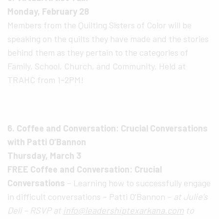
Monday, February 28
Members from the Quilting Sisters of Color will be
speaking on the quilts they have made and the stories
behind them as they pertain to the categories of
Family, School, Church, and Community. Held at
TRAHC from 1-2PM!
6. Coffee and Conversation: Crucial Conversations
with Patti O’Bannon
Thursday, March 3
FREE Coffee and Conversation: Crucial
Conversations
– Learning how to successfully engage
in difficult conversations – Patti O’Bannon –
at Julie’s
Deli – RSVP at
info@leadershiptexarkana.com
to