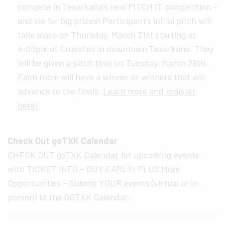
compete in Texarkana’s new PITCH IT competition –
and vie for big prizes! Participant’s initial pitch will
take place on Thursday, March 31st starting at
4:00pm at Crossties in downtown Texarkana. They
will be given a pitch time on Tuesday, March 29th.
Each room will have a winner or winners that will
advance to the finals.
Learn more and register
here!
Check Out goTXK Calendar
CHECK OUT
goTXK Calendar
for upcoming events
with TICKET INFO – BUY EARLY! PLUS More
Opportunities – Submit YOUR events (virtual or in
person) to the GOTXK Calendar.