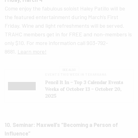
Come enjoy the fabulous soloist Haley Patillo will be
the featured entertainment during March’s First
Friday. Wine and light refreshments will be served.
TRAHC members get in for FREE and non-members is
only $10. For more information call 903-792-
8681.
Learn more!
SEE ALSO
EVENTS THIS WEEK IN TEXARKANA
Pencil It In – Top 3 Calendar Events
Weeks of October 13 – October 20,
2025
10. Seminar: Maxwell’s “Becoming a Person of
Influence”