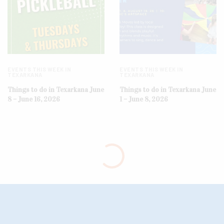
EVENTS THIS WEEK IN
EVENTS THIS WEEK IN
TEXARKANA
TEXARKANA
Things to do in Texarkana June
Things to do in Texarkana June
8 – June 16, 2026
1 – June 8, 2026