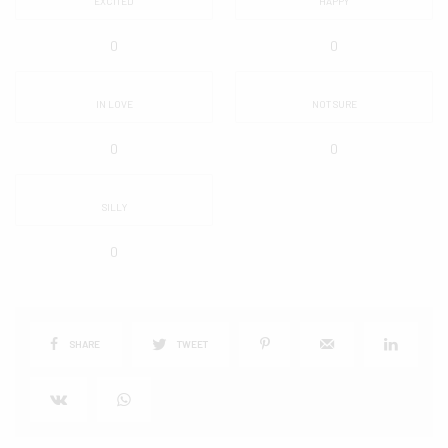
EXCITED
HAPPY
0
0
IN LOVE
NOT SURE
0
0
SILLY
0
SHARE
TWEET