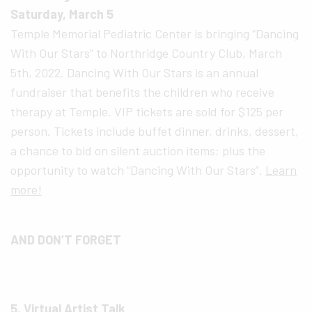
Saturday, March 5
Temple Memorial Pediatric Center is bringing “Dancing
With Our Stars” to Northridge Country Club, March
5th, 2022. Dancing With Our Stars is an annual
fundraiser that benefits the children who receive
therapy at Temple. VIP tickets are sold for $125 per
person. Tickets include buffet dinner, drinks, dessert,
a chance to bid on silent auction items; plus the
opportunity to watch “Dancing With Our Stars”.
Learn
more!
AND DON’T FORGET
5. Virtual Artist Talk