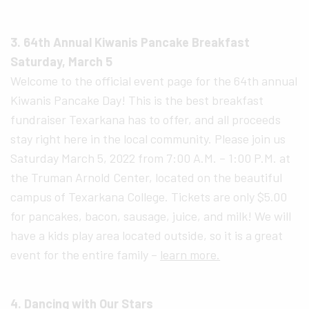
3. 64th Annual Kiwanis Pancake Breakfast
Saturday, March 5
Welcome to the official event page for the 64th annual
Kiwanis Pancake Day! This is the best breakfast
fundraiser Texarkana has to offer, and all proceeds
stay right here in the local community. Please join us
Saturday March 5, 2022 from 7:00 A.M. – 1:00 P.M. at
the Truman Arnold Center, located on the beautiful
campus of Texarkana College. Tickets are only $5.00
for pancakes, bacon, sausage, juice, and milk! We will
have a kids play area located outside, so it is a great
event for the entire family –
learn more.
4. Dancing with Our Stars