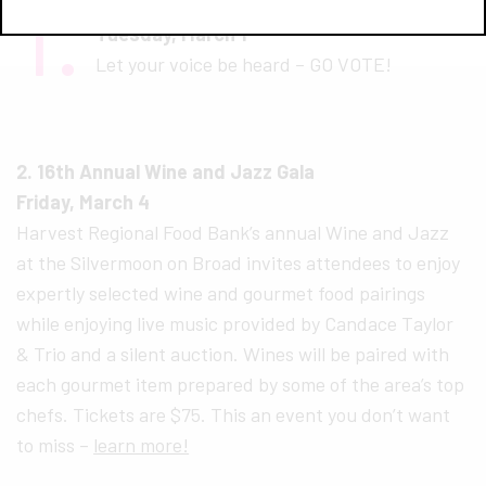
1.
Election Day – GO VOTE!
Tuesday, March 1
Let your voice be heard – GO VOTE!
2. 16th Annual Wine and Jazz Gala
Friday, March 4
Harvest Regional Food Bank’s annual Wine and Jazz
at the Silvermoon on Broad invites attendees to enjoy
expertly selected wine and gourmet food pairings
while enjoying live music provided by Candace Taylor
& Trio and a silent auction. Wines will be paired with
each gourmet item prepared by some of the area’s top
chefs. Tickets are $75. This an event you don’t want
to miss –
learn more!