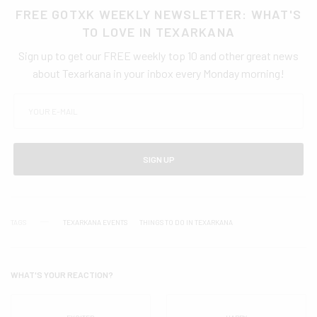
FREE GOTXK WEEKLY NEWSLETTER: WHAT'S
TO LOVE IN TEXARKANA
Sign up to get our FREE weekly top 10 and other great news
about Texarkana in your inbox every Monday morning!
SIGN UP
TAGS
TEXARKANA EVENTS
THINGS TO DO IN TEXARKANA
WHAT'S YOUR REACTION?