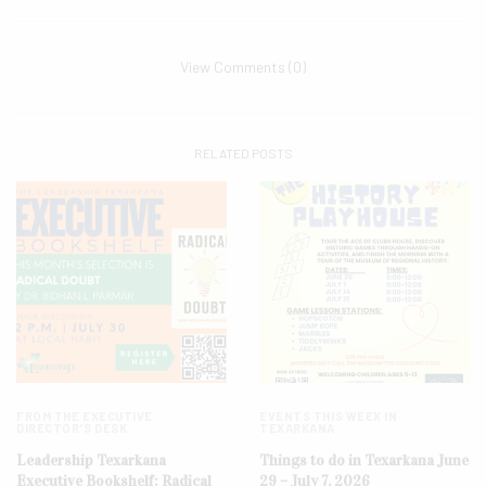
View Comments (0)
RELATED POSTS
FROM THE EXECUTIVE
EVENTS THIS WEEK IN
DIRECTOR'S DESK
TEXARKANA
Leadership Texarkana
Things to do in Texarkana June
Executive Bookshelf: Radical
29 – July 7, 2026