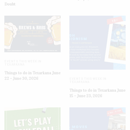
Doubt
EVENTS THIS WEEK IN
TEXARKANA
Things to do in Texarkana June
22 – June 30, 2026
EVENTS THIS WEEK IN
TEXARKANA
Things to do in Texarkana June
15 – June 23, 2026