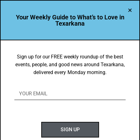
Your Weekly Guide to What’s to Love in
Texarkana
EVENTS THIS WEEK IN TEXARKANA
Things to do in Texarkana February 28
Sign up for our FREE weekly roundup of the best
events, people, and good news around Texarkana,
– March 8, 2022
delivered every Monday morning.
BY
GOTXK
FEBRUARY 28, 2022
SIGN UP