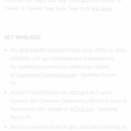
Tisket, A-Tasket, New York, New York
and more.
GET INVOLVED!
WILBURAWARD NOMINATIONS NOW OPEN for 2022
HONORS. Lift up individuals and organizations
for exemplary community leadership! Online
at
LeadershipTexarkana.com
– Deadline March
10.
ACCEPTING ENTRIES for 2022 goTXK T-shirt
contest. Get Creative! Celebrating What’s to Love in
Texarkana USA. Details at
goTXK.org
– Deadline
March 31.
Get your creative brain in gear and start planning to