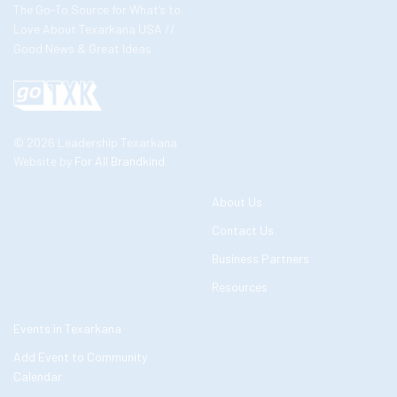
The Go-To Source for What’s to
Love About Texarkana USA //
Good News & Great Ideas
© 2026 Leadership Texarkana
Website by
For All Brandkind
About Us
Contact Us
Business Partners
Resources
Events in Texarkana
Add Event to Community
Calendar