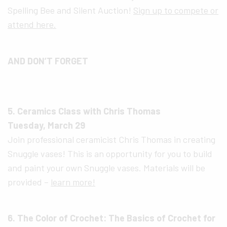
Spelling Bee and Silent Auction!
Sign up to compete or
attend here.
AND DON’T FORGET
5. Ceramics Class with Chris Thomas
Tuesday, March 29
Join professional ceramicist Chris Thomas in creating
Snuggle vases! This is an opportunity for you to build
and paint your own Snuggle vases. Materials will be
provided –
learn more!
6. The Color of Crochet: The Basics of Crochet for