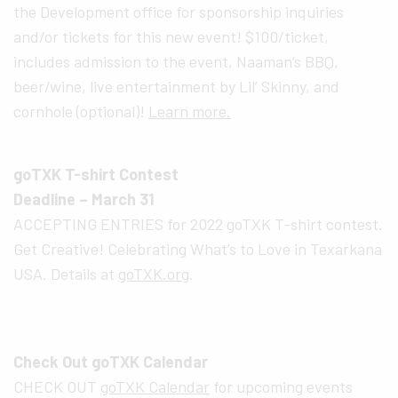
the Development office for sponsorship inquiries
and/or tickets for this new event! $100/ticket,
includes admission to the event, Naaman’s BBQ,
beer/wine, live entertainment by Lil’ Skinny, and
cornhole (optional)!
Learn more.
goTXK T-shirt Contest
Deadline – March 31
ACCEPTING ENTRIES for 2022 goTXK T-shirt contest.
Get Creative! Celebrating What’s to Love in Texarkana
USA. Details at
goTXK.org
.
Check Out goTXK Calendar
CHECK OUT
goTXK Calendar
for upcoming events