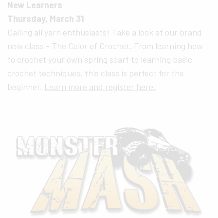
New Learners
Thursday, March 31
Calling all yarn enthusiasts! Take a look at our brand
new class – The Color of Crochet. From learning how
to crochet your own spring scarf to learning basic
crochet techniques, this class is perfect for the
beginner.
Learn more and register here.