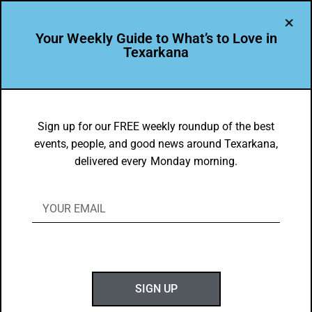
Your Weekly Guide to What’s to Love in
Texarkana
EVENTS THIS WEEK IN TEXARKANA
Things to do in Texarkana March 28 –
Sign up for our FREE weekly roundup of the best
events, people, and good news around Texarkana,
April 5, 2022
delivered every Monday morning.
BY
GOTXK
MARCH 26, 2022
SIGN UP