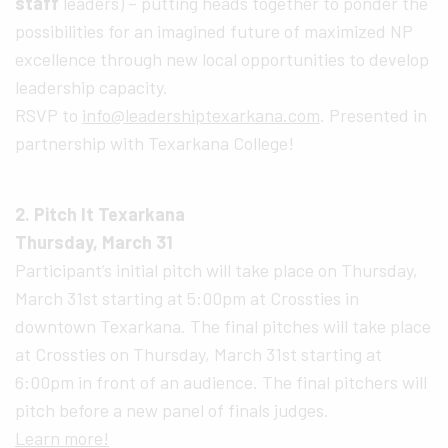
staff
leaders) – putting heads together to ponder the
possibilities for an imagined future of maximized NP
excellence through new local opportunities to develop
leadership capacity.
RSVP to
info@leadershiptexarkana.com
. Presented in
partnership with Texarkana College!
2. Pitch It Texarkana
Thursday, March 31
Participant’s initial pitch will take place on Thursday,
March 31st starting at 5:00pm at Crossties in
downtown Texarkana. The final pitches will take place
at Crossties on Thursday, March 31st starting at
6:00pm in front of an audience. The final pitchers will
pitch before a new panel of finals judges.
Learn more!