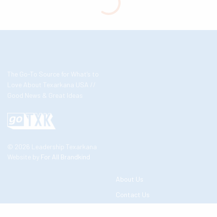
The Go-To Source for What’s to
Love About Texarkana USA //
Good News & Great Ideas
© 2026 Leadership Texarkana
Website by
For All Brandkind
About Us
Contact Us
Business Partners