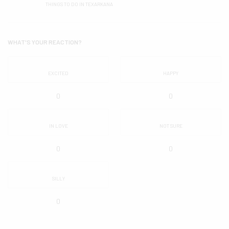
THINGS TO DO IN TEXARKANA
WHAT'S YOUR REACTION?
EXCITED
HAPPY
0
0
IN LOVE
NOT SURE
0
0
SILLY
0