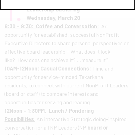
1.
Leadership Texarkana Non-Profit
Leadership Gathering
Wednesday, March 20
8:30 – 9:30: Coffee and Conversation:
An
opportunity for established, successful NonProfit
Executive Directors to share personal perspectives on
effective board leadership – What does it look
like? How does one achieve it? …measure it?
10AM-12Noon: Casual Connections:
Time and
opportunity for service-minded Texarkana
residents, to connect with current NonProfit Leaders
(board or staff) to compare interests and
opportunities for serving and leading.
12Noon – 1:30PM. Lunch / Pondering
Possibilities
An interactive Strategic doing-inspired
conversation for all NP Leaders (NP
board or