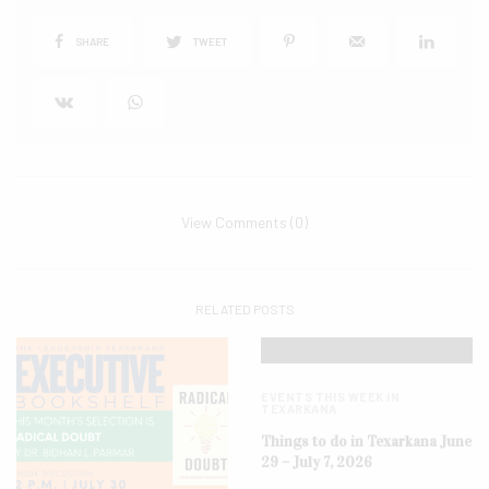
SHARE
TWEET
View Comments (0)
RELATED POSTS
EVENTS THIS WEEK IN
TEXARKANA
Things to do in Texarkana June
29 – July 7, 2026