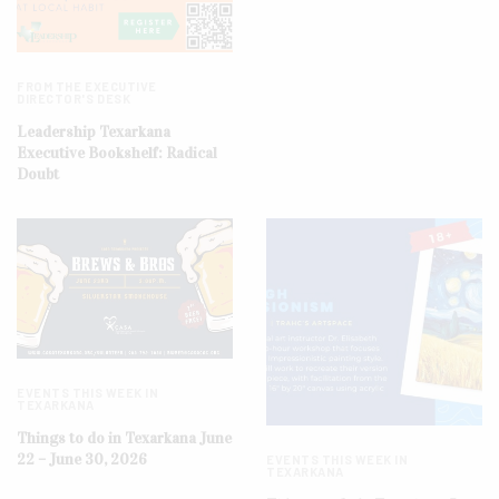
FROM THE EXECUTIVE
DIRECTOR'S DESK
Leadership Texarkana
Executive Bookshelf: Radical
Doubt
EVENTS THIS WEEK IN
TEXARKANA
Things to do in Texarkana June
22 – June 30, 2026
EVENTS THIS WEEK IN
TEXARKANA