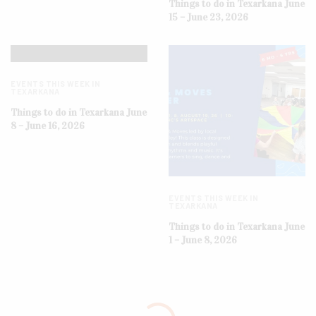
Things to do in Texarkana June
15 – June 23, 2026
EVENTS THIS WEEK IN
TEXARKANA
Things to do in Texarkana June
8 – June 16, 2026
EVENTS THIS WEEK IN
TEXARKANA
Things to do in Texarkana June
1 – June 8, 2026