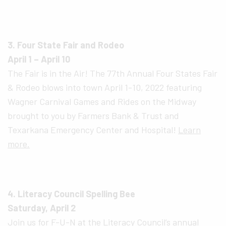
3. Four State Fair and Rodeo
April 1 – April 10
The Fair is in the Air! The 77th Annual Four States Fair
& Rodeo blows into town April 1-10, 2022 featuring
Wagner Carnival Games and Rides on the Midway
brought to you by Farmers Bank & Trust and
Texarkana Emergency Center and Hospital!
Learn
more.
4. Literacy Council Spelling Bee
Saturday, April 2
Join us for F-U-N at the Literacy Council’s annual