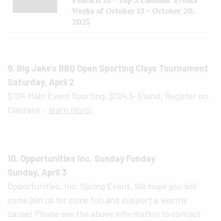
Pencil It In – Top 3 Calendar Events
Weeks of October 13 – October 20,
2025
9. Big Jake’s BBQ Open Sporting Clays Tournament
Saturday, April 2
$104 Main Event Sporting, $104 5-Stand, Register on
Clayrank –
learn more!
10. Opportunities Inc. Sunday Funday
Sunday, April 3
Opportunities, Inc. Spring Event. We hope you will
come join us for some fun and support a worthy
cause! Please see the above information to contact