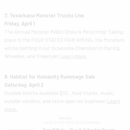
7. Texarkana Monster Trucks Live
Friday, April 1
The Annual Monster MASH Show is Returning! Taking
place in the FOUR STATES FAIR ARENA, the Monsters
will be battling it out to become Champion in Racing,
Wheelies, and Freestyle!
Learn more.
8. Habitat for Humanity Rummage Sale
Saturday, April 2
Outside booths available $10…food trucks, music,
outside vendors, and store open for business!
Learn
more.
SEE ALSO
EVENTS THIS WEEK IN TEXARKANA