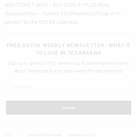
with TICKET INFO – BUY EARLY! PLUS More
Opportunities – Submit YOUR events (virtual or in
person) to the GOTXK Calendar.
FREE GOTXK WEEKLY NEWSLETTER: WHAT'S
TO LOVE IN TEXARKANA
Sign up to get our FREE weekly top 10 and other great news
about Texarkana in your inbox every Monday morning!
SIGN UP
TAGS
DOWNTOWN TEXARKANA
TEXARKANA EVENTS