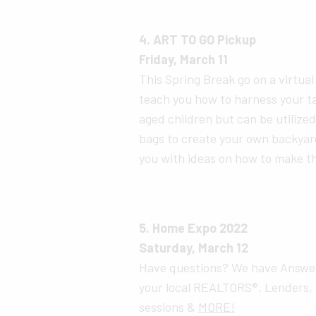
4. ART TO GO Pickup
Friday, March 11
This Spring Break go on a virtua
teach you how to harness your ta
aged children but can be utilized 
bags to create your own backyar
you with ideas on how to make 
5. Home Expo 2022
Saturday, March 12
Have questions? We have Answer
your local REALTORS®, Lenders, 
sessions &
MORE!