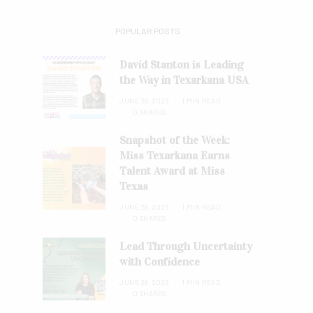
POPULAR POSTS
David Stanton is Leading
the Way in Texarkana USA
JUNE 28, 2026
1 MIN READ
0 SHARES
Snapshot of the Week:
Miss Texarkana Earns
Talent Award at Miss
Texas
JUNE 28, 2026
1 MIN READ
0 SHARES
Lead Through Uncertainty
with Confidence
JUNE 28, 2026
1 MIN READ
0 SHARES