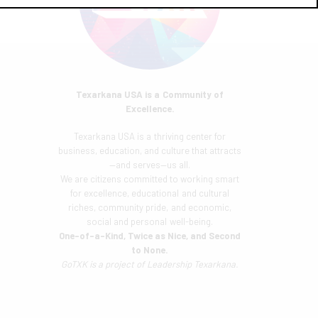
Texarkana USA is a Community of
Excellence.
Texarkana USA is a thriving center for
business, education, and culture that attracts
—and serves—us all.
We are citizens committed to working smart
for excellence, educational and cultural
riches, community pride, and economic,
social and personal well-being.
One-of-a-Kind, Twice as Nice, and Second
to None.
GoTXK is a project of
Leadership Texarkana.