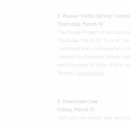
2. Muses “Celtic Spring” Conce
Thursday, March 10
The Muses Project of Hot Springs 
Thursday, March 10, 7 pm at Cabe
traditional and contemporary Iris
talented professional female lead
performances, in solos, duets, an
Women.
Learn more!
3. Downtown Live
Friday, March 11
Visit with the artists and watch