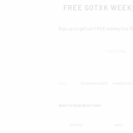
FREE GOTXK WEEK
Sign up to get our FREE weekly top 1
TAGS
TEXARKANA EVENTS
THINGS TO DO 
WHAT'S YOUR REACTION?
EXCITED
HAPPY