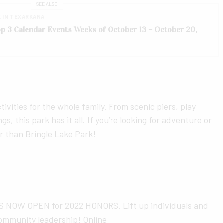
SEE ALSO
K IN TEXARKANA
Top 3 Calendar Events Weeks of October 13 – October 20,
ivities for the whole family. From scenic piers, play
gs, this park has it all. If you’re looking for adventure or
er than Bringle Lake Park!
OW OPEN for 2022 HONORS. Lift up individuals and
ommunity leadership! Online