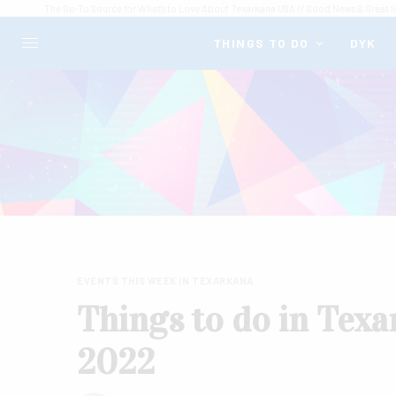
The Go-To Source for What's to Love About Texarkana USA // Good News & Great I
THINGS TO DO
DYK
EVENTS THIS WEEK IN TEXARKANA
Things to do in Texa
2022