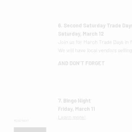
6. Second Saturday Trade Day
Saturday, March 12
Join us for March Trade Days in f
We will have local vendors sellin
AND DON’T FORGET
7. Bingo Night
Friday, March 11
Learn more!
READ NEXT