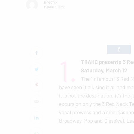
BY
GOTXK
MARCH 6, 2022
1.
TRAHC presents 3 Re
Saturday, March 12
The “infamous” 3 Red N
have seen it all, sing it all and m
it is not the destination, it’s the
excursion only the 3 Red Neck Te
vocal prowess and a smorgasbord
Broadway, Pop and Classical.
Le