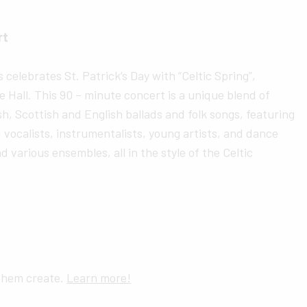
rt
celebrates St. Patrick’s Day with “Celtic Spring”,
 Hall. This 90 – minute concert is a unique blend of
h, Scottish and English ballads and folk songs, featuring
 vocalists, instrumentalists, young artists, and dance
d various ensembles, all in the style of the Celtic
 them create.
Learn more!