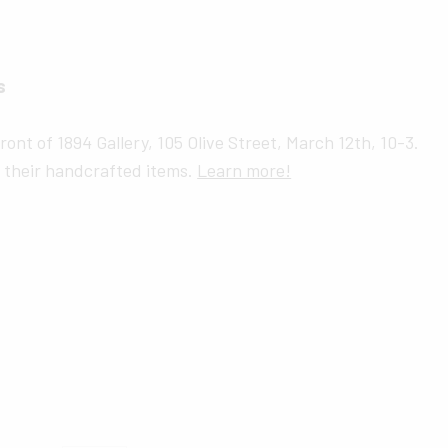
s
ront of 1894 Gallery, 105 Olive Street, March 12th, 10-3.
g their handcrafted items.
Learn more!