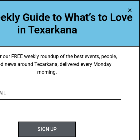
A Program of Leadership Texarkana
ekly Guide to What’s to Love
TXK VOICES
ABOUT US
in Texarkana
r our FREE weekly roundup of the best events, people,
d news around Texarkana, delivered every Monday
morning.
ABOUT GOTXK
SIGN UP