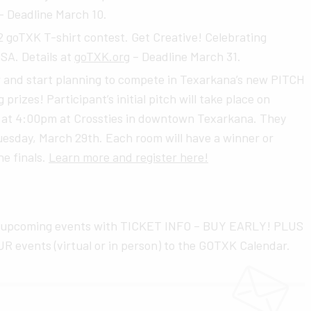
– Deadline March 10.
oTXK T-shirt contest. Get Creative! Celebrating
SA. Details at
goTXK.org
– Deadline March 31.
ar and start planning to compete in Texarkana’s new PITCH
 prizes! Participant’s initial pitch will take place on
g at 4:00pm at Crossties in downtown Texarkana. They
Tuesday, March 29th. Each room will have a winner or
he finals.
Learn more and register here!
 upcoming events with TICKET INFO – BUY EARLY! PLUS
R events (virtual or in person) to the GOTXK Calendar.