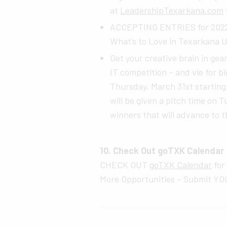
at
LeadershipTexarkana.com
ACCEPTING ENTRIES for 2022 g
What’s to Love in Texarkana U
Get your creative brain in ge
IT competition – and vie for big
Thursday, March 31st startin
will be given a pitch time on 
winners that will advance to t
10. Check Out goTXK Calendar
CHECK OUT
goTXK Calendar
for
More Opportunities – Submit YOU