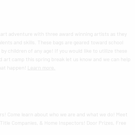
l art adventure with three award winning artists as they
lents and skills. These bags are geared toward school
by children of any age! If you would like to utilize these
d art camp this spring break let us know and we can help
that happen!
Learn more.
s! Come learn about who we are and what we do! Meet
Title Companies, & Home Inspectors! Door Prizes, Free