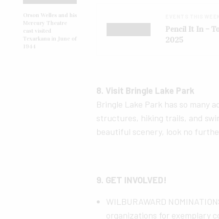
Orson Welles and his
EVENTS THIS WEE
Mercury Theatre
Pencil It In – 
cast visited
2025
Texarkana in June of
1944
8. Visit Bringle Lake Park
Bringle Lake Park has so many act
structures, hiking trails, and swin
beautiful scenery, look no furth
9. GET INVOLVED!
WILBURAWARD NOMINATIONS N
organizations for exemplary c