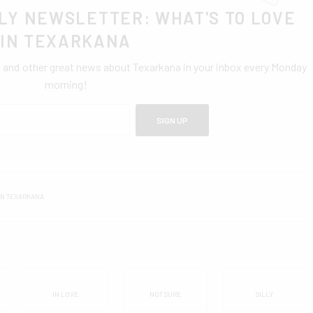
LY NEWSLETTER: WHAT'S TO LOVE
IN TEXARKANA
0 and other great news about Texarkana in your inbox every Monday
morning!
SIGN UP
IN TEXARKANA
IN LOVE
NOT SURE
SILLY