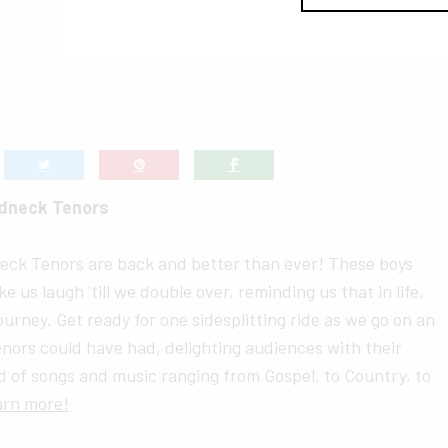
dneck Tenors
eck Tenors are back and better than ever! These boys
ake us laugh ’till we double over, reminding us that in life,
 journey. Get ready for one sidesplitting ride as we go on an
nors could have had, delighting audiences with their
 of songs and music ranging from Gospel, to Country, to
arn more!