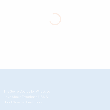
The Go-To Source for What’s to
Love About Texarkana USA //
Good News & Great Ideas