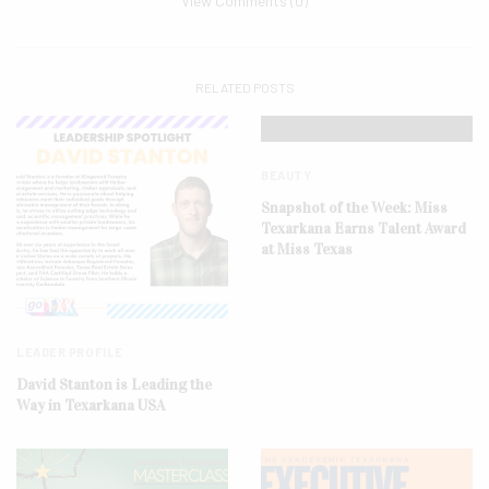
View Comments (0)
RELATED POSTS
BEAUTY
Snapshot of the Week: Miss
Texarkana Earns Talent Award
at Miss Texas
LEADER PROFILE
David Stanton is Leading the
Way in Texarkana USA