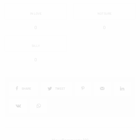
IN LOVE
NOT SURE
0
0
SILLY
0
SHARE
TWEET