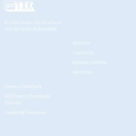
© 2026 Leadership Texarkana
Website by
For All Brandkind
About Us
Contact Us
Business Partners
Resources
Events in Texarkana
Add Event to Community
Calendar
Leadership Texarkana