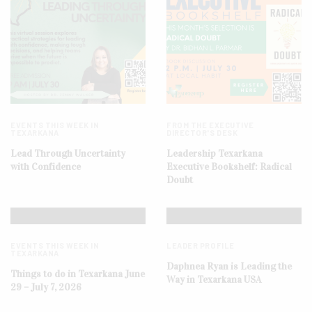
EVENTS THIS WEEK IN
FROM THE EXECUTIVE
TEXARKANA
DIRECTOR'S DESK
Lead Through Uncertainty
Leadership Texarkana
with Confidence
Executive Bookshelf: Radical
Doubt
EVENTS THIS WEEK IN
LEADER PROFILE
TEXARKANA
Daphnea Ryan is Leading the
Things to do in Texarkana June
Way in Texarkana USA
29 – July 7, 2026