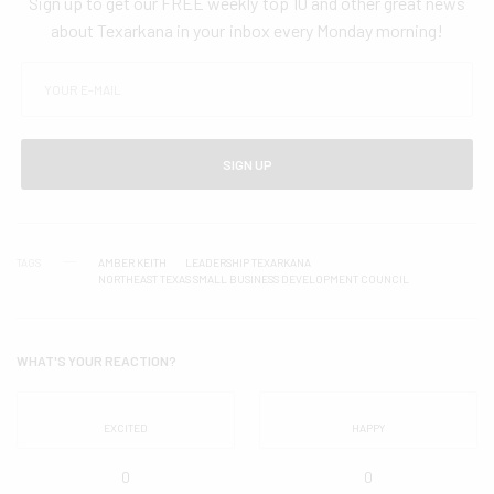
Sign up to get our FREE weekly top 10 and other great news
about Texarkana in your inbox every Monday morning!
SIGN UP
TAGS
AMBER KEITH
LEADERSHIP TEXARKANA
NORTHEAST TEXAS SMALL BUSINESS DEVELOPMENT COUNCIL
WHAT'S YOUR REACTION?
EXCITED
HAPPY
0
0