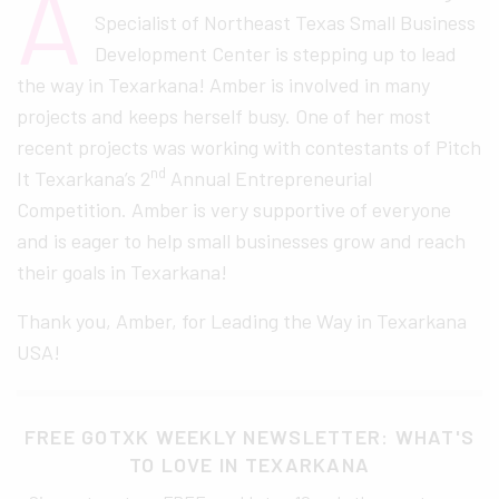
A
Specialist of Northeast Texas Small Business
Development Center is stepping up to lead
the way in Texarkana! Amber is involved in many
projects and keeps herself busy. One of her most
recent projects was working with contestants of Pitch
nd
It Texarkana’s 2
Annual Entrepreneurial
Competition. Amber is very supportive of everyone
and is eager to help small businesses grow and reach
their goals in Texarkana!
Thank you, Amber, for Leading the Way in Texarkana
USA!
FREE GOTXK WEEKLY NEWSLETTER: WHAT'S
TO LOVE IN TEXARKANA