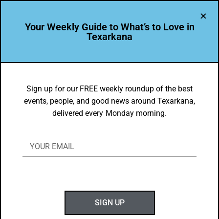
Your Weekly Guide to What’s to Love in
Texarkana
LEADER PROFILE
,
THE PEOPLE OF TEXARKANA
Amber Keith is Leading the Way in
Sign up for our FREE weekly roundup of the best
events, people, and good news around Texarkana,
Texarkana USA
delivered every Monday morning.
BY
GOTXK
APRIL 9, 2023
SIGN UP