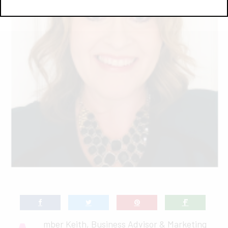
mber Keith, Business Advisor & Marketing