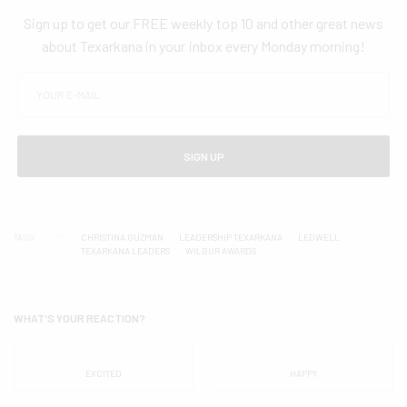
Sign up to get our FREE weekly top 10 and other great news
about Texarkana in your inbox every Monday morning!
SIGN UP
TAGS
CHRISTINA GUZMAN
LEADERSHIP TEXARKANA
LEDWELL
TEXARKANA LEADERS
WILBUR AWARDS
WHAT'S YOUR REACTION?
EXCITED
HAPPY