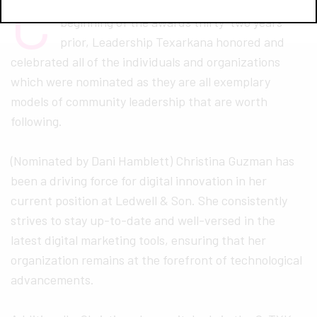
C
ontinuing the Wilbur tradition set from the
beginning of the awards thirty-two years
prior, Leadership Texarkana honored and
celebrated all of the individuals and organizations
which were nominated as they are all exemplary
models of community leadership that are worth
following.
(Nominated by Dani Hamblett) Christina Guzman has
been a driving force for digital innovation in her
current position at Ledwell & Son. She consistently
strives to stay up-to-date and well-versed in the
latest digital marketing tools, ensuring that her
organization remains at the forefront of technological
advancements.