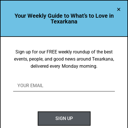
Your Weekly Guide to What’s to Love in
Texarkana
LEADER PROFILE
,
THE PEOPLE OF TEXARKANA
Christina Guzman is Leading the Way
Sign up for our FREE weekly roundup of the best
events, people, and good news around Texarkana,
in Texarkana USA
delivered every Monday morning.
BY
GOTXK
JUNE 16, 2024
SIGN UP