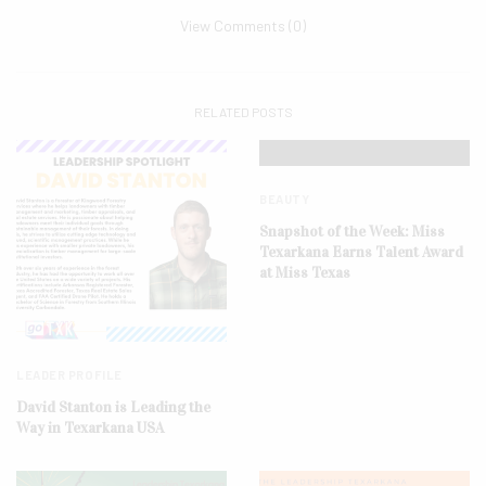
View Comments (0)
RELATED POSTS
BEAUTY
Snapshot of the Week: Miss
Texarkana Earns Talent Award
at Miss Texas
LEADER PROFILE
David Stanton is Leading the
Way in Texarkana USA