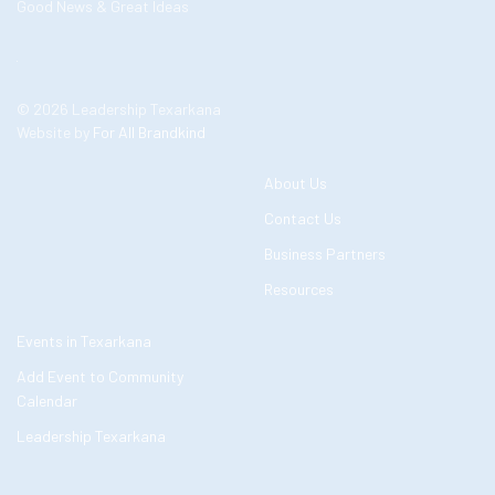
Good News & Great Ideas
© 2026 Leadership Texarkana
Website by
For All Brandkind
About Us
Contact Us
Business Partners
Resources
Events in Texarkana
Add Event to Community
Calendar
Leadership Texarkana