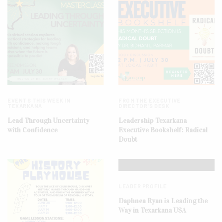
EVENTS THIS WEEK IN
FROM THE EXECUTIVE
TEXARKANA
DIRECTOR'S DESK
Lead Through Uncertainty
Leadership Texarkana
with Confidence
Executive Bookshelf: Radical
Doubt
LEADER PROFILE
Daphnea Ryan is Leading the
Way in Texarkana USA