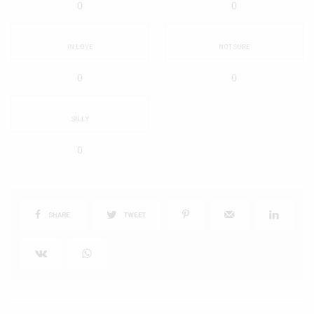
0
0
IN LOVE
NOT SURE
0
0
SILLY
0
SHARE
TWEET