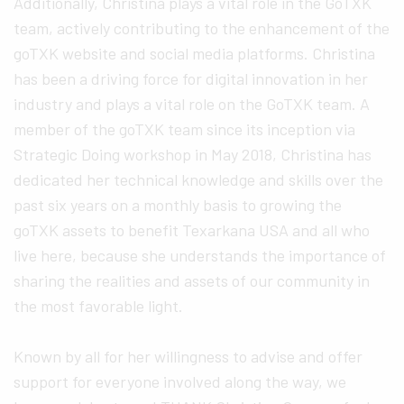
Additionally, Christina plays a vital role in the GoTXK
team, actively contributing to the enhancement of the
goTXK website and social media platforms. Christina
has been a driving force for digital innovation in her
industry and plays a vital role on the GoTXK team. A
member of the goTXK team since its inception via
Strategic Doing workshop in May 2018, Christina has
dedicated her technical knowledge and skills over the
past six years on a monthly basis to growing the
goTXK assets to benefit Texarkana USA and all who
live here, because she understands the importance of
sharing the realities and assets of our community in
the most favorable light.
Known by all for her willingness to advise and offer
support for everyone involved along the way, we