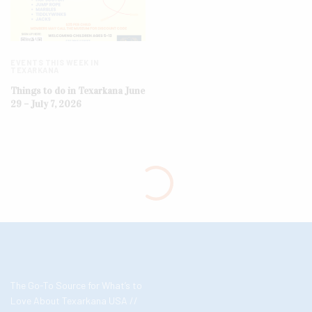
EVENTS THIS WEEK IN
TEXARKANA
Things to do in Texarkana June
29 – July 7, 2026
The Go-To Source for What’s to
Love About Texarkana USA //