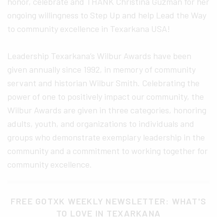
honor, celebrate and THANK Christina Guzman for her
ongoing willingness to Step Up and help Lead the Way
to community excellence in Texarkana USA!
Leadership Texarkana’s Wilbur Awards have been
given annually since 1992, in memory of community
servant and historian Wilbur Smith. Celebrating the
power of one to positively impact our community, the
Wilbur Awards are given in three categories, honoring
adults, youth, and organizations to individuals and
groups who demonstrate exemplary leadership in the
community and a commitment to working together for
community excellence.
FREE GOTXK WEEKLY NEWSLETTER: WHAT'S
TO LOVE IN TEXARKANA