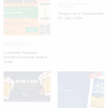
EVENTS THIS WEEK IN
TEXARKANA
Things to do in Texarkana June
29 – July 7, 2026
FROM THE EXECUTIVE
DIRECTOR'S DESK
Leadership Texarkana
Executive Bookshelf: Radical
Doubt