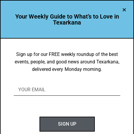
Your Weekly Guide to What’s to Love in
Texarkana
EVENTS THIS WEEK IN TEXARKANA
Things to do in Texarkana February 24
Sign up for our FREE weekly roundup of the best
events, people, and good news around Texarkana,
– March 4, 2025
delivered every Monday morning.
BY
GOTXK
FEBRUARY 24, 2025
SIGN UP