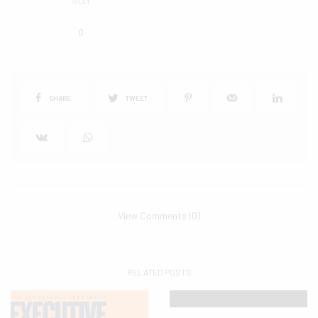
SILLY
0
SHARE
TWEET
View Comments (0)
RELATED POSTS