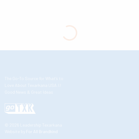
The Go-To Source for What’s to
Love About Texarkana USA //
Good News & Great Ideas
© 2026 Leadership Texarkana
Website by
For All Brandkind