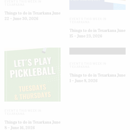
EVENTS THIS WEEK IN
TEXARKANA
Things to do in Texarkana June
22 – June 30, 2026
EVENTS THIS WEEK IN
TEXARKANA
Things to do in Texarkana June
15 – June 23, 2026
EVENTS THIS WEEK IN
TEXARKANA
Things to do in Texarkana June
1 – June 8, 2026
EVENTS THIS WEEK IN
TEXARKANA
Things to do in Texarkana June
8 – June 16, 2026