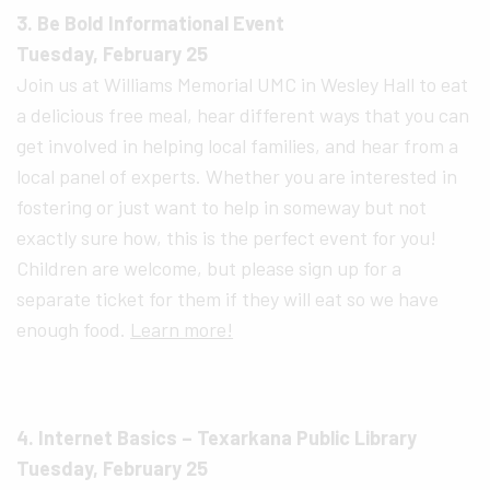
3. Be Bold Informational Event
Tuesday, February 25
Join us at Williams Memorial UMC in Wesley Hall to eat
a delicious free meal, hear different ways that you can
get involved in helping local families, and hear from a
local panel of experts. Whether you are interested in
fostering or just want to help in someway but not
exactly sure how, this is the perfect event for you!
Children are welcome, but please sign up for a
separate ticket for them if they will eat so we have
enough food.
Learn more!
4. Internet Basics – Texarkana Public Library
Tuesday, February 25