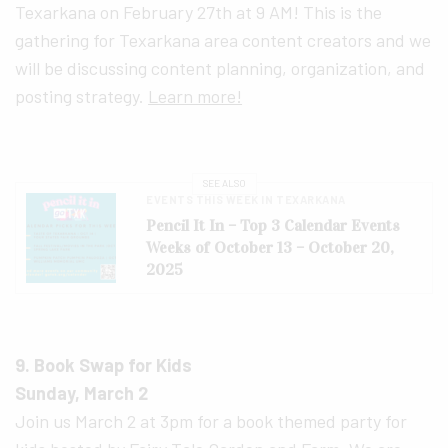
Texarkana on February 27th at 9 AM! This is the
gathering for Texarkana area content creators and we
will be discussing content planning, organization, and
posting strategy.
Learn more!
SEE ALSO
EVENTS THIS WEEK IN TEXARKANA
Pencil It In – Top 3 Calendar Events
Weeks of October 13 – October 20,
2025
9. Book Swap for Kids
Sunday, March 2
Join us March 2 at 3pm for a book themed party for