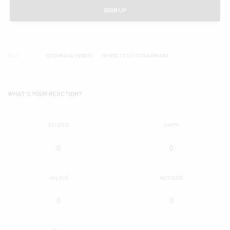
SIGN UP
TAGS
TEXARKANA EVENTS
THINGS TO DO IN TEXARKANA
WHAT'S YOUR REACTION?
EXCITED
HAPPY
0
0
IN LOVE
NOT SURE
0
0