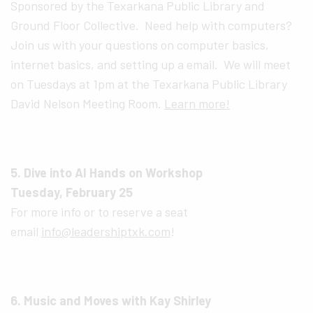
Sponsored by the Texarkana Public Library and
Ground Floor Collective. Need help with computers?
Join us with your questions on computer basics,
internet basics, and setting up a email. We will meet
on Tuesdays at 1pm at the Texarkana Public Library
David Nelson Meeting Room.
Learn more!
5. Dive into AI Hands on Workshop
Tuesday, February 25
For more info or to reserve a seat
email
info@leadershiptxk.com
!
6. Music and Moves with Kay Shirley