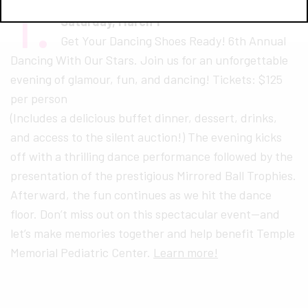
1.
Dancing With Our Stars
Saturday, March 1
Get Your Dancing Shoes Ready! 6th Annual
Dancing With Our Stars. Join us for an unforgettable
evening of glamour, fun, and dancing! Tickets: $125
per person
(Includes a delicious buffet dinner, dessert, drinks,
and access to the silent auction!) The evening kicks
off with a thrilling dance performance followed by the
presentation of the prestigious Mirrored Ball Trophies.
Afterward, the fun continues as we hit the dance
floor. Don’t miss out on this spectacular event—and
let’s make memories together and help benefit Temple
Memorial Pediatric Center.
Learn more!