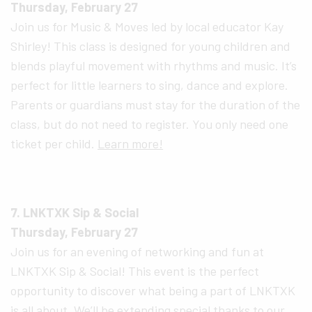
Thursday, February 27
Join us for Music & Moves led by local educator Kay
Shirley! This class is designed for young children and
blends playful movement with rhythms and music. It’s
perfect for little learners to sing, dance and explore.
Parents or guardians must stay for the duration of the
class, but do not need to register. You only need one
ticket per child.
Learn more!
7. LNKTXK Sip & Social
Thursday, February 27
Join us for an evening of networking and fun at
LNKTXK Sip & Social! This event is the perfect
opportunity to discover what being a part of LNKTXK
is all about. We’ll be extending special thanks to our