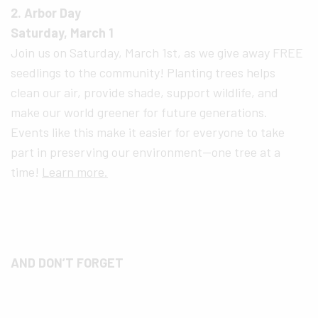
2. Arbor Day
Saturday, March 1
Join us on Saturday, March 1st, as we give away FREE
seedlings to the community! Planting trees helps
clean our air, provide shade, support wildlife, and
make our world greener for future generations.
Events like this make it easier for everyone to take
part in preserving our environment—one tree at a
time!
Learn more.
AND DON’T FORGET