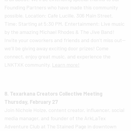
Founding Partners who have made this community
possible. Location: Cafe Lucille, 306 Main Street.
Time: Starting at 5:30 PM. Entertainment: Live music
by the amazing Michael Rhodes & The Jive Band!
Invite your coworkers and friends and don’t miss out—
we’ll be giving away exciting door prizes! Come
connect, enjoy great music, and experience the
LNKTXK community.
Learn more!
8. Texarkana Creators Collective Meeting
Thursday, February 27
Join Nichole Holze, content creator, influencer, social
media manager, and founder of the ArkLaTex
Adventure Club at The Stained Page in downtown