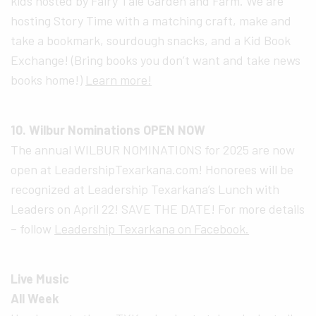
kids hosted by Fairy Tale Garden and Farm. We are
hosting Story Time with a matching craft, make and
take a bookmark, sourdough snacks, and a Kid Book
Exchange! (Bring books you don’t want and take news
books home!)
Learn more!
10. Wilbur Nominations OPEN NOW
The annual WILBUR NOMINATIONS for 2025 are now
open at LeadershipTexarkana.com! Honorees will be
recognized at Leadership Texarkana’s Lunch with
Leaders on April 22! SAVE THE DATE! For more details
– follow
Leadership Texarkana on Facebook.
Live Music
All Week