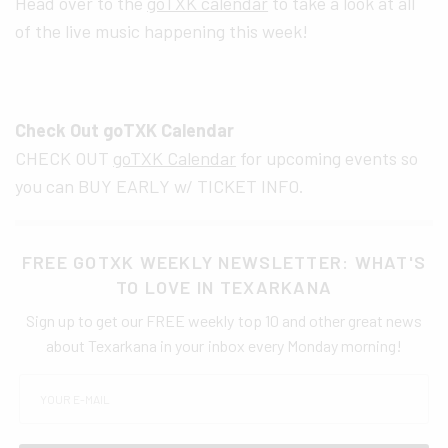
Head over to the
goTXK calendar
to take a look at all
of the live music happening this week!
Check Out goTXK Calendar
CHECK OUT
goTXK Calendar
for upcoming events so
you can BUY EARLY w/ TICKET INFO.
FREE GOTXK WEEKLY NEWSLETTER: WHAT'S
TO LOVE IN TEXARKANA
Sign up to get our FREE weekly top 10 and other great news
about Texarkana in your inbox every Monday morning!