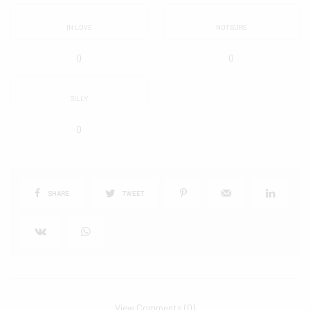
IN LOVE
NOT SURE
0
0
SILLY
0
SHARE
TWEET
View Comments (0)