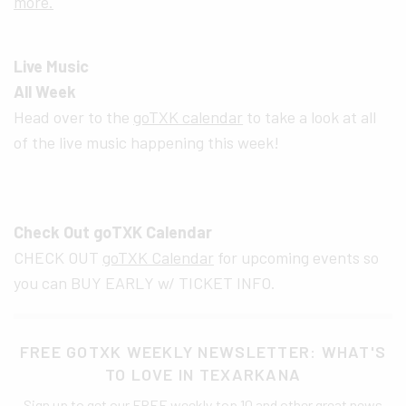
more.
Live Music
All Week
Head over to the
goTXK calendar
to take a look at all
of the live music happening this week!
Check Out goTXK Calendar
CHECK OUT
goTXK Calendar
for upcoming events so
you can BUY EARLY w/ TICKET INFO.
FREE GOTXK WEEKLY NEWSLETTER: WHAT'S
TO LOVE IN TEXARKANA
Sign up to get our FREE weekly top 10 and other great news