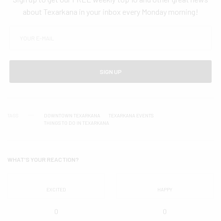
about Texarkana in your inbox every Monday morning!
SIGN UP
TAGS
DOWNTOWN TEXARKANA
TEXARKANA EVENTS
THINGS TO DO IN TEXARKANA
WHAT'S YOUR REACTION?
EXCITED
HAPPY
0
0