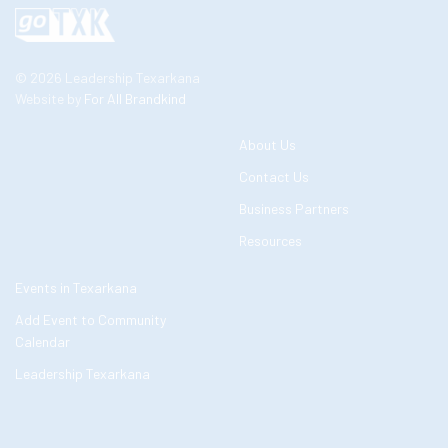
© 2026 Leadership Texarkana
Website by
For All Brandkind
About Us
Contact Us
Business Partners
Resources
Events in Texarkana
Add Event to Community
Calendar
Leadership Texarkana