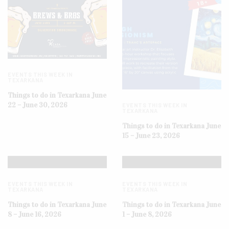
EVENTS THIS WEEK IN
TEXARKANA
Things to do in Texarkana June
22 – June 30, 2026
EVENTS THIS WEEK IN
TEXARKANA
Things to do in Texarkana June
15 – June 23, 2026
EVENTS THIS WEEK IN
EVENTS THIS WEEK IN
TEXARKANA
TEXARKANA
Things to do in Texarkana June
Things to do in Texarkana June
8 – June 16, 2026
1 – June 8, 2026