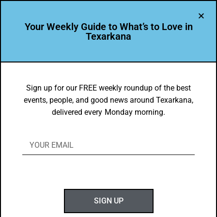
Your Weekly Guide to What’s to Love in
Texarkana
EVENTS THIS WEEK IN TEXARKANA
Things to do in Texarkana July 28 –
Sign up for our FREE weekly roundup of the best
events, people, and good news around Texarkana,
August 5, 2025
delivered every Monday morning.
BY
GOTXK
JULY 27, 2025
SIGN UP