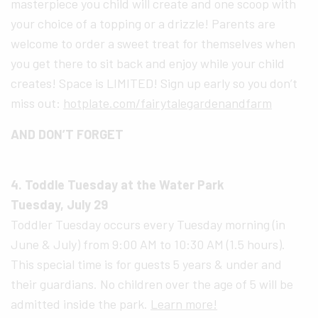
masterpiece you child will create and one scoop with
your choice of a topping or a drizzle! Parents are
welcome to order a sweet treat for themselves when
you get there to sit back and enjoy while your child
creates! Space is LIMITED! Sign up early so you don’t
miss out:
hotplate.com/fairytalegardenandfarm
AND DON’T FORGET
4. Toddle Tuesday at the Water Park
Tuesday, July 29
Toddler Tuesday occurs every Tuesday morning (in
June & July) from 9:00 AM to 10:30 AM (1.5 hours).
This special time is for guests 5 years & under and
their guardians. No children over the age of 5 will be
admitted inside the park.
Learn more!