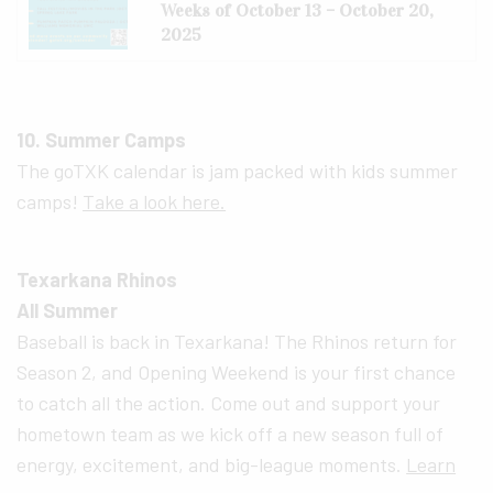
Weeks of October 13 – October 20,
2025
10. Summer Camps
The goTXK calendar is jam packed with kids summer
camps!
Take a look here.
Texarkana Rhinos
All Summer
Baseball is back in Texarkana! The Rhinos return for
Season 2, and Opening Weekend is your first chance
to catch all the action. Come out and support your
hometown team as we kick off a new season full of
energy, excitement, and big-league moments.
Learn