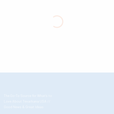
The Go-To Source for What’s to
Love About Texarkana USA //
Good News & Great Ideas