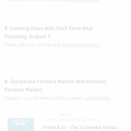
8. Cooking Class with Chef Karla Neal
Saturday, August 2
Make plans to attend and
learn more here!
9. Texarkana Farmers Market and Gateway
Farmers Market
Support our farmers and buy local!
Learn more.
SEE ALSO
EVENTS THIS WEEK IN TEXARKANA
Pencil It In – Top 3 Calendar Events