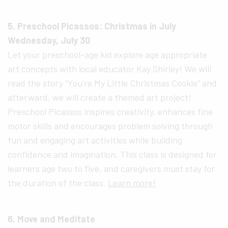
5. Preschool Picassos: Christmas in July
Wednesday, July 30
Let your preschool-age kid explore age appropriate
art concepts with local educator Kay Shirley! We will
read the story “You’re My Little Christmas Cookie” and
afterward, we will create a themed art project!
Preschool Picassos inspires creativity, enhances fine
motor skills and encourages problem solving through
fun and engaging art activities while building
confidence and imagination. This class is designed for
learners age two to five, and caregivers must stay for
the duration of the class.
Learn more!
6. Move and Meditate