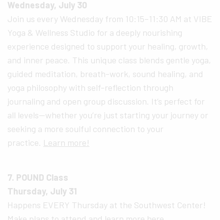
Wednesday, July 30
Join us every Wednesday from 10:15–11:30 AM at VIBE
Yoga & Wellness Studio for a deeply nourishing
experience designed to support your healing, growth,
and inner peace. This unique class blends gentle yoga,
guided meditation, breath-work, sound healing, and
yoga philosophy with self-reflection through
journaling and open group discussion. It’s perfect for
all levels—whether you’re just starting your journey or
seeking a more soulful connection to your
practice.
Learn more!
7. POUND Class
Thursday, July 31
Happens EVERY Thursday at the Southwest Center!
Make plans to attend and
learn more here.