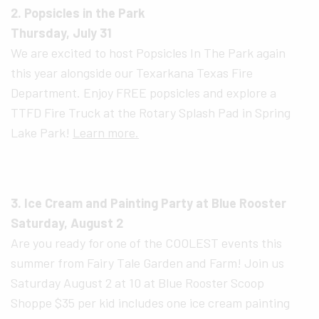
2. Popsicles in the Park
Thursday, July 31
We are excited to host Popsicles In The Park again
this year alongside our Texarkana Texas Fire
Department. Enjoy FREE popsicles and explore a
TTFD Fire Truck at the Rotary Splash Pad in Spring
Lake Park!
Learn more.
3. Ice Cream and Painting Party at Blue Rooster
Saturday, August 2
Are you ready for one of the COOLEST events this
summer from Fairy Tale Garden and Farm! Join us
Saturday August 2 at 10 at Blue Rooster Scoop
Shoppe $35 per kid includes one ice cream painting