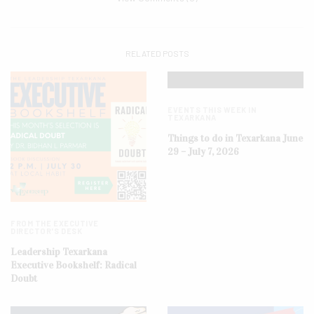
RELATED POSTS
EVENTS THIS WEEK IN
TEXARKANA
Things to do in Texarkana June
29 – July 7, 2026
FROM THE EXECUTIVE
DIRECTOR'S DESK
Leadership Texarkana
Executive Bookshelf: Radical
Doubt