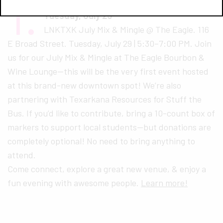
1.
LNK TXK Mix and Mingle
Tuesday, July 29
LNKTXK July Mix & Mingle @ The Eagle. 116
E Broad Street. Tuesday, July 29 | 5:30–7:00 PM. Join
us for our July Mix & Mingle at The Eagle Bourbon &
Wine Lounge—this will be the very first event hosted
at this brand-new downtown spot! We’re also
partnering with Texarkana Resources for Stuff the
Bus. If you’d like to contribute, bring a 10-count box of
markers to support local students—but donations are
completely optional! No need to bring anything to
attend.
Come connect, explore a great new venue, & enjoy a
fun evening with awesome people.
Learn more!