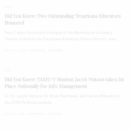
DYK
Did You Know: Two Outstanding Texarkana Educators
Honored
Terry Taylor, Associate Principal of the Washington Academy
Charter School in the Texarkana Arkansas School District, was…
JULY 30, 2018
2 MINS READ
0 SHARES
DYK
Did You Know: TAMU-T Student Jacob Watson takes 1st
Place Nationally for Info Management
(L-R): Jacob Watson, Dr. Brian Matthews, and Sarah Wilbanks at
the 2018 Phi Beta Lambda…
JULY 13, 2018
2 MINS READ
0 SHARES