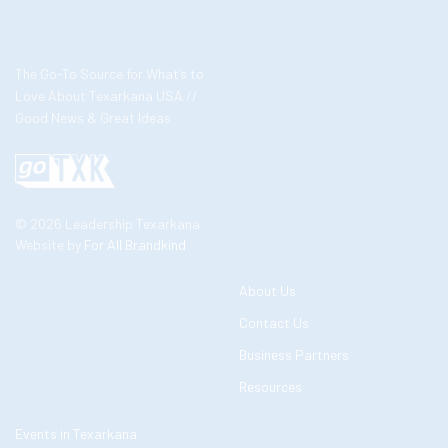
The Go-To Source for What’s to
Love About Texarkana USA //
Good News & Great Ideas
© 2026 Leadership Texarkana
Website by
For All Brandkind
About Us
Contact Us
Business Partners
Resources
Events in Texarkana