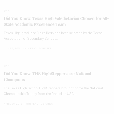
DYK
Did You Know: Texas High Valedictorian Chosen for All-
State Academic Excellence Team
Texas High graduate Blaire Berry has been selected by the Texas
Association of Secondary School…
JUNE 3, 2018
1 MIN READ
0 SHARES
DYK
Did You Know: THS HighSteppers are National
Champions
The Texas High School HighSteppers brought home the National
Championship Trophy from the Danceline USA…
APRIL 29, 2018
1 MIN READ
0 SHARES