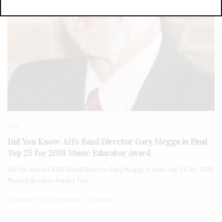
DYK
Did You Know: AHS Band Director Gary Meggs in Final
Top 25 for 2019 Music Educator Award
Did You Know? AHS Band Director Gary Meggs in final Top 25 for 2019
Music Educator Award The…
OCTOBER 17, 2018
1 MIN READ
0 SHARES