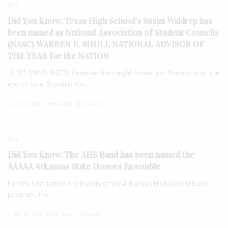
DYK
Did You Know: Texas High School’s Susan Waldrep has
been named as National Association of Student Councils
(NASC) WARREN E. SHULL NATIONAL ADVISOR OF
THE YEAR for the NATION
JUST ANNOUNCED! Selected from eight finalists in Minnesota at the
end of June, Susan is the…
JULY 3, 2018
1 MIN READ
0 SHARES
DYK
Did You Know: The AHS Band has been named the
AAAAA Arkansas State Honors Ensemble
For the first time in the history of the Arkansas High School band
program, the…
JUNE 18, 2018
1 MIN READ
0 SHARES