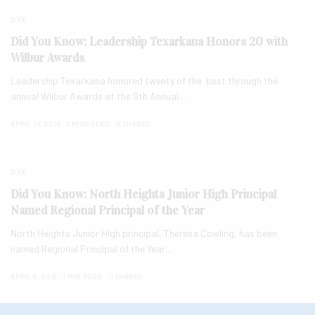
DYK
Did You Know: Leadership Texarkana Honors 20 with
Wilbur Awards
Leadership Texarkana honored twenty of the best through the
annual Wilbur Awards at the 9th Annual…
APRIL 16, 2018
2 MINS READ
0 SHARES
DYK
Did You Know: North Heights Junior High Principal
Named Regional Principal of the Year
North Heights Junior High principal, Theresa Cowling, has been
named Regional Principal of the Year…
APRIL 9, 2018
1 MIN READ
0 SHARES