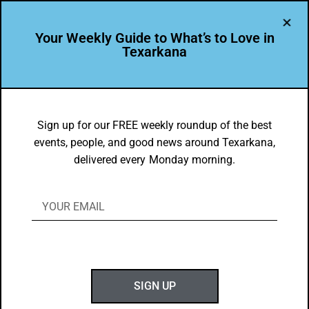
Your Weekly Guide to What’s to Love in
Texarkana
awards
Sign up for our FREE weekly roundup of the best
events, people, and good news around Texarkana,
delivered every Monday morning.
SIGN UP