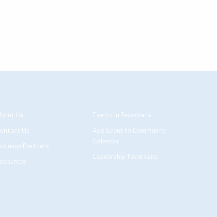
bout Us
Events in Texarkana
ontact Us
Add Event to Community
Calendar
usiness Partners
Leadership Texarkana
esources