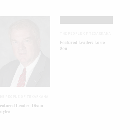
THE PEOPLE OF TEXARKANA
Featured Leader: Lorie
Son
HE PEOPLE OF TEXARKANA
eatured Leader: Dixon
oyles