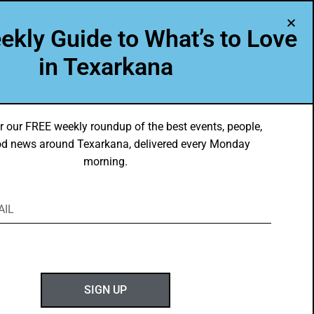
A Program of Leadership Texarkana
ekly Guide to What’s to Love
TXK VOICES
ABOUT US
in Texarkana
r our FREE weekly roundup of the best events, people,
d news around Texarkana, delivered every Monday
morning.
ABOUT GOTXK
SIGN UP