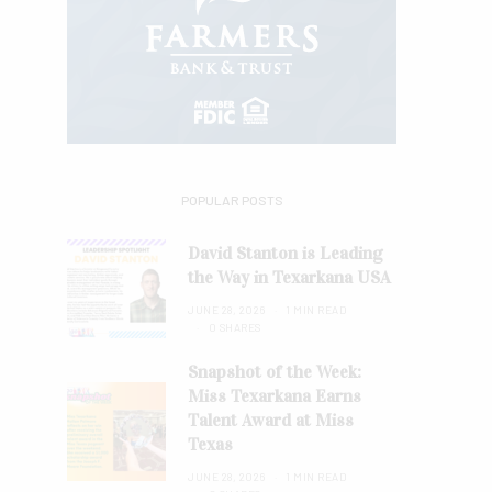
POPULAR POSTS
David Stanton is Leading
the Way in Texarkana USA
JUNE 28, 2026
1 MIN READ
0 SHARES
Snapshot of the Week:
Miss Texarkana Earns
Talent Award at Miss
Texas
JUNE 28, 2026
1 MIN READ