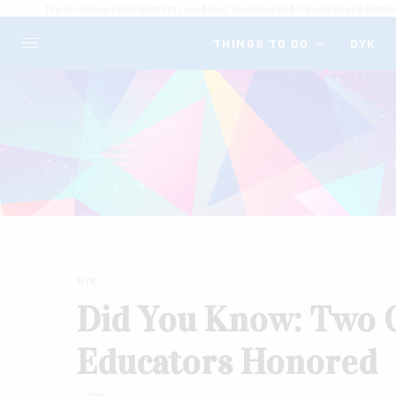
The Go-To Source for What's to Love About Texarkana USA // Good News & Great I
THINGS TO DO
DYK
DYK
Did You Know: Two 
Educators Honored