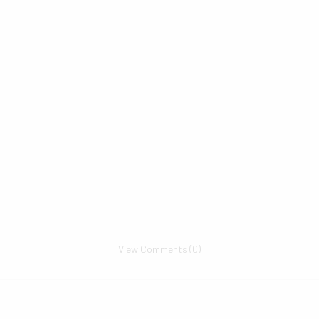
View Comments (0)