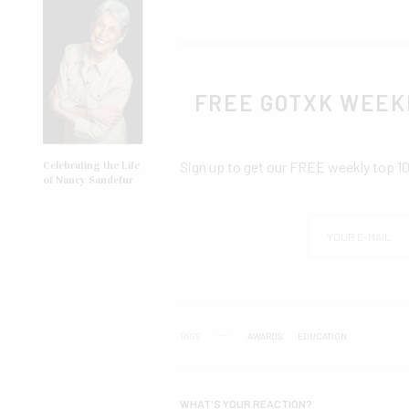
FREE GOTXK WEEK
Sign up to get our FREE weekly top 1
Celebrating the Life
of Nancy Sandefur
TAGS
AWARDS
EDUCATION
WHAT'S YOUR REACTION?