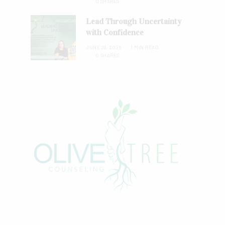
0 SHARES
Lead Through Uncertainty
with Confidence
JUNE 28, 2026
1 MIN READ
0 SHARES