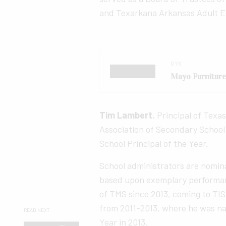
and Texarkana Arkansas Adult 
DYK
Mayo Furnitur
Tim Lambert
, Principal of Texa
Association of Secondary School 
School Principal of the Year.
School administrators are nomina
based upon exemplary performan
of TMS since 2013, coming to TIS
from 2011-2013, where he was na
READ NEXT
Year in 2013.