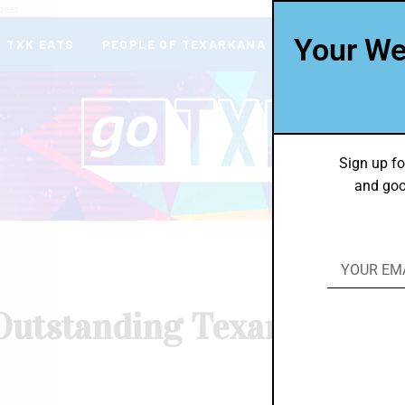
deas
Your We
TXK EATS
PEOPLE OF TEXARKANA
THEY’RE IN
Sign up fo
and goo
Outstanding Texarkana