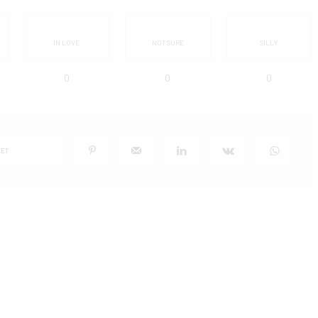
IN LOVE
NOT SURE
SILLY
0
0
0
ET