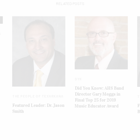
RELATED POSTS
A
DYK
Did You Know: AHS Band
Director Gary Meggs in
THE PEOPLE OF TEXARKANA
T
Final Top 25 for 2019
Featured Leader: Dr. Jason
F
Music Educator Award
Smith
B