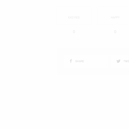
EXCITED
HAPPY
0
0
SHARE
TWE