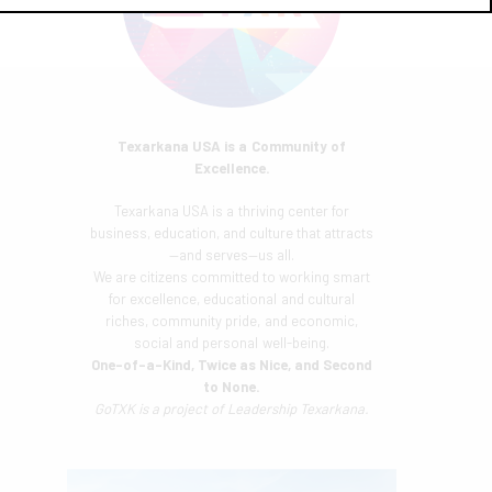
Texarkana USA is a Community of
Excellence.
Texarkana USA is a thriving center for
business, education, and culture that attracts
—and serves—us all.
We are citizens committed to working smart
for excellence, educational and cultural
riches, community pride, and economic,
social and personal well-being.
One-of-a-Kind, Twice as Nice, and Second
to None.
GoTXK is a project of
Leadership Texarkana.