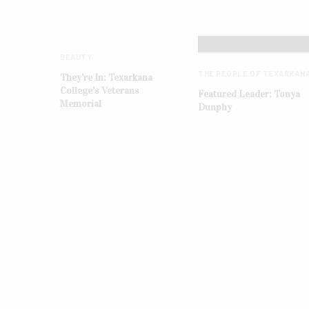
BEAUTY
THE PEOPLE OF TEXARKAN
They’re In: Texarkana
College’s Veterans
Featured Leader: Tonya
Memorial
Dunphy