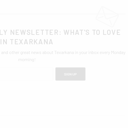
LY NEWSLETTER: WHAT'S TO LOVE
IN TEXARKANA
0 and other great news about Texarkana in your inbox every Monday
morning!
SIGN UP