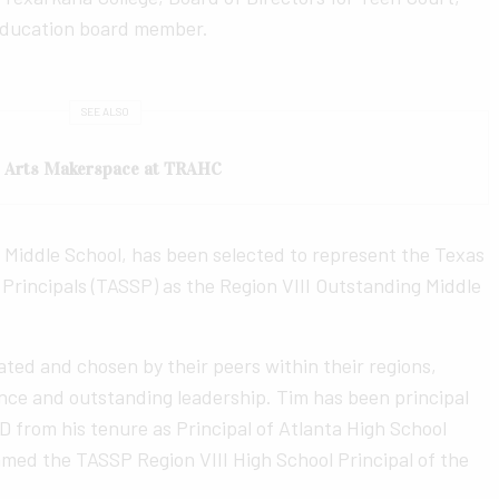
Education board member.
SEE ALSO
e Arts Makerspace at TRAHC
s Middle School, has been selected to represent the Texas
Principals (TASSP) as the Region VIII Outstanding Middle
ted and chosen by their peers within their regions,
ce and outstanding leadership. Tim has been principal
D from his tenure as Principal of Atlanta High School
med the TASSP Region VIII High School Principal of the