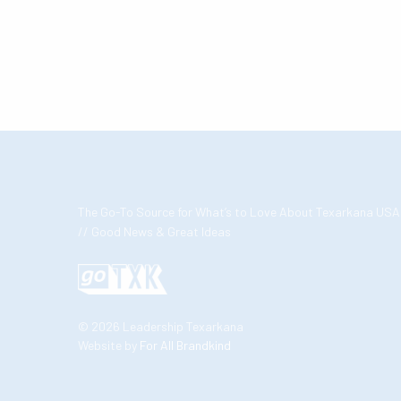
The Go-To Source for What’s to Love About Texarkana USA
// Good News & Great Ideas
© 2026 Leadership Texarkana
Website by
For All Brandkind