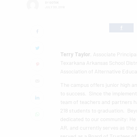
BY
GOTXK
JULY 30, 2018
Terry Taylor
, Associate Princip
Texarkana Arkansas School Distr
Association of Alternative Educ
The campus offers junior high a
to success. Since the implementa
team of teachers and partners h
218 students to graduation. Beyon
dedicated to our community: He i
AR, and currently serves as the p
served as a Board of Trustees of