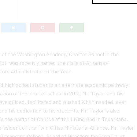
al of the Washington Academy Charter School in the
ict, was recently named the state of Arkansas’
ators Administrator of the Year.
nd high school students an alternate academic pathway
tion of the charter school in 2013, Mr. Taylor and his
ave guided, facilitated and pushed when needed, over
d his dedication to his students, Mr. Taylor is also
s the pastor of Church of the Living God in Texarkana,
resident of the Twin Cities Ministerial Alliance. Mr. Taylor
 Texarkana College, Board of Directors for Teen Court,