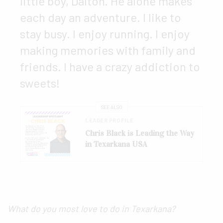
little boy, Dalton. He alone makes
each day an adventure. I like to
stay busy. I enjoy running. I enjoy
making memories with family and
friends. I have a crazy addiction to
sweets!
SEE ALSO
LEADER PROFILE
Chris Black is Leading the Way
in Texarkana USA
What do you most love to do in Texarkana?