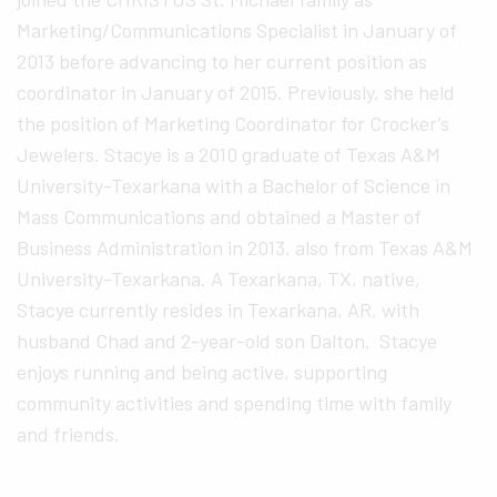
Marketing/Communications Specialist in January of
2013 before advancing to her current position as
coordinator in January of 2015. Previously, she held
the position of Marketing Coordinator for Crocker’s
Jewelers. Stacye is a 2010 graduate of Texas A&M
University-Texarkana with a Bachelor of Science in
Mass Communications and obtained a Master of
Business Administration in 2013, also from Texas A&M
University-Texarkana. A Texarkana, TX, native,
Stacye currently resides in Texarkana, AR, with
husband Chad and 2-year-old son Dalton. Stacye
enjoys running and being active, supporting
community activities and spending time with family
and friends.