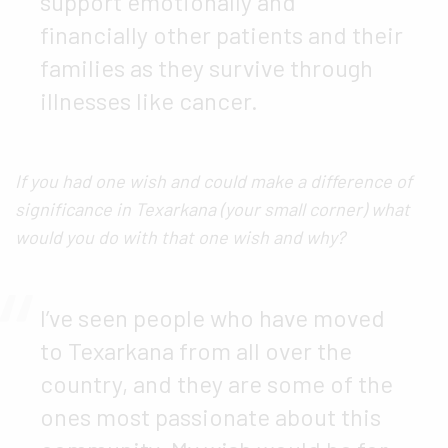
support emotionally and
financially other patients and their
families as they survive through
illnesses like cancer.
If you had one wish and could make a difference of
significance in Texarkana (your small corner) what
would you do with that one wish and why?
I’ve seen people who have moved
to Texarkana from all over the
country, and they are some of the
ones most passionate about this