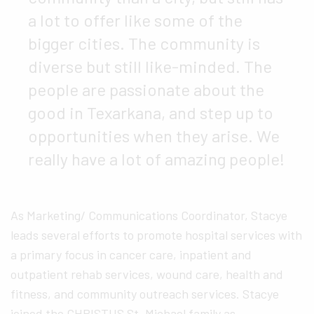
a lot to offer like some of the
bigger cities. The community is
diverse but still like-minded. The
people are passionate about the
good in Texarkana, and step up to
opportunities when they arise. We
really have a lot of amazing people!
As Marketing/ Communications Coordinator, Stacye
leads several efforts to promote hospital services with
a primary focus in cancer care, inpatient and
outpatient rehab services, wound care, health and
fitness, and community outreach services. Stacye
joined the CHRISTUS St. Michael family as