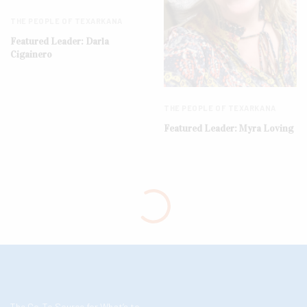
THE PEOPLE OF TEXARKANA
Featured Leader: Darla
Cigainero
THE PEOPLE OF TEXARKANA
Featured Leader: Myra Loving
The Go-To Source for What’s to