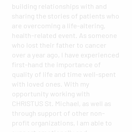
building relationships with and
sharing the stories of patients who
are overcoming a life-altering,
health-related event. As someone
who lost their father to cancer
over a year ago, I have experienced
first-hand the importance of
quality of life and time well-spent
with loved ones. With my
opportunity working with
CHRISTUS St. Michael, as well as
through support of other non-
profit organizations, I am able to