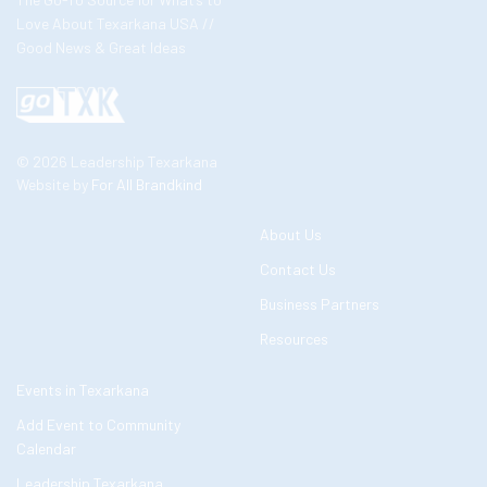
Love About Texarkana USA //
Good News & Great Ideas
© 2026 Leadership Texarkana
Website by
For All Brandkind
About Us
Contact Us
Business Partners
Resources
Events in Texarkana
Add Event to Community
Calendar
Leadership Texarkana