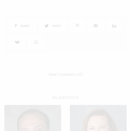
SHARE
TWEET
View Comments (0)
RELATED POSTS