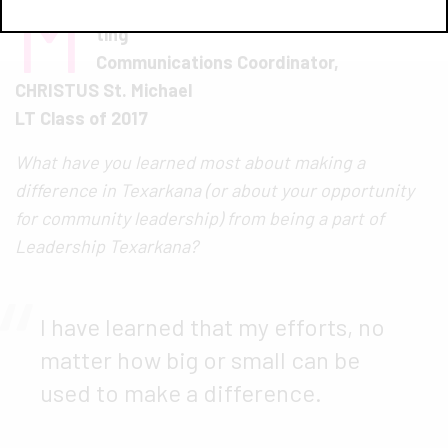
M
arke
ting
Communications Coordinator,
CHRISTUS St. Michael
LT Class of 2017
What have you learned most about making a
difference in Texarkana (or about your opportunity
for community leadership) from being a part of
Leadership Texarkana?
I have learned that my efforts, no
matter how big or small can be
used to make a difference.