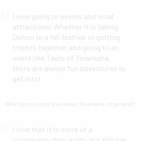
I love going to events and local
attractions! Whether it is taking
Dalton to a fall festival or getting
friends together and going to an
event like Taste of Texarkana,
there are always fun adventures to
get into!
What do you most love about Texarkana, in general?
I love that it is more of a
community than a city, but still has