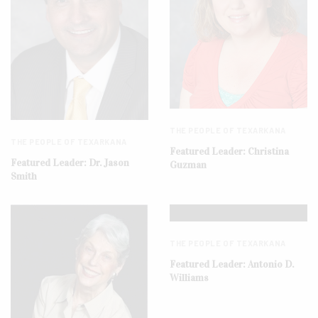
THE PEOPLE OF TEXARKANA
THE PEOPLE OF TEXARKANA
Featured Leader: Christina
Featured Leader: Dr. Jason
Guzman
Smith
THE PEOPLE OF TEXARKANA
Featured Leader: Antonio D.
Williams