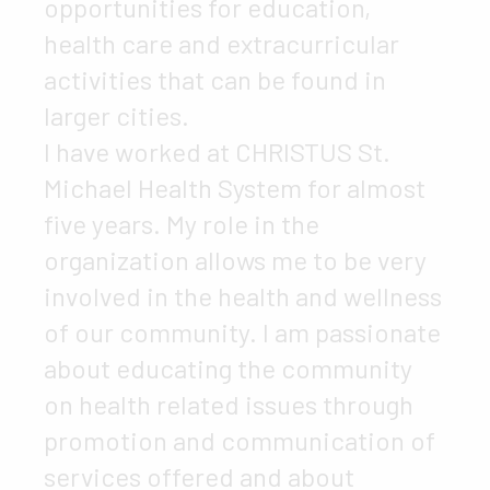
opportunities for education,
health care and extracurricular
activities that can be found in
larger cities.
I have worked at CHRISTUS St.
Michael Health System for almost
five years. My role in the
organization allows me to be very
involved in the health and wellness
of our community. I am passionate
about educating the community
on health related issues through
promotion and communication of
services offered and about