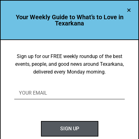
Your Weekly Guide to What’s to Love in
Texarkana
THE PEOPLE OF TEXARKANA
Featured Leader: Stacye Magness
Sign up for our FREE weekly roundup of the best
events, people, and good news around Texarkana,
BY
C. GUZMAN
delivered every Monday morning.
NOVEMBER 6, 2017
SIGN UP
Stacye Magness