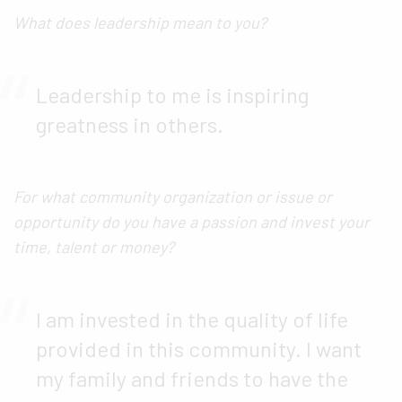
What does leadership mean to you?
Leadership to me is inspiring
greatness in others.
For what community organization or issue or
opportunity do you have a passion and invest your
time, talent or money?
I am invested in the quality of life
provided in this community. I want
my family and friends to have the