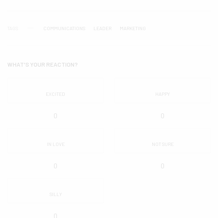
TAGS
COMMUNICATIONS
LEADER
MARKETING
WHAT'S YOUR REACTION?
EXCITED
HAPPY
0
0
IN LOVE
NOT SURE
0
0
SILLY
0