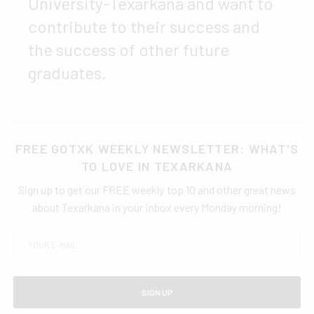
University-Texarkana and want to
contribute to their success and
the success of other future
graduates.
FREE GOTXK WEEKLY NEWSLETTER: WHAT'S
TO LOVE IN TEXARKANA
Sign up to get our FREE weekly top 10 and other great news
about Texarkana in your inbox every Monday morning!
SIGN UP