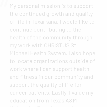
My personal mission is to support
the continued growth and quality
of life in Texarkana. I would like to
continue contributing to the
health of the community through
my work with CHRISTUS St.
Michael Health System. I also hope
to locate organizations outside of
work where I can support health
and fitness in our community and
support the quality of life for
cancer patients. Lastly, I value my
education from Texas A&M