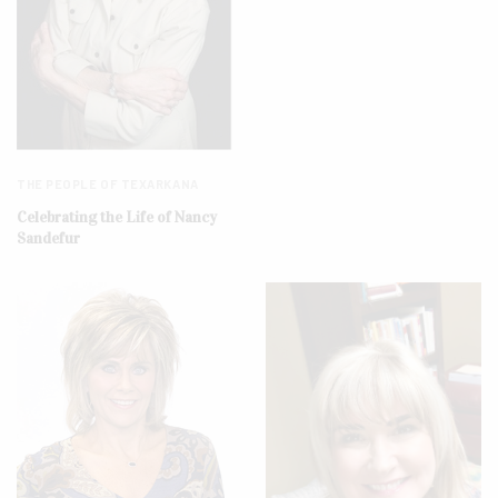
THE PEOPLE OF TEXARKANA
Celebrating the Life of Nancy
Sandefur