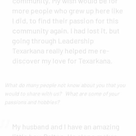
community. My wish would be for
more people who grew up here like
I did, to find their passion for this
community again. I had lost it, but
going through Leadership
Texarkana really helped me re-
discover my love for Texarkana.
What do many people not know about you that you
would to share with us? What are some of your
passions and hobbies?
My husband and I have an amazing