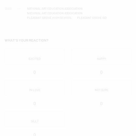
TAGS
NATIONAL ART EDUCATION ASSOCIATION
NATIONAL ART EDUCATION ASSOICATION
PLEASANT GROVE HIGH SCHOOL
PLEASANT GROVE ISD
WHAT'S YOUR REACTION?
EXCITED
HAPPY
0
0
IN LOVE
NOT SURE
0
0
SILLY
0