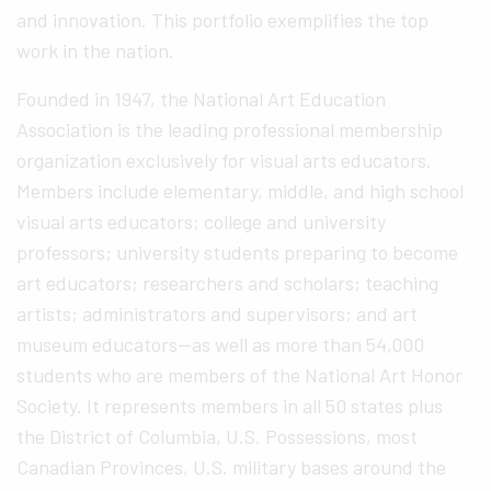
and innovation. This portfolio exemplifies the top
work in the nation.
Founded in 1947, the National Art Education
Association is the leading professional membership
organization exclusively for visual arts educators.
Members include elementary, middle, and high school
visual arts educators; college and university
professors; university students preparing to become
art educators; researchers and scholars; teaching
artists; administrators and supervisors; and art
museum educators—as well as more than 54,000
students who are members of the National Art Honor
Society. It represents members in all 50 states plus
the District of Columbia, U.S. Possessions, most
Canadian Provinces, U.S. military bases around the