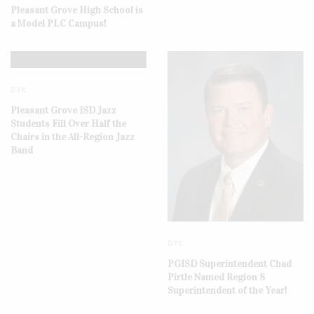
Pleasant Grove High School is
a Model PLC Campus!
DYK
Pleasant Grove ISD Jazz
Students Fill Over Half the
Chairs in the All-Region Jazz
Band
DYK
PGISD Superintendent Chad
Pirtle Named Region 8
Superintendent of the Year!