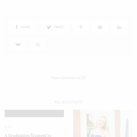
SHARE
TWEET
View Comments (0)
RELATED POSTS
DYK
A Graduation Moment to