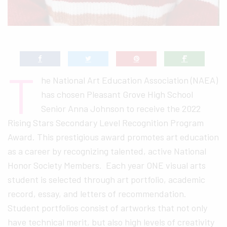
T
he National Art Education Association (NAEA)
has chosen Pleasant Grove High School
Senior Anna Johnson to receive the 2022
Rising Stars Secondary Level Recognition Program
Award. This prestigious award promotes art education
as a career by recognizing talented, active National
Honor Society Members. Each year ONE visual arts
student is selected through art portfolio, academic
record, essay, and letters of recommendation.
Student portfolios consist of artworks that not only
have technical merit, but also high levels of creativity