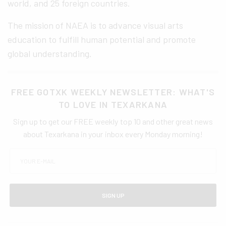
world, and 25 foreign countries.
The mission of NAEA is to advance visual arts
education to fulfill human potential and promote
global understanding.
FREE GOTXK WEEKLY NEWSLETTER: WHAT'S
TO LOVE IN TEXARKANA
Sign up to get our FREE weekly top 10 and other great news
about Texarkana in your inbox every Monday morning!
SIGN UP