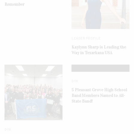
Remember
LEADER PROFILE
Kaylynn Sharp is Leading the
Way in Texarkana USA
DYK
5 Pleasant Grove High School
Band Members Named to All-
State Band!
DYK