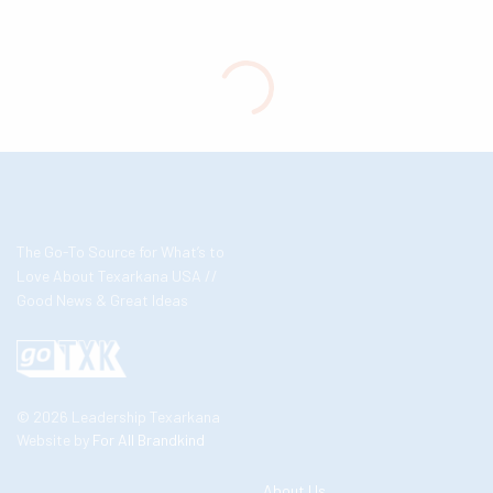
The Go-To Source for What’s to
Love About Texarkana USA //
Good News & Great Ideas
© 2026 Leadership Texarkana
Website by
For All Brandkind
About Us