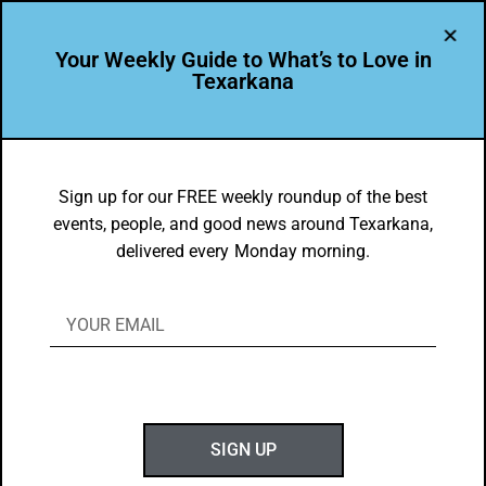
Your Weekly Guide to What’s to Love in
Texarkana
DYK
PGHS Senior is the single recipient of a
Sign up for our FREE weekly roundup of the best
events, people, and good news around Texarkana,
National Rising Star Award!
delivered every Monday morning.
BY
GOTXK
APRIL 3, 2022
SIGN UP