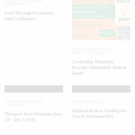
EVENTS THIS WEEK IN
TEXARKANA
Lead Through Uncertainty
with Confidence
FROM THE EXECUTIVE
DIRECTOR'S DESK
Leadership Texarkana
Executive Bookshelf: Radical
Doubt
EVENTS THIS WEEK IN
LEADER PROFILE
TEXARKANA
Daphnea Ryan is Leading the
Things to do in Texarkana June
Way in Texarkana USA
29 – July 7, 2026