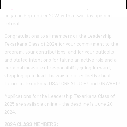
of 2024–a nine-month journey for each that
began in September 2023 with a two-day opening
retreat.
Congratulations to all members of the Leadership
Texarkana Class of 2024 for your commitment to the
program, your contributions, and for your outlooks
and stated intentions for taking an active role and a
personal measure of responsibility going forward,
stepping up to lead the way to our collective best
future in Texarkana USA! GREAT JOB! and ONWARD!
Applications for the Leadership Texarkana Class of
2025 are
available online
– the deadline is June 20,
2024.
2024 CLASS MEMBERS: