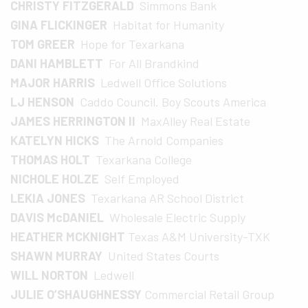
CHRISTY FITZGERALD
Simmons Bank
GINA FLICKINGER
Habitat for Humanity
TOM GREER
Hope for Texarkana
DANI HAMBLETT
For All Brandkind
MAJOR HARRIS
Ledwell Office Solutions
LJ HENSON
Caddo Council. Boy Scouts America
JAMES HERRINGTON II
MaxAlley Real Estate
KATELYN HICKS
The Arnold Companies
THOMAS HOLT
Texarkana College
NICHOLE HOLZE
Self Employed
LEKIA JONES
Texarkana AR School District
DAVIS McDANIEL
Wholesale Electric Supply
HEATHER MCKNIGHT
Texas A&M University-TXK
SHAWN MURRAY
United States Courts
WILL NORTON
Ledwell
JULIE O’SHAUGHNESSY
Commercial Retail Group