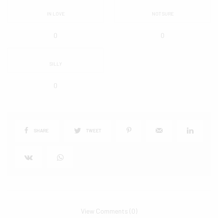
IN LOVE
NOT SURE
0
0
SILLY
0
SHARE
TWEET
View Comments (0)