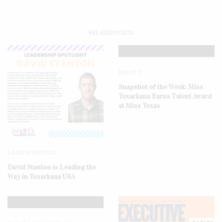
RELATED POSTS
BEAUTY
Snapshot of the Week: Miss
Texarkana Earns Talent Award
at Miss Texas
LEADER PROFILE
David Stanton is Leading the
Way in Texarkana USA