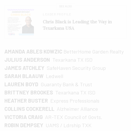
SEE ALSO
LEADER PROFILE
Chris Black is Leading the Way in
Texarkana USA
AMANDA ABLES KOWZIC
BetterHome Garden Realty
JULIUS ANDERSON
Texarkana TX ISD
JAMES ATCHLEY
SafeHaven Security Group
SARAH BLAAUW
Ledwell
LAUREN BOYD
Guaranty Bank & Trust
BRITTNEY BROOKES
Texarkana TX ISD
HEATHER BUSTER
Express Professionals
COLLINS COCKERELL
Alzheimer Alliance
VICTORIA CRAIG
AR-TEX Council of Govts.
ROBIN DEMPSEY
UAMS / Ldrship TXK