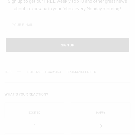
Sign up to get our FREE weekly top 10 and other great news
about Texarkana in your inbox every Monday morning!
SIGN UP
TAGS
LEADERSHIP TEXARKANA
TEXARKANA LEADERS
WHAT'S YOUR REACTION?
EXCITED
HAPPY
1
0