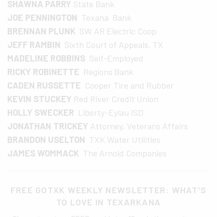
SHAWNA PARRY
State Bank
JOE PENNINGTON
Texana Bank
BRENNAN PLUNK
SW AR Electric Coop
JEFF RAMBIN
Sixth Court of Appeals, TX
MADELINE ROBBINS
Self-Employed
RICKY ROBINETTE
Regions Bank
CADEN RUSSETTE
Cooper Tire and Rubber
KEVIN STUCKEY
Red River Credit Union
HOLLY SWECKER
Liberty-Eylau ISD
JONATHAN TRICKEY
Attorney, Veterans Affairs
BRANDON USELTON
TXK Water Utilities
JAMES WOMMACK
The Arnold Companies
FREE GOTXK WEEKLY NEWSLETTER: WHAT'S
TO LOVE IN TEXARKANA