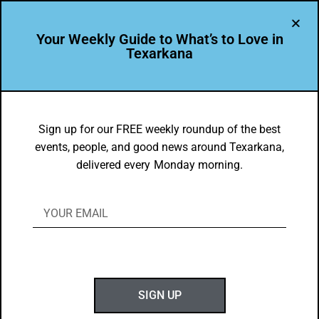
Your Weekly Guide to What’s to Love in
Texarkana
LEADER PROFILE
,
THE PEOPLE OF TEXARKANA
Leadership Texarkana Class of 2024
Sign up for our FREE weekly roundup of the best
events, people, and good news around Texarkana,
BY
GOTXK
delivered every Monday morning.
MAY 12, 2024
T
SIGN UP
uesday, May 7, marked the final session for
members of the Leadership Texarkana Class