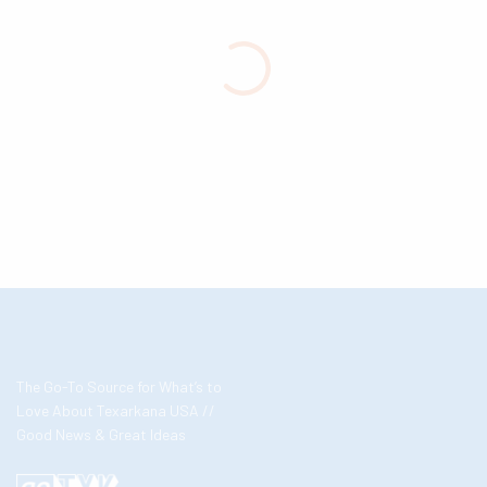
The Go-To Source for What’s to
Love About Texarkana USA //
Good News & Great Ideas