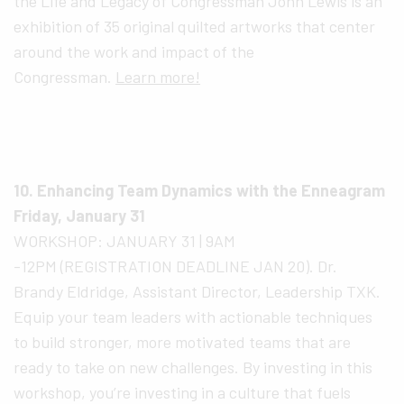
the Life and Legacy of Congressman John Lewis is an
exhibition of 35 original quilted artworks that center
around the work and impact of the
Congressman.
Learn more!
10. Enhancing Team Dynamics with the Enneagram
Friday, January 31
WORKSHOP: JANUARY 31 | 9AM
-12PM (REGISTRATION DEADLINE JAN 20). Dr.
Brandy Eldridge, Assistant Director, Leadership TXK.
Equip your team leaders with actionable techniques
to build stronger, more motivated teams that are
ready to take on new challenges. By investing in this
workshop, you’re investing in a culture that fuels