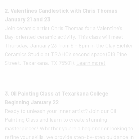
2. Valentines Candlestick with Chris Thomas
January 21 and 23
Join ceramic artist Chris Thomas for a Valentine’s
Day-oriented ceramic activity. This class will meet
Thursday, January 23 from 6 – 8pm in the Clay Eichler
Ceramics Studio at TRAHC’s second space (518 Pine
Street, Texarkana, TX 75501).
Learn more!
3. Oil Painting Class at Texarkana College
Beginning January 22
Ready to unleash your inner artist? Join our Oil
Painting Class and learn to create stunning
masterpieces! Whether you’re a beginner or looking to
refine your skills, we provide step-by-step guidance in