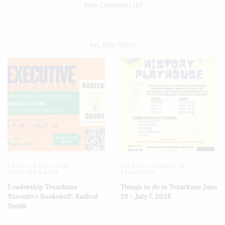
View Comments (0)
RELATED POSTS
FROM THE EXECUTIVE
EVENTS THIS WEEK IN
DIRECTOR'S DESK
TEXARKANA
Leadership Texarkana
Things to do in Texarkana June
Executive Bookshelf: Radical
29 – July 7, 2026
Doubt