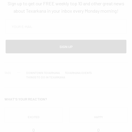
Sign up to get our FREE weekly top 10 and other great news
about Texarkana in your inbox every Monday morning!
SIGN UP
TAGS
DOWNTOWN TEXARKANA
TEXARKANA EVENTS
THINGS TO DO IN TEXARKANA
WHAT'S YOUR REACTION?
EXCITED
HAPPY
0
0