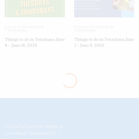
EVENTS THIS WEEK IN
EVENTS THIS WEEK IN
TEXARKANA
TEXARKANA
Things to do in Texarkana June
Things to do in Texarkana June
8 – June 16, 2026
1 – June 8, 2026
The Go-To Source for What’s to
Love About Texarkana USA //