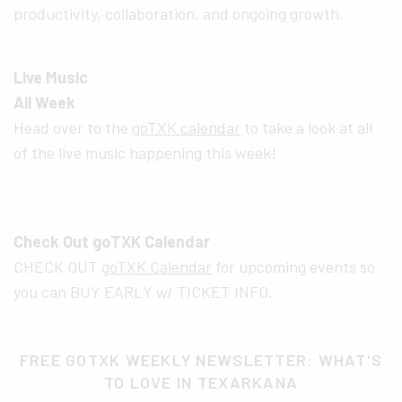
productivity, collaboration, and ongoing growth.
Live Music
All Week
Head over to the
goTXK calendar
to take a look at all
of the live music happening this week!
Check Out goTXK Calendar
CHECK OUT
goTXK Calendar
for upcoming events so
you can BUY EARLY w/ TICKET INFO.
FREE GOTXK WEEKLY NEWSLETTER: WHAT'S
TO LOVE IN TEXARKANA