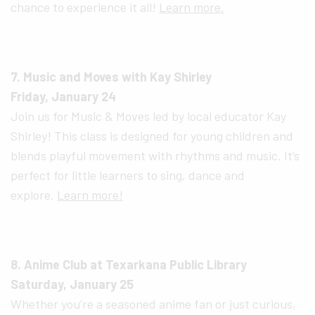
chance to experience it all!
Learn more.
7. Music and Moves with Kay Shirley
Friday, January 24
Join us for Music & Moves led by local educator Kay
Shirley! This class is designed for young children and
blends playful movement with rhythms and music. It’s
perfect for little learners to sing, dance and
explore.
Learn more!
8. Anime Club at Texarkana Public Library
Saturday, January 25
Whether you’re a seasoned anime fan or just curious,