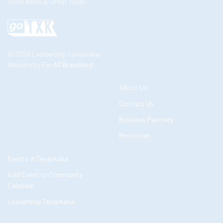
Good News & Great Ideas
© 2026 Leadership Texarkana
Website by
For All Brandkind
About Us
Contact Us
Business Partners
Resources
Events in Texarkana
Add Event to Community
Calendar
Leadership Texarkana