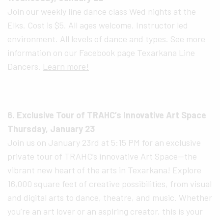
Join our weekly line dance class Wed nights at the
Elks. Cost is $5. All ages welcome. Instructor led
environment. All levels of dance and types. See more
information on our Facebook page Texarkana Line
Dancers.
Learn more!
6. Exclusive Tour of TRAHC’s Innovative Art Space
Thursday, January 23
Join us on January 23rd at 5:15 PM for an exclusive
private tour of TRAHC’s innovative Art Space—the
vibrant new heart of the arts in Texarkana! Explore
16,000 square feet of creative possibilities, from visual
and digital arts to dance, theatre, and music. Whether
you’re an art lover or an aspiring creator, this is your