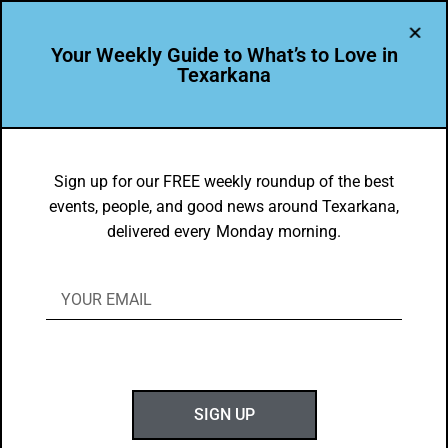
Your Weekly Guide to What’s to Love in
Texarkana
EVENTS THIS WEEK IN TEXARKANA
Things to do in Texarkana January 20 –
Sign up for our FREE weekly roundup of the best
events, people, and good news around Texarkana,
January 28, 2025
delivered every Monday morning.
BY
GOTXK
JANUARY 20, 2025
SIGN UP