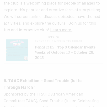
the club is a welcoming place for people of all ages to
explore this popular and creative form of storytelling.
We will screen anime, discuss episodes, have themed
activities, and explore the cultural. Join us for this
fun and interactive club!
Learn more.
SEE ALSO
EVENTS THIS WEEK IN TEXARKANA
Pencil It In – Top 3 Calendar Events
Weeks of October 13 – October 20,
2025
9. TAAC Exhibition – Good Trouble Quilts
Through March 1
Sponsored by the TRAHC African American
Committee (TAAC), Good Trouble Quilts: Celebrating