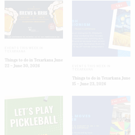
EVENTS THIS WEEK IN
TEXARKANA
Things to do in Texarkana June
22 – June 30, 2026
EVENTS THIS WEEK IN
TEXARKANA
Things to do in Texarkana June
15 – June 23, 2026