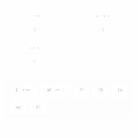
IN LOVE
NOT SURE
0
0
SILLY
0
SHARE
TWEET