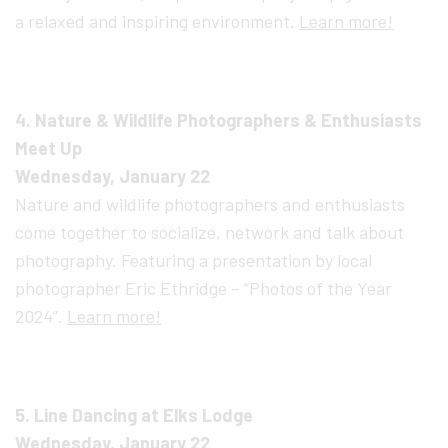
a relaxed and inspiring environment.
Learn more!
4. Nature & Wildlife Photographers & Enthusiasts
Meet Up
Wednesday, January 22
Nature and wildlife photographers and enthusiasts
come together to socialize, network and talk about
photography. Featuring a presentation by local
photographer Eric Ethridge – “Photos of the Year
2024”.
Learn more!
5. Line Dancing at Elks Lodge
Wednesday, January 22