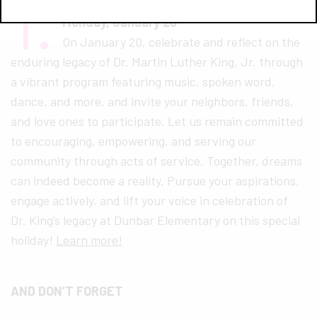
1.
Dr. Martin Luther King Jr. Celebration
Monday, January 20
On January 20, celebrate and reflect on the
enduring legacy of Dr. Martin Luther King, Jr. through
a vibrant program featuring music, spoken word,
dance, and more, and invite your neighbors, friends,
and love ones to participate. Let us remain committed
to encouraging, empowering, and serving our
community through acts of service. Together, dreams
can indeed become a reality. Pursue your aspirations,
engage actively, and lift your voice in celebration of
Dr. King’s legacy at Dunbar Elementary on this special
holiday!
Learn more!
AND DON’T FORGET