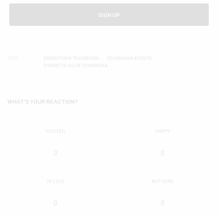
SIGN UP
TAGS
DOWNTOWN TEXARKANA
TEXARKANA EVENTS
THINGS TO DO IN TEXARKANA
WHAT'S YOUR REACTION?
EXCITED
HAPPY
0
0
IN LOVE
NOT SURE
0
0