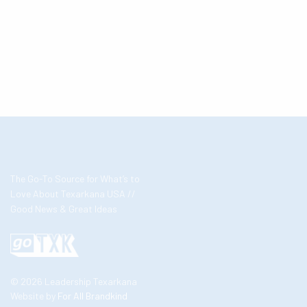
The Go-To Source for What’s to
Love About Texarkana USA //
Good News & Great Ideas
© 2026 Leadership Texarkana
Website by
For All Brandkind