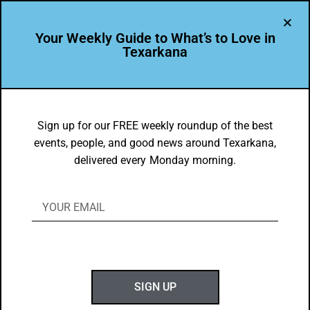
Your Weekly Guide to What’s to Love in
Texarkana
EVENTS THIS WEEK IN TEXARKANA
Things to do in Texarkana January 5 –
Sign up for our FREE weekly roundup of the best
events, people, and good news around Texarkana,
January 12, 2026
delivered every Monday morning.
BY
GOTXK
JANUARY 4, 2026
SIGN UP