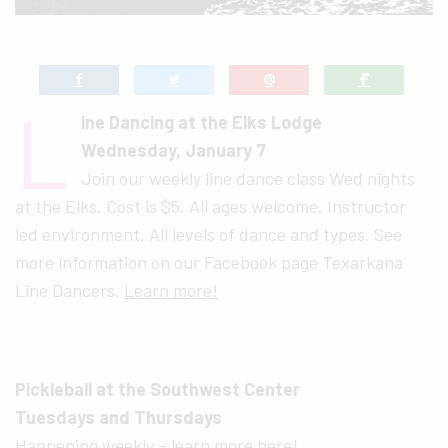
L
ine Dancing at the Elks Lodge
Wednesday, January 7
Join our weekly line dance class Wed nights
at the Elks. Cost is $5. All ages welcome. Instructor
led environment. All levels of dance and types. See
more information on our Facebook page Texarkana
Line Dancers.
Learn more!
Pickleball at the Southwest Center
Tuesdays and Thursdays
Happening weekly –
learn more here!