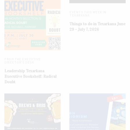
EVENTS THIS WEEK IN
TEXARKANA
Things to do in Texarkana June
29 – July 7, 2026
FROM THE EXECUTIVE
DIRECTOR'S DESK
Leadership Texarkana
Executive Bookshelf: Radical
Doubt