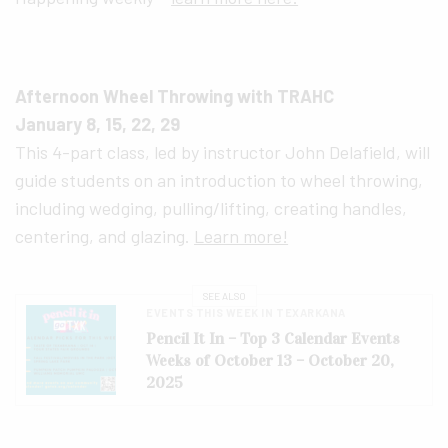
Afternoon Wheel Throwing with TRAHC
January 8, 15, 22, 29
This 4-part class, led by instructor John Delafield, will
guide students on an introduction to wheel throwing,
including wedging, pulling/lifting, creating handles,
centering, and glazing.
Learn more!
SEE ALSO
EVENTS THIS WEEK IN TEXARKANA
Pencil It In – Top 3 Calendar Events
Weeks of October 13 – October 20,
2025