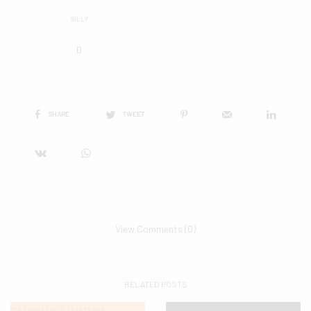
SILLY
0
SHARE
TWEET
View Comments (0)
RELATED POSTS