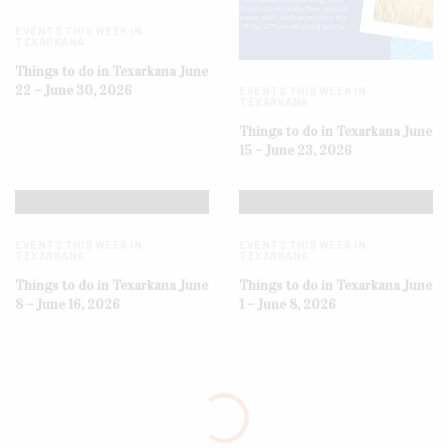
EVENTS THIS WEEK IN
TEXARKANA
Things to do in Texarkana June
22 – June 30, 2026
EVENTS THIS WEEK IN
TEXARKANA
Things to do in Texarkana June
15 – June 23, 2026
EVENTS THIS WEEK IN
EVENTS THIS WEEK IN
TEXARKANA
TEXARKANA
Things to do in Texarkana June
Things to do in Texarkana June
8 – June 16, 2026
1 – June 8, 2026