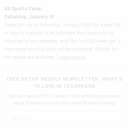
All Sports Camp
Saturday, January 10
Come join us on Saturday, January 10th for a day full
of sports training! Kids will have the chance to be
coached by pro athletes, and the first 250 even get a
free camp shirt! (Lunch will be provided. All kids 1st-
8th grade are welcome.)
Learn more!
FREE GOTXK WEEKLY NEWSLETTER: WHAT'S
TO LOVE IN TEXARKANA
Sign up to get our FREE weekly top 10 and other great news
about Texarkana in your inbox every Monday morning!