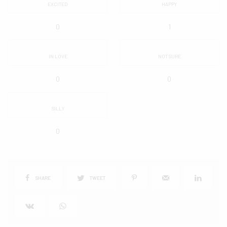
EXCITED
HAPPY
0
1
IN LOVE
NOT SURE
0
0
SILLY
0
SHARE
TWEET