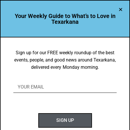
Your Weekly Guide to What’s to Love in
Texarkana
LEADER PROFILE
,
THE PEOPLE OF TEXARKANA
Francine Francis – 2021 Wilbur Award
Sign up for our FREE weekly roundup of the best
events, people, and good news around Texarkana,
Honoree for Community Leadership
delivered every Monday morning.
BY
GOTXK
JUNE 13, 2021
SIGN UP