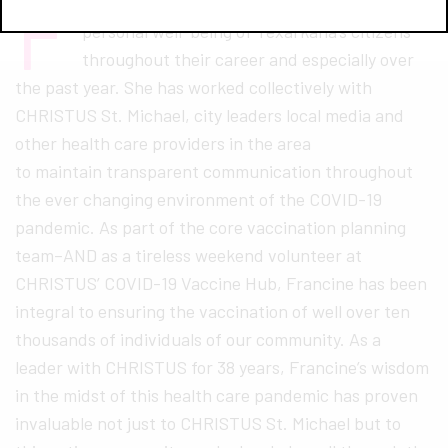
F
rancine Francis has been committed to the
personal well-being of Texarkana’s citizens
throughout their career and especially over
the past year. She has worked collectively with
CHRISTUS St. Michael, city leaders local media and
other health care providers in the area
to maintain transparent communication throughout
the ever changing environment of the COVID-19
pandemic. As part of the core vaccination planning
team–AND as a tireless weekend volunteer at
CHRISTUS’ COVID-19 Vaccine Hub, Francine has been
integral to ensuring the vaccination of well over ten
thousands of individuals of our community. As a
leader with CHRISTUS for 38 years, Francine’s wisdom
in the midst of this health care pandemic has proven
invaluable not just to CHRISTUS St. Michael but to