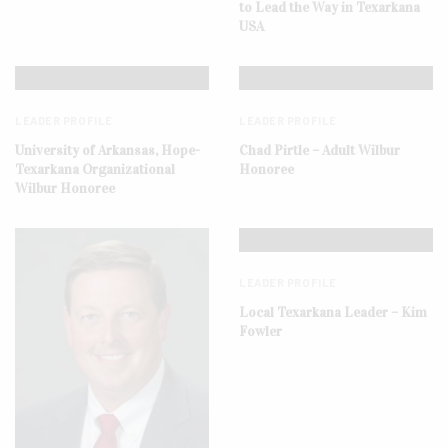
to Lead the Way in Texarkana
USA
LEADER PROFILE
LEADER PROFILE
University of Arkansas, Hope-
Chad Pirtle – Adult Wilbur
Texarkana Organizational
Honoree
Wilbur Honoree
LEADER PROFILE
Local Texarkana Leader – Kim
Fowler