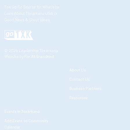
The Go-To Source for What’s to
Love About Texarkana USA //
Good News & Great Ideas
© 2026 Leadership Texarkana
Website by
For All Brandkind
About Us
Contact Us
Business Partners
Resources
Events in Texarkana
Add Event to Community
Calendar