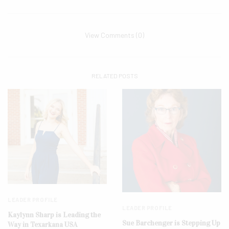
View Comments (0)
RELATED POSTS
LEADER PROFILE
LEADER PROFILE
Kaylynn Sharp is Leading the
Sue Barchenger is Stepping Up
Way in Texarkana USA