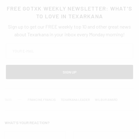
FREE GOTXK WEEKLY NEWSLETTER: WHAT'S
TO LOVE IN TEXARKANA
Sign up to get our FREE weekly top 10 and other great news
about Texarkana in your inbox every Monday morning!
SIGN UP
TAGS
FRANCINE FRANCIS
TEXARKANA LEADER
WILBUR AWARD
WHAT'S YOUR REACTION?