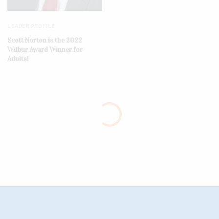
LEADER PROFILE
Scott Norton is the 2022
Wilbur Award Winner for
Adults!