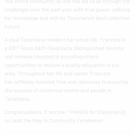
this entire community as she has led us all through the
challenges over the past year with true grace, utilizing
her knowledge and skill for Texarkana’s best collective
future.
A loyal Texarkana resident her whole life, Francine is
a 2017 Texas A&M-Texarkana Distinguished Alumna
and remains invested in providing others
opportunities to receive a quality education in our
area. Throughout her life and career Francine
has selflessly donated time and resources to ensuring
the success of numerous events and people in
Texarkana.
Congratulations, Francine! THANKS for Stepping Up
to Lead the Way to Community Excellence!